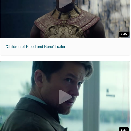
2:45
'Children of Blood and Bone' Trailer
1:27