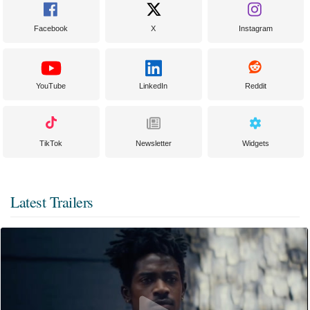
Facebook
X
Instagram
YouTube
LinkedIn
Reddit
TikTok
Newsletter
Widgets
Latest Trailers