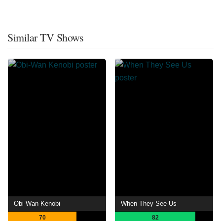
Similar TV Shows
Obi-Wan Kenobi
When They See Us
70
82