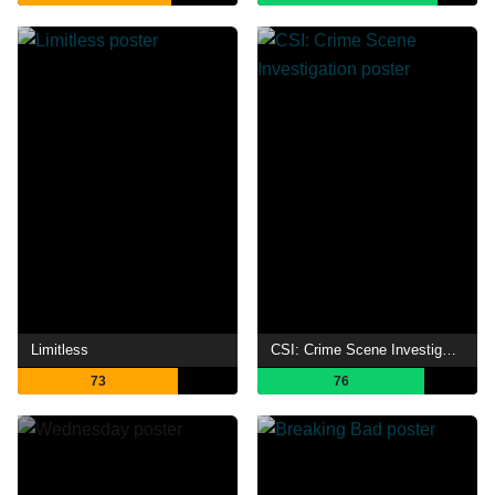
Limitless
CSI: Crime Scene Investigation
73
76