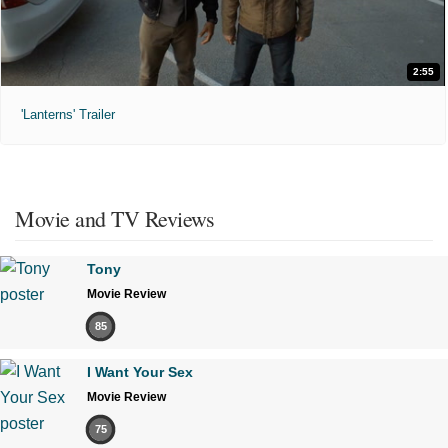
2:55
'Lanterns' Trailer
Movie and TV Reviews
Tony
Movie Review
85
I Want Your Sex
Movie Review
75