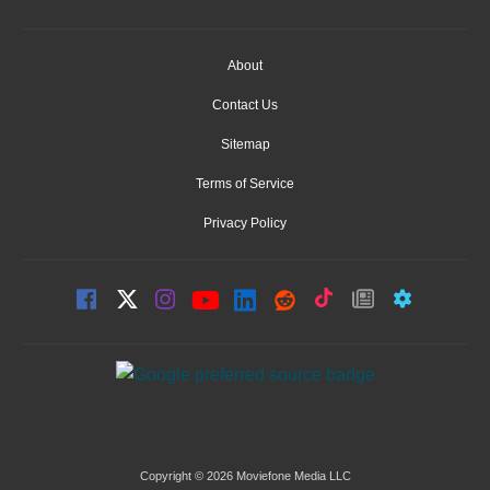
About
Contact Us
Sitemap
Terms of Service
Privacy Policy
Copyright © 2026 Moviefone Media LLC