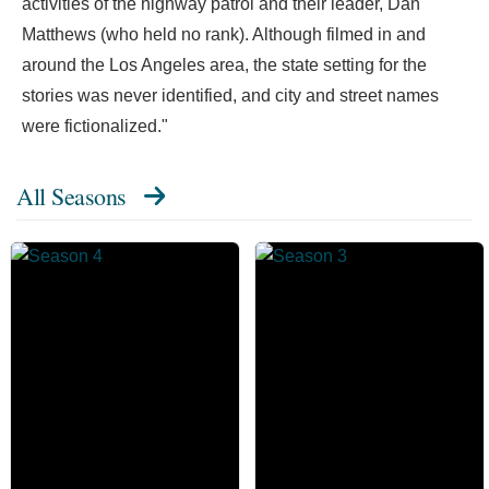
activities of the highway patrol and their leader, Dan
Matthews (who held no rank). Although filmed in and
around the Los Angeles area, the state setting for the
stories was never identified, and city and street names
were fictionalized."
All Seasons