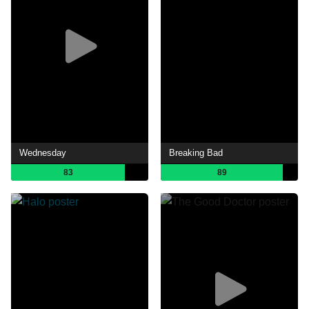
Wednesday
Breaking Bad
83
89