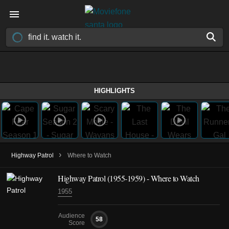
HIGHLIGHTS
›
Highway Patrol
Where to Watch
Highway Patrol
(1955-1959)
- Where to Watch
1955
Audience
58
Score