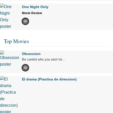
One Night Only
Movie Review
65
Top Movies
Obsession
Be careful who you wish for…
82
El drama (Practica de direccion)