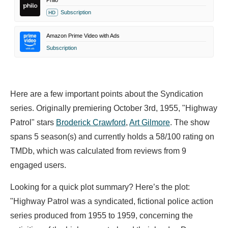
Philo
Subscription
HD
Amazon Prime Video with Ads
Subscription
Here are a few important points about the Syndication
series. Originally premiering October 3rd, 1955, "Highway
Patrol" stars
Broderick Crawford
,
Art Gilmore
. The show
spans 5 season(s) and currently holds a 58/100 rating on
TMDb, which was calculated from reviews from 9
engaged users.
Looking for a quick plot summary? Here’s the plot:
"Highway Patrol was a syndicated, fictional police action
series produced from 1955 to 1959, concerning the