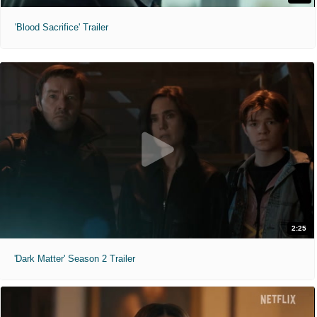
'Blood Sacrifice' Trailer
2:25
'Dark Matter' Season 2 Trailer