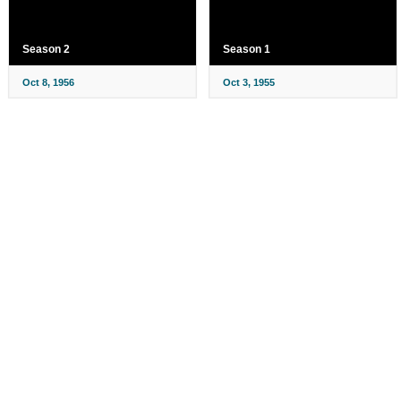
Season 2
Season 1
Oct 8, 1956
Oct 3, 1955