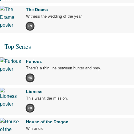
The Drama
Witness the wedding of the year.
69
Top Series
Furious
There's a thin line between hunter and prey.
65
Lioness
This wasn't the mission.
80
House of the Dragon
Win or die.