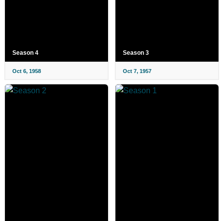
Season 4
Season 3
Oct 6, 1958
Oct 7, 1957