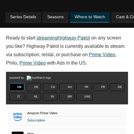
Series Details
Seasons
Where to Watch
Cast & C
Ready to start
streaming
Highway Patrol
on any screen
you like? Highway Patrol is currently available to stream
via subscription, rental, or purchase on
Prime Video
,
Philo,
Prime Video
with Ads in the US.
powered by
US
UK
CA
AU
TR
FR
DE
IT
NL
IN
BR
UAE
Amazon Prime Video
Subscription