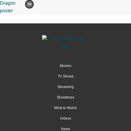
84
Movies
TV Shows
Streaming
Showtimes
What to Watch
Videos
News