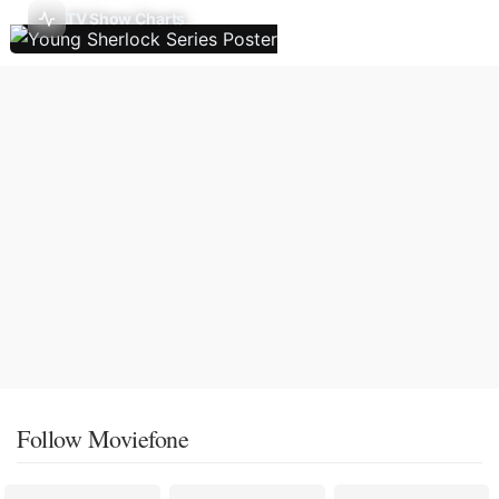
TV Show Charts
Follow Moviefone