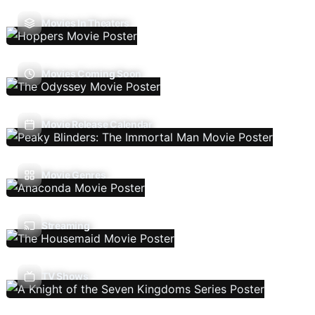
Movies In Theaters
Movies Coming Soon
Movie Release Calendar
Movie Genres
Streaming
TV Shows