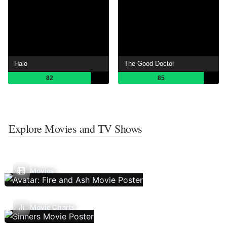
Halo
The Good Doctor
82
85
Explore Movies and TV Shows
Movies
Movie Charts