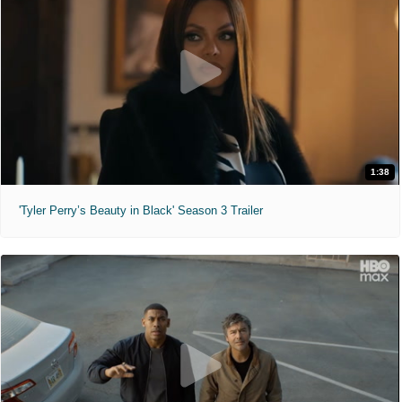
1:38
'Tyler Perry’s Beauty in Black' Season 3 Trailer