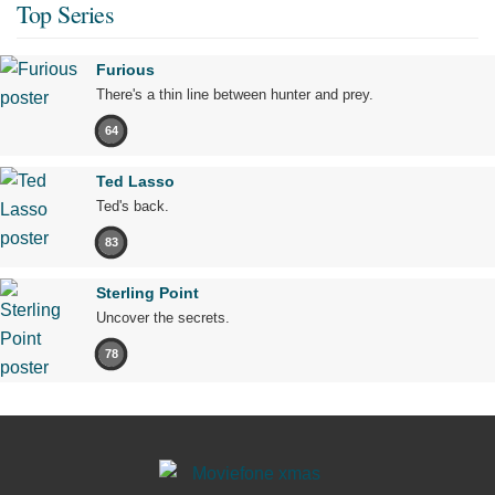
Top Series
Furious
There's a thin line between hunter and prey.
64
Ted Lasso
Ted's back.
83
Sterling Point
Uncover the secrets.
78