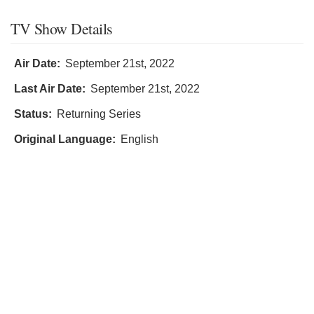
TV Show Details
Air Date:
September 21st, 2022
Last Air Date:
September 21st, 2022
Status:
Returning Series
Original Language:
English