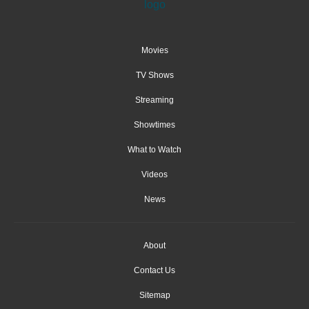
Movies
TV Shows
Streaming
Showtimes
What to Watch
Videos
News
About
Contact Us
Sitemap