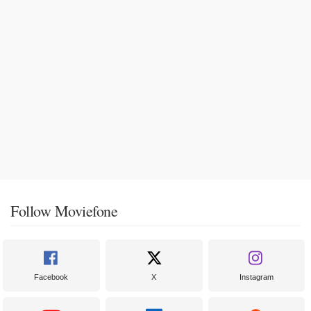
Follow Moviefone
Facebook
X
Instagram