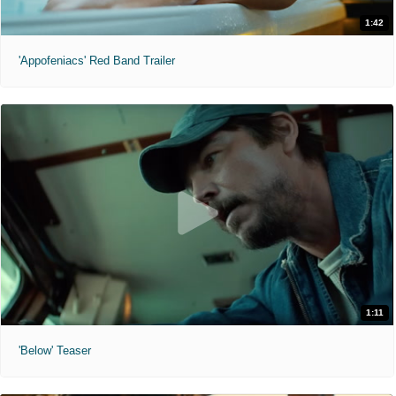
1:42
'Appofeniacs' Red Band Trailer
1:11
'Below' Teaser