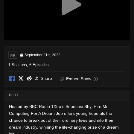
NR
September 21st, 2022
1 Seasons, 6 Episodes
Share
Embed Show
i
PLOT
Hosted by BBC Radio 1Xtra’s Snoochie Shy, Hire Me:
Competing For A Dream Job offers young hopefuls the
chance to break out of their ordinary lives and into their
dream industry, winning the life-changing prize of a dream
job.