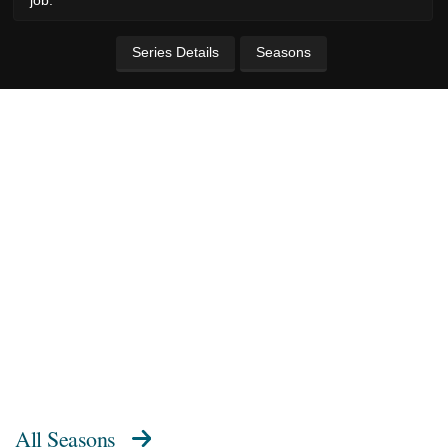
Series Details
Seasons
All Seasons