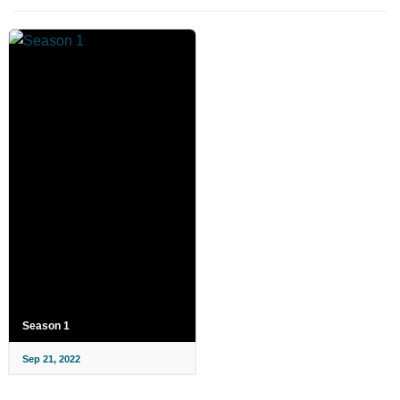
Season 1
Sep 21, 2022