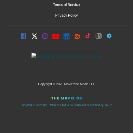
Terms of Service
Privacy Policy
Copyright © 2026 Moviefone Media LLC
This product uses the TMDb API but is not endorsed or certified by TMDb.