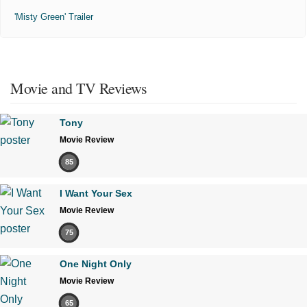
'Misty Green' Trailer
Movie and TV Reviews
Tony
Movie Review
85
I Want Your Sex
Movie Review
75
One Night Only
Movie Review
65