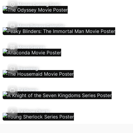
Movies Coming Soon
Movie Release Calendar
Movie Genres
Streaming
TV Shows
TV Show Charts