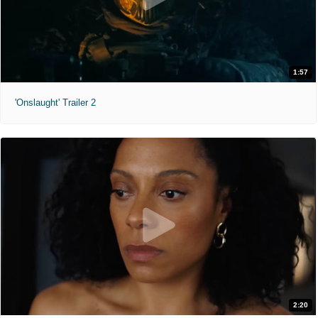
1:57
'Onslaught' Trailer 2
2:20