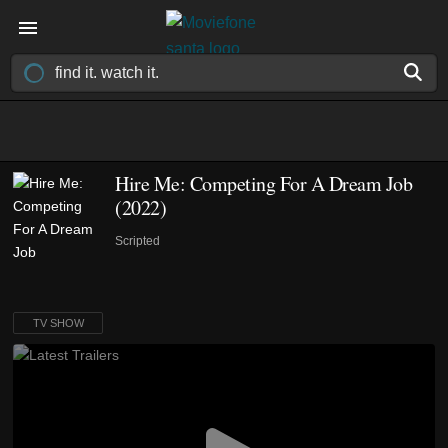
Hire Me: Competing For A Dream Job
(2022)
Scripted
TV SHOW