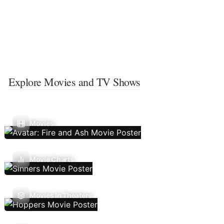
Explore Movies and TV Shows
Movies
Movie Charts
Movies In Theaters