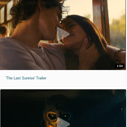
1:54
'The Last Sunrise' Trailer