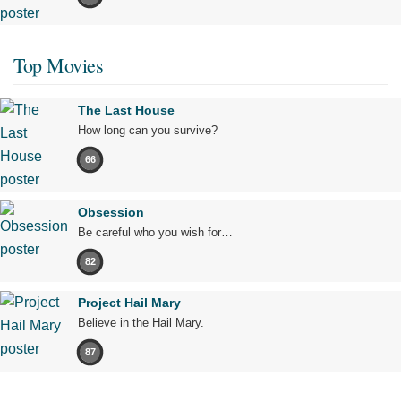
Top Movies
The Last House
How long can you survive?
66
Obsession
Be careful who you wish for…
82
Project Hail Mary
Believe in the Hail Mary.
87