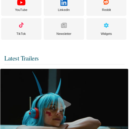
YouTube
LinkedIn
Reddit
TikTok
Newsletter
Widgets
Latest Trailers