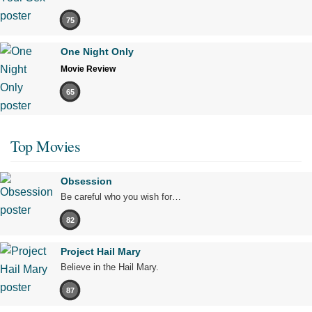
75
One Night Only
Movie Review
65
Top Movies
Obsession
Be careful who you wish for…
82
Project Hail Mary
Believe in the Hail Mary.
87