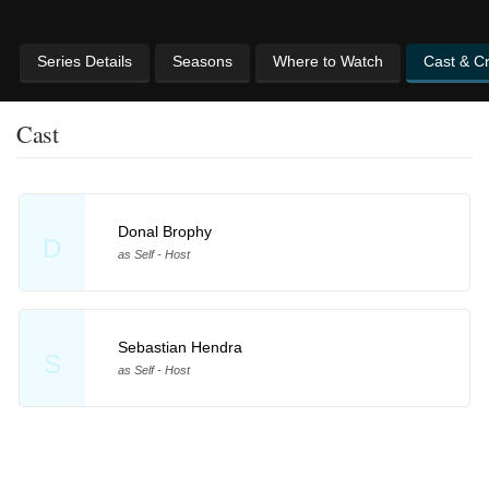
Series Details
Seasons
Where to Watch
Cast & C
Cast
Donal Brophy
D
as Self - Host
Sebastian Hendra
S
as Self - Host