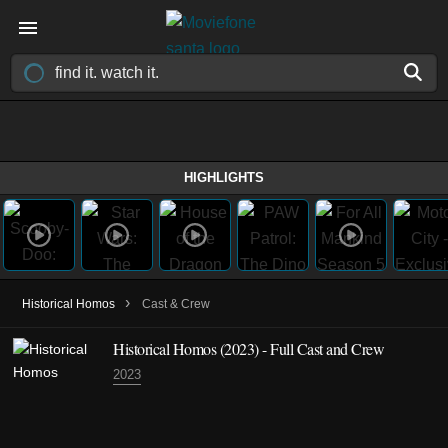
HIGHLIGHTS
›
Historical Homos
Cast & Crew
Historical Homos
(2023)
- Full Cast and Crew
2023