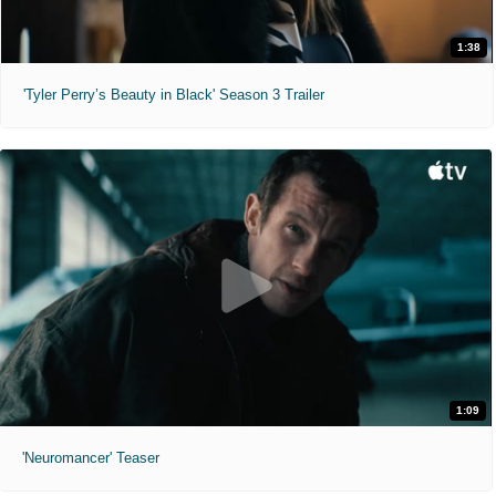
1:38
'Tyler Perry’s Beauty in Black' Season 3 Trailer
1:09
'Neuromancer' Teaser