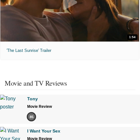
1:54
'The Last Sunrise' Trailer
Movie and TV Reviews
Tony
Movie Review
85
I Want Your Sex
Movie Review