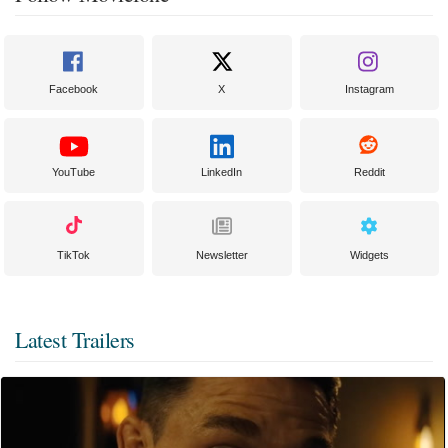
Facebook
X
Instagram
YouTube
LinkedIn
Reddit
TikTok
Newsletter
Widgets
Latest Trailers