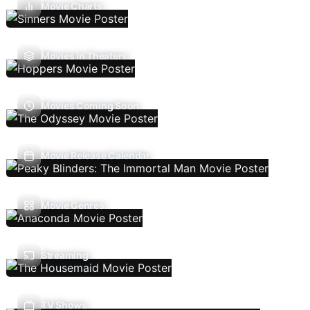
Movie Charts
Movies In Theaters
Movies Coming Soon
Movie Release Calendar
Movie Genres
Streaming
TV Shows