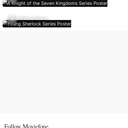
TV Show Charts
Follow Moviefone