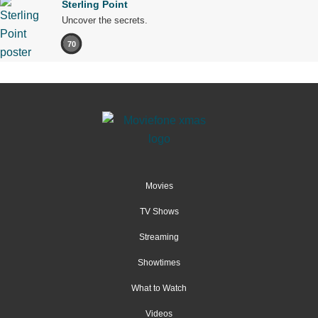
Sterling Point
Uncover the secrets.
70
Movies
TV Shows
Streaming
Showtimes
What to Watch
Videos