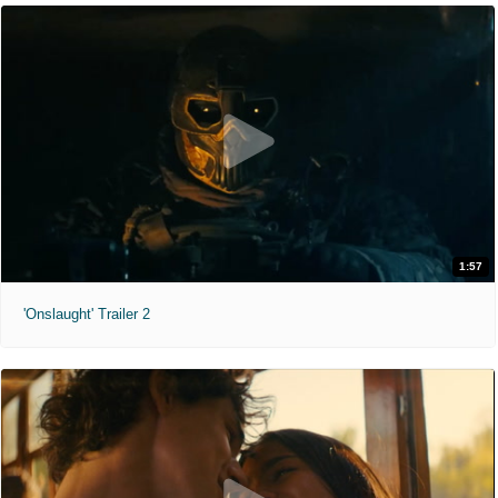
1:57
'Onslaught' Trailer 2