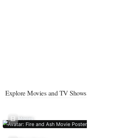
Explore Movies and TV Shows
Movies