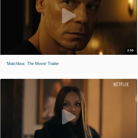
2:55
'Matchbox: The Movie' Trailer