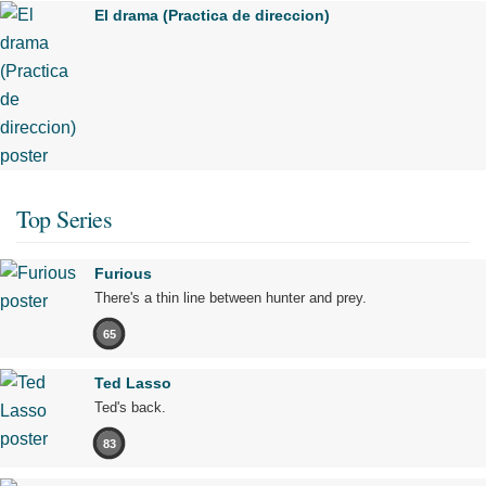
El drama (Practica de direccion)
Top Series
Furious
There's a thin line between hunter and prey.
65
Ted Lasso
Ted's back.
83