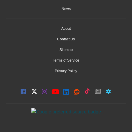
News
About
Contact Us
Sitemap
Terms of Service
Privacy Policy