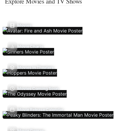
Explore Movies and TV Shows
Movies
Movie Charts
Movies In Theaters
Movies Coming Soon
Movie Release Calendar
Movie Genres