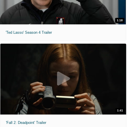
1:18
'Ted Lasso' Season 4 Trailer
1:41
'Fall 2: Deadpoint' Trailer