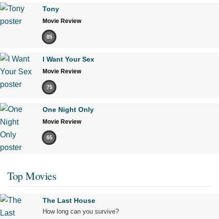
Tony
Movie Review
85
I Want Your Sex
Movie Review
75
One Night Only
Movie Review
65
Top Movies
The Last House
How long can you survive?