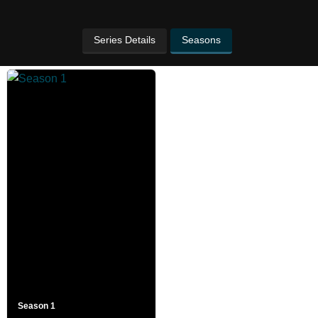
Series Details
Seasons
Season 1