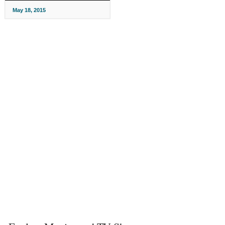
May 18, 2015