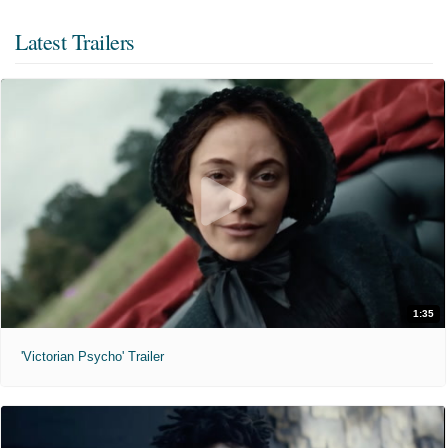
Latest Trailers
1:35
'Victorian Psycho' Trailer