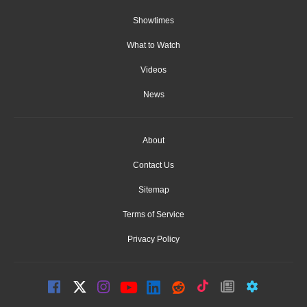
Showtimes
What to Watch
Videos
News
About
Contact Us
Sitemap
Terms of Service
Privacy Policy