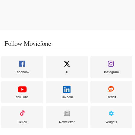
Follow Moviefone
Facebook
X
Instagram
YouTube
LinkedIn
Reddit
TikTok
Newsletter
Widgets