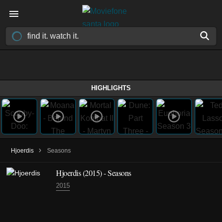
HIGHLIGHTS
›
Hjoerdis
Seasons
Hjoerdis
(2015)
- Seasons
2015