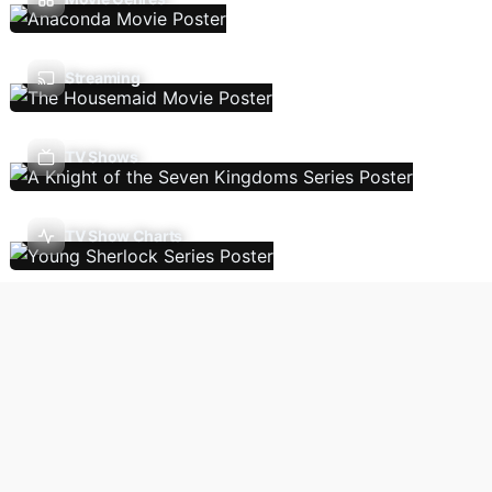
Streaming
TV Shows
TV Show Charts