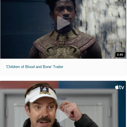
2:45
'Children of Blood and Bone' Trailer