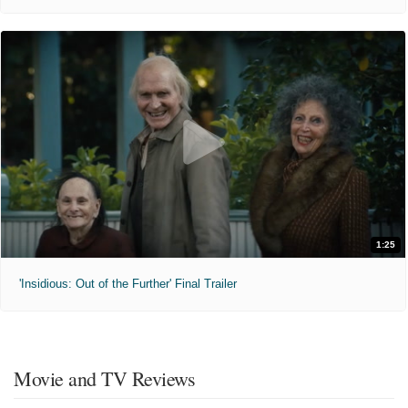
1:25
'Insidious: Out of the Further' Final Trailer
Movie and TV Reviews