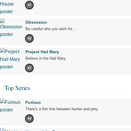
67
Obsession
Be careful who you wish for…
82
Project Hail Mary
Believe in the Hail Mary.
87
Top Series
Furious
There's a thin line between hunter and prey.
64