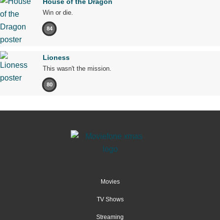
House of the Dragon
Win or die.
84
Lioness
This wasn't the mission.
80
Movies
TV Shows
Streaming