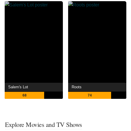
Salem's Lot
Roots
68
74
Explore Movies and TV Shows