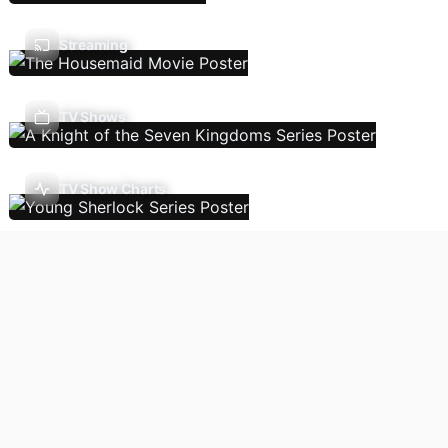
Streaming
TV Shows
TV Show Charts