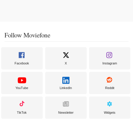
Follow Moviefone
Facebook
X
Instagram
YouTube
LinkedIn
Reddit
TikTok
Newsletter
Widgets