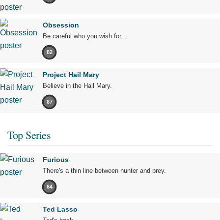
Obsession
Be careful who you wish for…
82
Project Hail Mary
Believe in the Hail Mary.
87
Top Series
Furious
There's a thin line between hunter and prey.
64
Ted Lasso