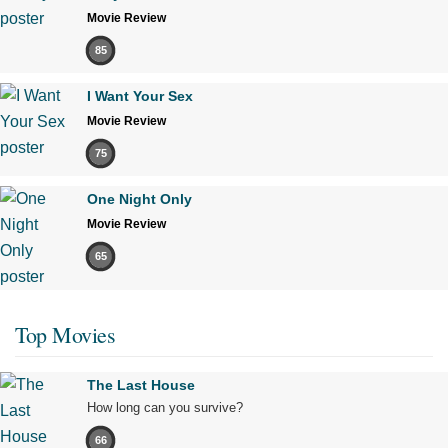
Movie Review
85
I Want Your Sex
Movie Review
75
One Night Only
Movie Review
65
Top Movies
The Last House
How long can you survive?
66