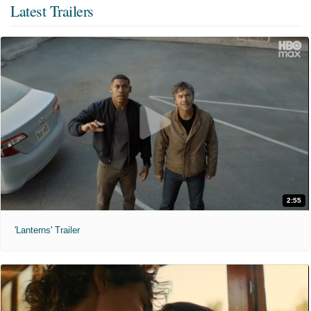
Latest Trailers
2:55
'Lanterns' Trailer