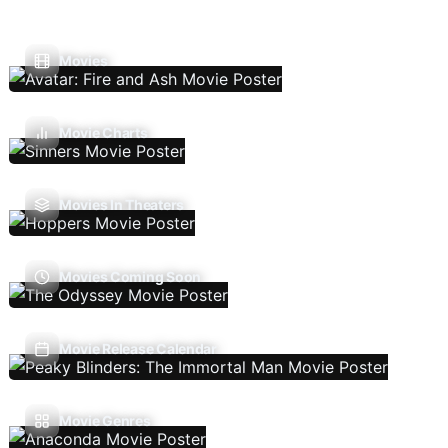
Movies
Movie Charts
Movies In Theaters
Movies Coming Soon
Movie Release Calendar
Movie Genres