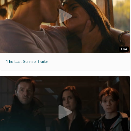
1:54
'The Last Sunrise' Trailer