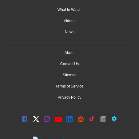
What to Watch
Videos
News
About
Contact Us
Sitemap
Terms of Service
Privacy Policy