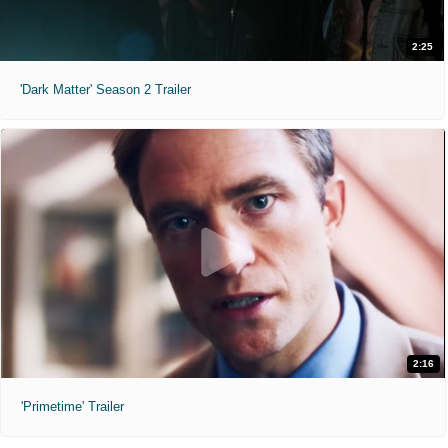
2:25
'Dark Matter' Season 2 Trailer
2:16
'Primetime' Trailer