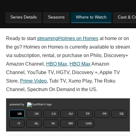
Series Details
Seasons
Where to Watch
Cast & C
Ready to start
streaming
Holmes on Homes
at home or on
the go? Holmes on Homes is currently available to stream
via subscription, rental, or purchase on Philo, Discovery+
Amazon Channel,
HBO Max
,
HBO Max
Amazon
Channel, YouTube TV, HGTV, Discovery +, Apple TV
Store,
Prime Video
, Tubi TV, Xumo Play, The Roku
Channel, Spectrum On Demand in the US.
powered by
US
UK
CA
AU
TR
FR
DE
IT
NL
IN
BR
UAE