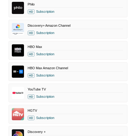
Philo
Subscription
HD
Discovery+ Amazon Channel
Subscription
HD
HBO Max
Subscription
HD
HBO Max Amazon Channel
Subscription
HD
YouTube TV
Subscription
HD
HGTV
Subscription
HD
Discovery +