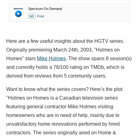
Spectrum On Demand
Free
HD
Here are a few useful insights about the HGTV series.
Originally premiering March 24th, 2003, "Holmes on
Homes" stars
Mike Holmes
. The show spans 8 season(s)
and currently holds a 76/100 rating on TMDb, which is
derived from reviews from 5 community users.
Want to know what the series covers? Here’s the plot:
"Holmes on Homes is a Canadian television series
featuring general contractor Mike Holmes visiting
homeowners who are in need of help, mainly due to
unsatisfactory home renovations performed by hired
contractors. The series originally aired on Home &