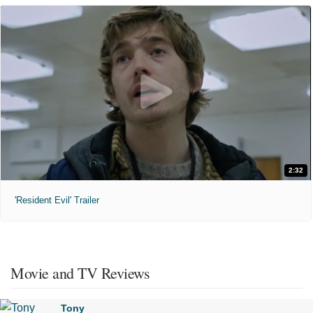
2:32
'Resident Evil' Trailer
Movie and TV Reviews
Tony