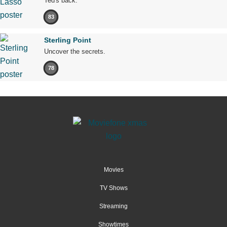
Ted's back.
83
Sterling Point
Uncover the secrets.
78
Movies
TV Shows
Streaming
Showtimes