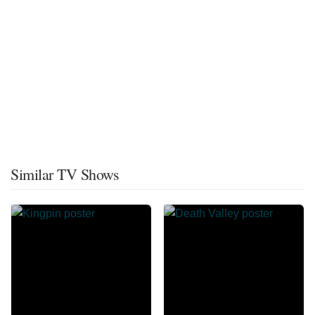
Similar TV Shows