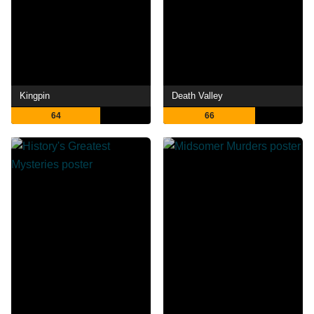
Kingpin
Death Valley
64
66