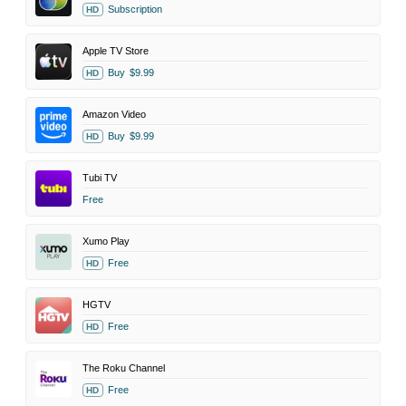
Subscription
HD
Apple TV Store
Buy
$9.99
HD
Amazon Video
Buy
$9.99
HD
Tubi TV
Free
Xumo Play
Free
HD
HGTV
Free
HD
The Roku Channel
Free
HD