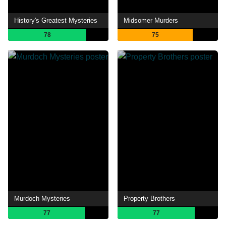
History's Greatest Mysteries
Midsomer Murders
78
75
Murdoch Mysteries
Property Brothers
77
77