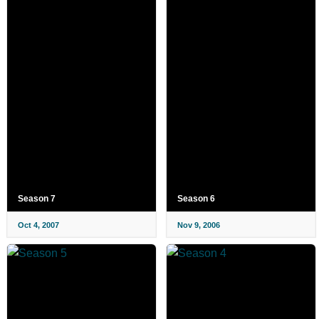
Season 7
Season 6
Oct 4, 2007
Nov 9, 2006