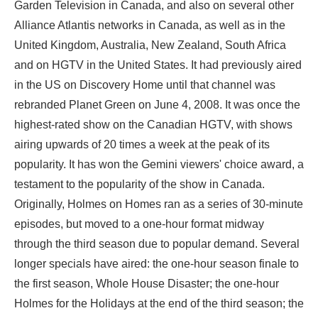
Garden Television in Canada, and also on several other
Alliance Atlantis networks in Canada, as well as in the
United Kingdom, Australia, New Zealand, South Africa
and on HGTV in the United States. It had previously aired
in the US on Discovery Home until that channel was
rebranded Planet Green on June 4, 2008. It was once the
highest-rated show on the Canadian HGTV, with shows
airing upwards of 20 times a week at the peak of its
popularity. It has won the Gemini viewers' choice award, a
testament to the popularity of the show in Canada.
Originally, Holmes on Homes ran as a series of 30-minute
episodes, but moved to a one-hour format midway
through the third season due to popular demand. Several
longer specials have aired: the one-hour season finale to
the first season, Whole House Disaster; the one-hour
Holmes for the Holidays at the end of the third season; the