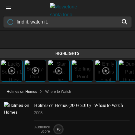
HIGHLIGHTS
›
Holmes on Homes
Where to Watch
Holmes on Homes
(2003-2010)
- Where to Watch
2003
Audience
76
Score