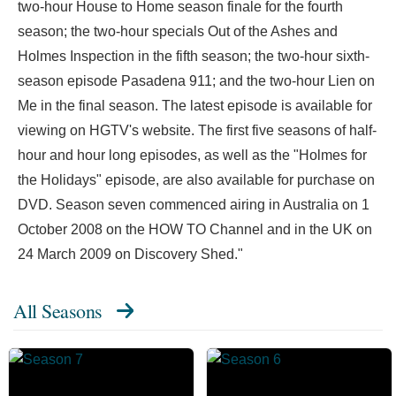
two-hour House to Home season finale for the fourth
season; the two-hour specials Out of the Ashes and
Holmes Inspection in the fifth season; the two-hour sixth-
season episode Pasadena 911; and the two-hour Lien on
Me in the final season. The latest episode is available for
viewing on HGTV's website. The first five seasons of half-
hour and hour long episodes, as well as the "Holmes for
the Holidays" episode, are also available for purchase on
DVD. Season seven commenced airing in Australia on 1
October 2008 on the HOW TO Channel and in the UK on
24 March 2009 on Discovery Shed."
All Seasons