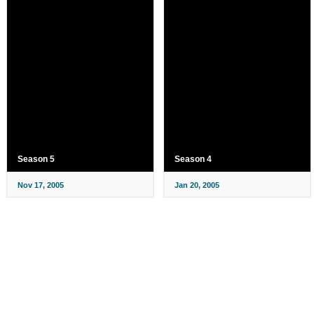
Season 5
Season 4
Nov 17, 2005
Jan 20, 2005