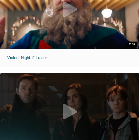
2:32
'Violent Night 2' Trailer