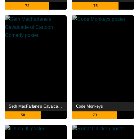
72
75
Seth MacFarlane's Cavalcade of Cartoon Comedy
Code Monkeys
58
73