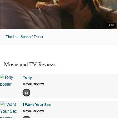
1:54
'The Last Sunrise' Trailer
Movie and TV Reviews
Tony
Movie Review
85
I Want Your Sex
Movie Review