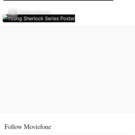
TV Show Charts
Follow Moviefone