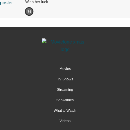
Wish her luck.
74
Movies
TV Shows
Streaming
Showtimes
What to Watch
Videos