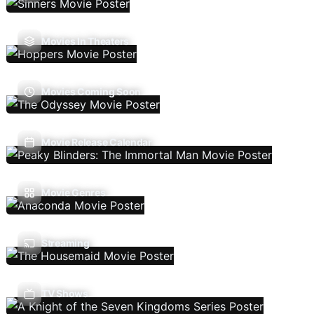
Movies In Theaters
Movies Coming Soon
Movie Release Calendar
Movie Genres
Streaming
TV Shows