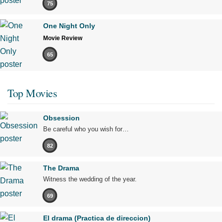
75
One Night Only
Movie Review
65
Top Movies
Obsession
Be careful who you wish for…
82
The Drama
Witness the wedding of the year.
69
El drama (Practica de direccion)