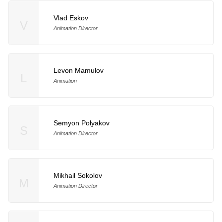
Vlad Eskov
V
Animation Director
Levon Mamulov
L
Animation
Semyon Polyakov
S
Animation Director
Mikhail Sokolov
M
Animation Director