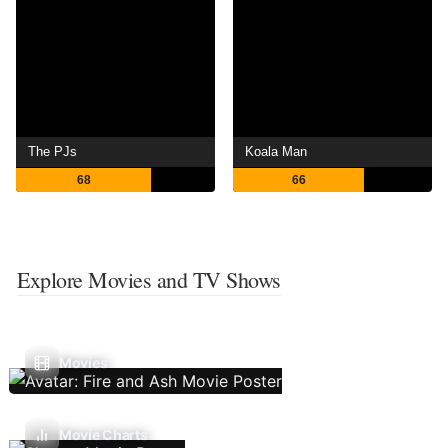
The PJs
Koala Man
68
66
Explore Movies and TV Shows
Movies
Movie Charts