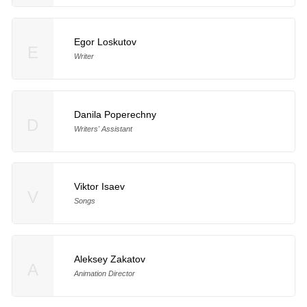
Egor Loskutov
E
Writer
Danila Poperechny
D
Writers' Assistant
Viktor Isaev
V
Songs
Aleksey Zakatov
A
Animation Director