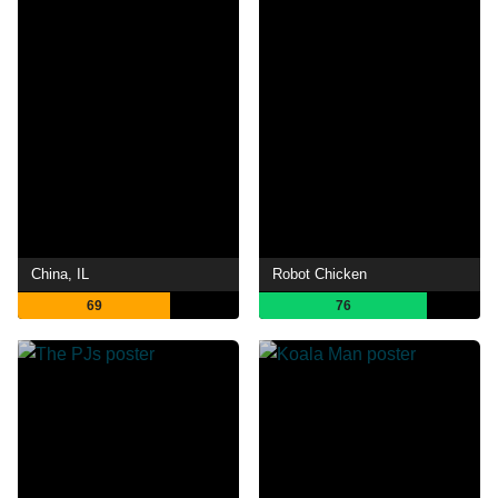
China, IL
Robot Chicken
69
76