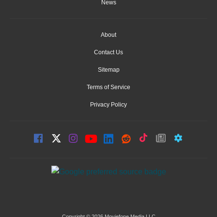
News
About
Contact Us
Sitemap
Terms of Service
Privacy Policy
Copyright © 2026 Moviefone Media LLC