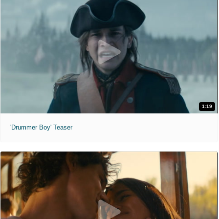
1:19
'Drummer Boy' Teaser