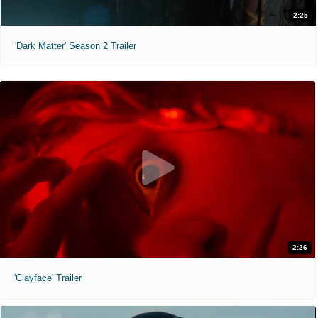
2:25
'Dark Matter' Season 2 Trailer
2:26
'Clayface' Trailer