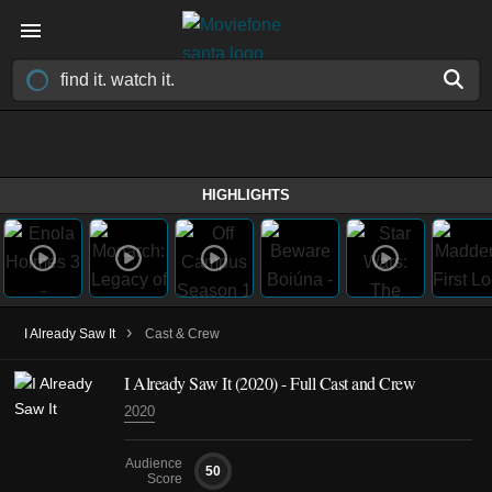
HIGHLIGHTS
›
I Already Saw It
Cast & Crew
I Already Saw It
(2020)
- Full Cast and Crew
2020
Audience
50
Score