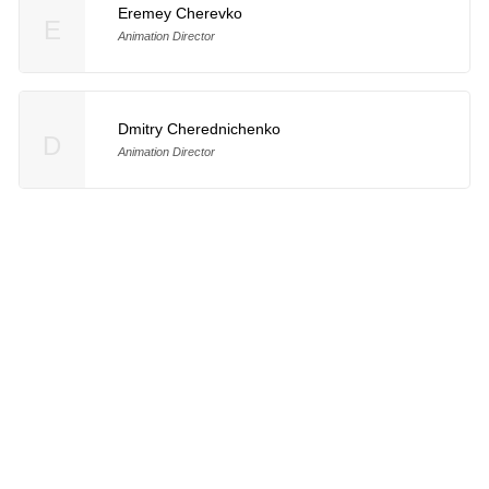
Eremey Cherevko
E
Animation Director
Dmitry Cherednichenko
D
Animation Director