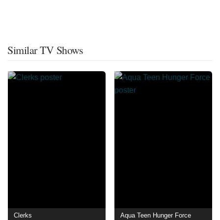
Similar TV Shows
Clerks
Aqua Teen Hunger Force