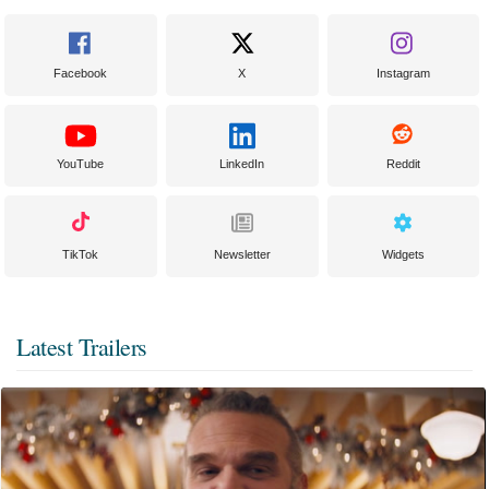
Facebook
X
Instagram
YouTube
LinkedIn
Reddit
TikTok
Newsletter
Widgets
Latest Trailers