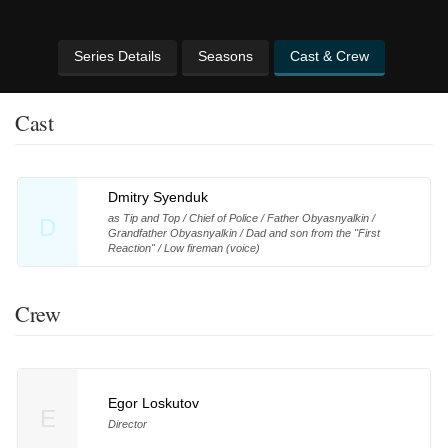
Series Details
Seasons
Cast & Crew
Cast
Dmitry Syenduk
as Tip and Top / Chief of Police / Father Obyasnyalkin /
D
Grandfather Obyasnyalkin / Dad and son from the "First
Reaction" / Low fireman (voice)
Crew
Egor Loskutov
E
Director