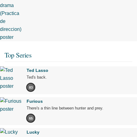
Top Series
Ted Lasso
Ted's back.
83
Furious
There's a thin line between hunter and prey.
65
Lucky