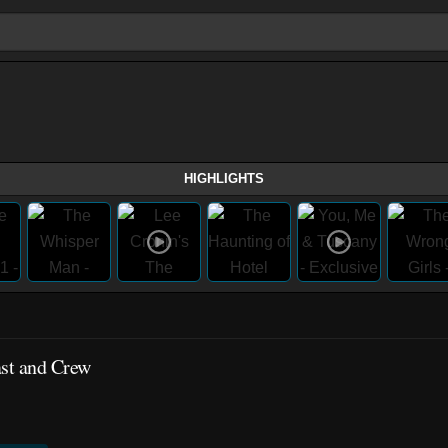
HIGHLIGHTS
ast and Crew