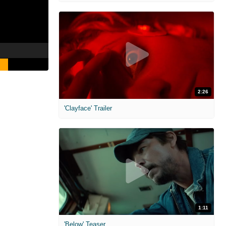
2:26
'Clayface' Trailer
1:11
'Below' Teaser