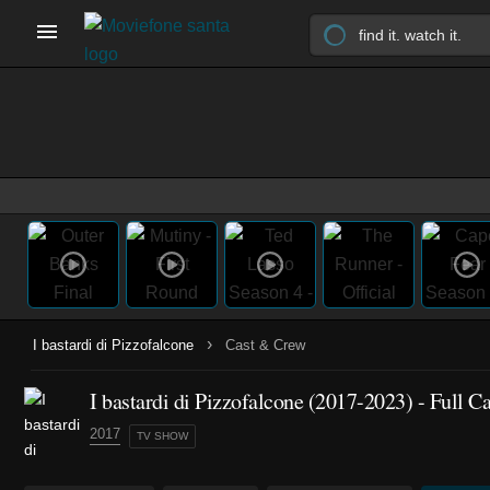
›
I bastardi di Pizzofalcone
Cast & Crew
I bastardi di Pizzofalcone
(2017-2023)
- Full C
2017
TV SHOW