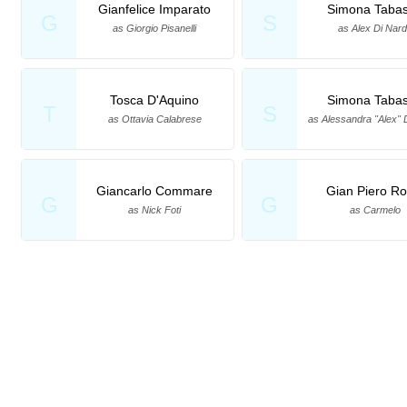
Gianfelice Imparato
Simona Taba
G
S
as Giorgio Pisanelli
as Alex Di Nar
Tosca D'Aquino
Simona Taba
T
S
as Ottavia Calabrese
as Alessandra "Alex" 
Giancarlo Commare
Gian Piero Rot
G
G
as Nick Foti
as Carmelo