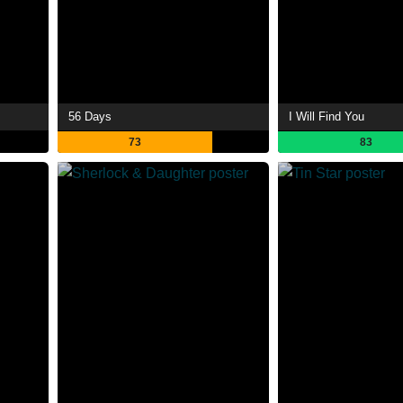
56 Days
I Will Find You
73
83