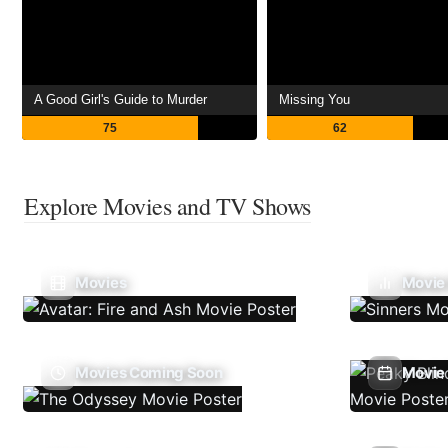
A Good Girl's Guide to Murder
Missing You
75
62
Explore Movies and TV Shows
Movies
Movie
Movies Coming Soon
Movie 