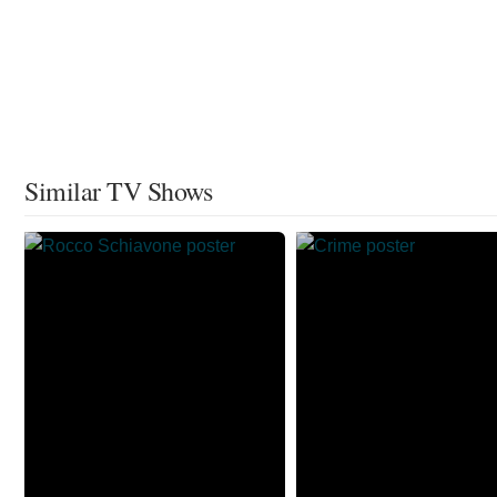
Similar TV Shows