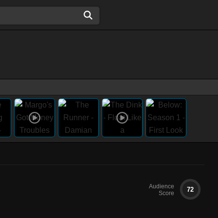
Audience
72
Score