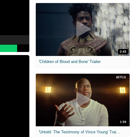
2:45
'Children of Blood and Bone' Trailer
1:59
'Untold: The Testimony of Vince Young' Trailer