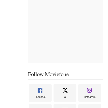
Follow Moviefone
Facebook
X
Instagram