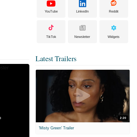
YouTube
LinkedIn
Reddit
TikTok
Newsletter
Widgets
Latest Trailers
2:20
'Misty Green' Trailer