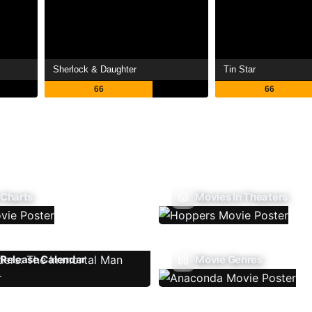
Sherlock & Daughter
Tin Star
66
66
 Charts
Movies In Theaters
Release Calendar
Movie Genres