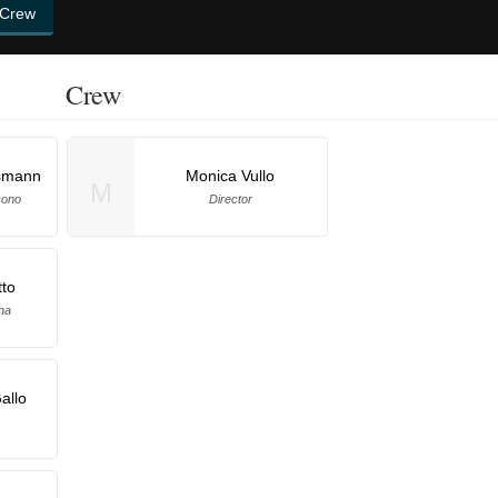
 Crew
Crew
smann
Monica Vullo
M
cono
Director
tto
na
allo