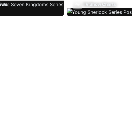
ows
TV Show Charts