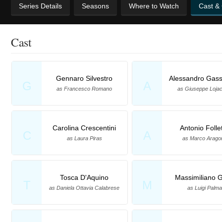
Series Details
Seasons
Where to Watch
Cast &
Cast
Gennaro Silvestro
Alessandro Gas
G
A
as Francesco Romano
as Giuseppe Loja
Carolina Crescentini
Antonio Folle
C
A
as Laura Piras
as Marco Arago
Tosca D'Aquino
Massimiliano G
T
M
as Daniela Ottavia Calabrese
as Luigi Palma