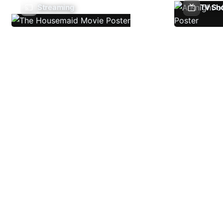
Streaming
TV Sh