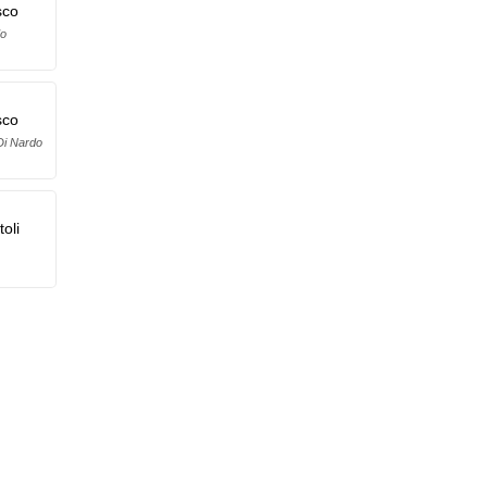
sco
do
sco
Di Nardo
oli