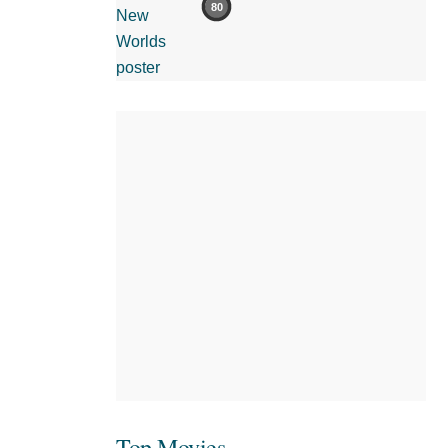
80
Top Movies