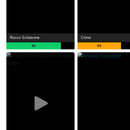
Rocco Schiavone
Crime
80
64