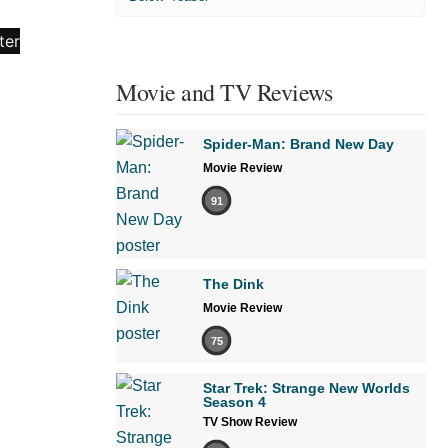
Movie and TV Reviews
Spider-Man: Brand New Day
Movie Review
91
The Dink
Movie Review
75
Star Trek: Strange New Worlds
Season 4
TV Show Review