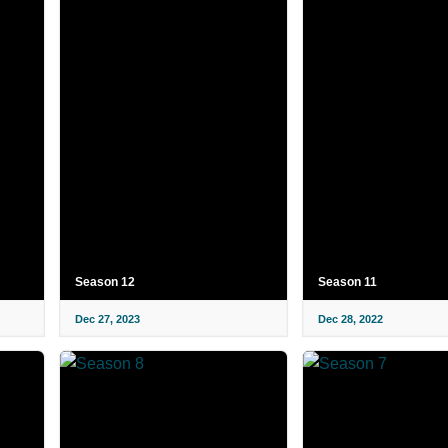
Season 12
Season 11
Dec 27, 2023
Dec 28, 2022