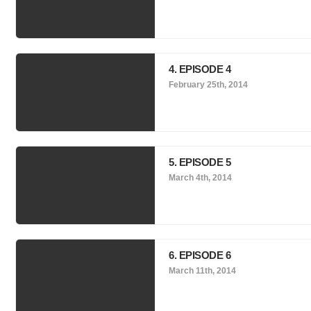
4. EPISODE 4
February 25th, 2014
5. EPISODE 5
March 4th, 2014
6. EPISODE 6
March 11th, 2014