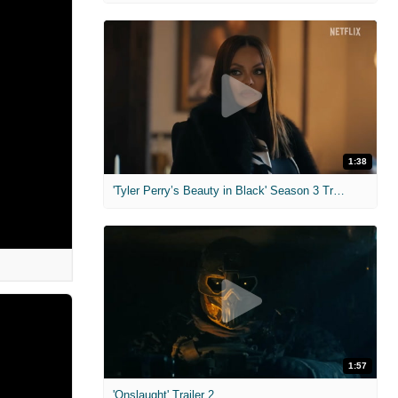
1:38
'Tyler Perry’s Beauty in Black' Season 3 Trailer
1:57
'Onslaught' Trailer 2