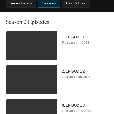
Series Details
Seasons
Cast & Crew
Season 2 Episodes
1. EPISODE 1
February 4th, 2014
2. EPISODE 2
February 11th, 2014
3. EPISODE 3
February 18th, 2014