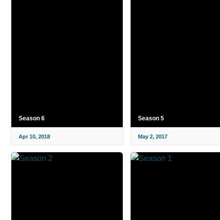
Season 6
Season 5
Apr 10, 2018
May 2, 2017