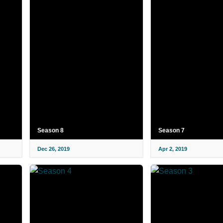
Season 8
Season 7
Dec 26, 2019
Apr 2, 2019