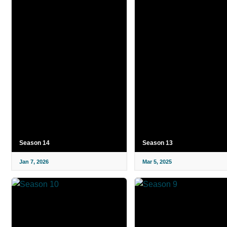
Season 14
Season 13
Jan 7, 2026
Mar 5, 2025