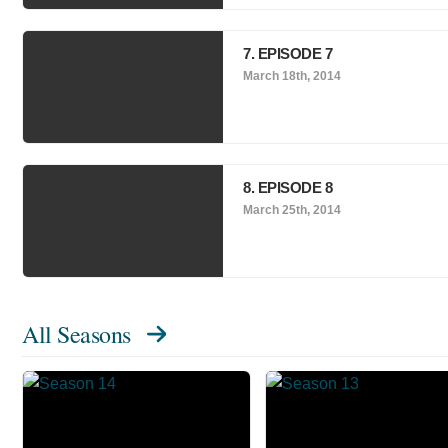
7. EPISODE 7
March 18th, 2014
8. EPISODE 8
March 25th, 2014
All Seasons