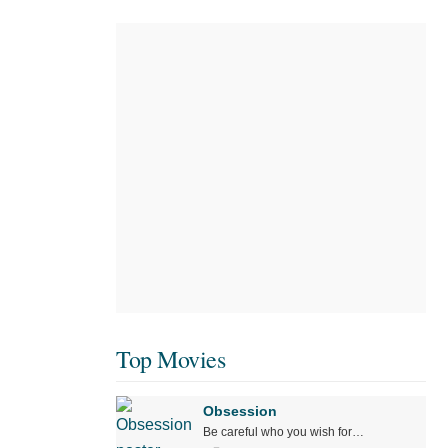
Top Movies
Obsession
Be careful who you wish for…