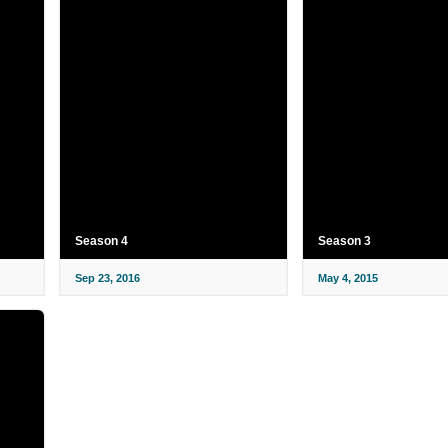
Season 4
Season 3
Sep 23, 2016
May 4, 2015