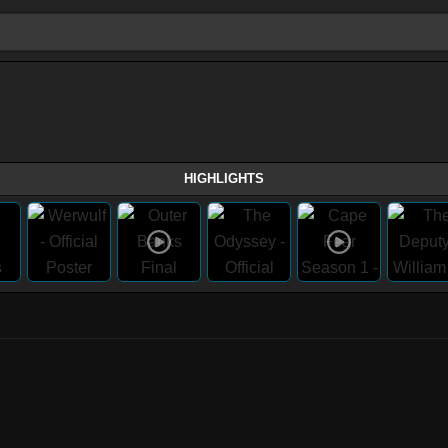
HIGHLIGHTS