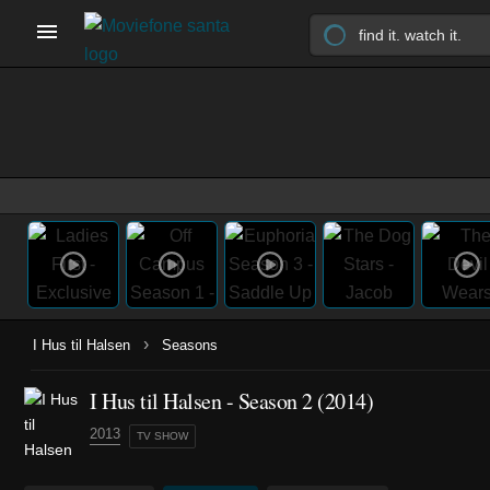
›
I Hus til Halsen
Seasons
I Hus til Halsen - Season 2 (2014)
2013
TV SHOW