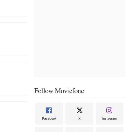
Follow Moviefone
Facebook
X
Instagram