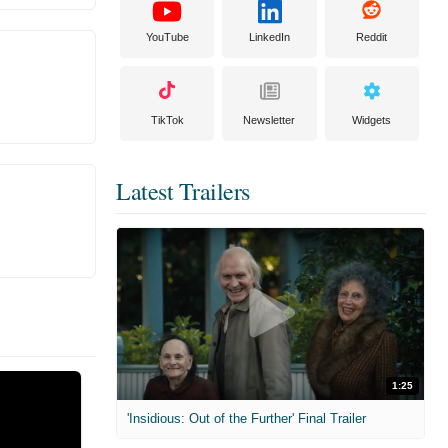
YouTube
LinkedIn
Reddit
TikTok
Newsletter
Widgets
Latest Trailers
1:25
'Insidious: Out of the Further' Final Trailer