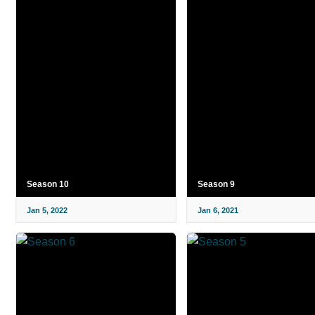
Season 10
Season 9
Jan 5, 2022
Jan 6, 2021