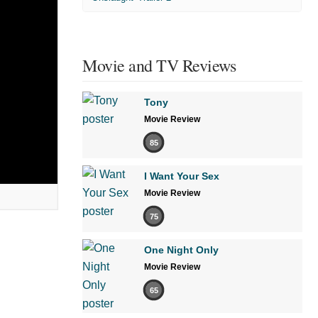
Movie and TV Reviews
Tony
Movie Review
85
I Want Your Sex
Movie Review
75
One Night Only
Movie Review
65