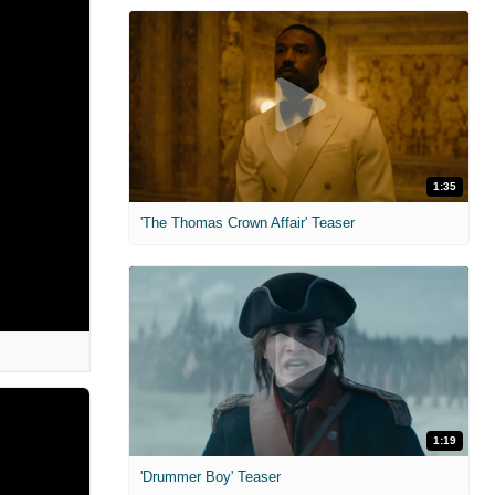
1:35
'The Thomas Crown Affair' Teaser
1:19
'Drummer Boy' Teaser