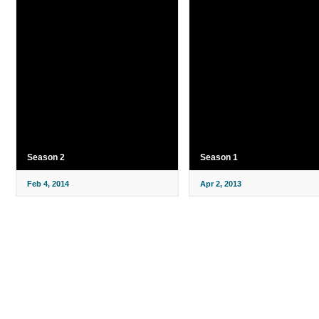
Season 2
Season 1
Feb 4, 2014
Apr 2, 2013