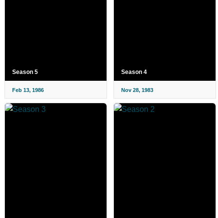
Season 5
Season 4
Feb 13, 1986
Nov 28, 1983