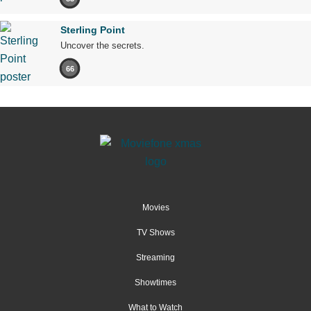
Sterling Point
Uncover the secrets.
66
Movies
TV Shows
Streaming
Showtimes
What to Watch