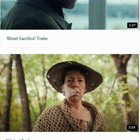
1:27
'Blood Sacrifice' Trailer
2:24