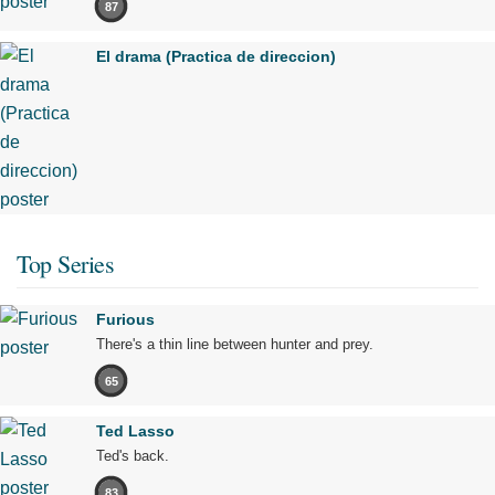
87
El drama (Practica de direccion)
Top Series
Furious
There's a thin line between hunter and prey.
65
Ted Lasso
Ted's back.
83