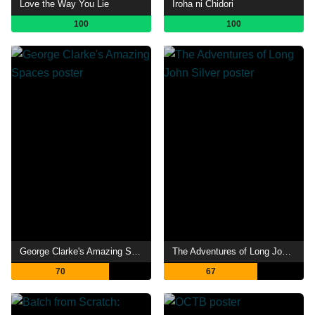
Love the Way You Lie
Iroha ni Chidori
100
100
George Clarke's Amazing Spaces
The Adventures of Long John Silver
70
67