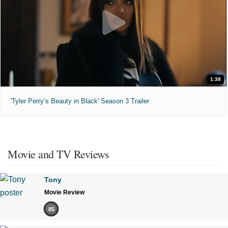
1:38
'Tyler Perry’s Beauty in Black' Season 3 Trailer
Movie and TV Reviews
Tony
Movie Review
85