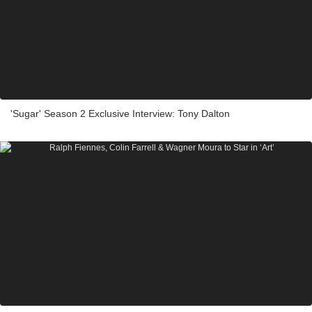
'Sugar' Season 2 Exclusive Interview: Tony Dalton