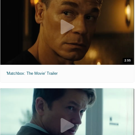
2:55
'Matchbox: The Movie' Trailer