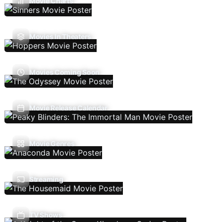
Movie Charts
Movies In Theaters
Movies Coming Soon
Movie Release Calendar
Movie Genres
Streaming
TV Shows