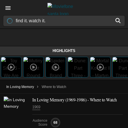
HIGHLIGHTS
›
In Loving Memory
Where to Watch
In Loving Memory
(1969-1986)
- Where to Watch
1969
Audience
68
Score