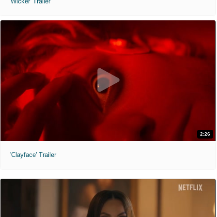
'Wicker' Trailer
2:26
'Clayface' Trailer