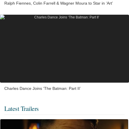
Ralph Fiennes, Colin Farrell & Wagner Moura to Star in ‘Art’
Charles Dance Joins ‘The Batman: Part II’
Latest Trailers