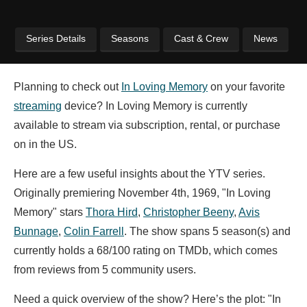
Series Details
Seasons
Cast & Crew
News
Planning to check out
In Loving Memory
on your favorite
streaming
device? In Loving Memory is currently
available to stream via subscription, rental, or purchase
on in the US.
Here are a few useful insights about the YTV series.
Originally premiering November 4th, 1969, "In Loving
Memory" stars
Thora Hird
,
Christopher Beeny
,
Avis
Bunnage
,
Colin Farrell
. The show spans 5 season(s) and
currently holds a 68/100 rating on TMDb, which comes
from reviews from 5 community users.
Need a quick overview of the show? Here’s the plot: "In