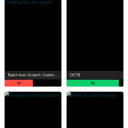
Batch from Scratch: Cooking for Less
OCTB
50
92