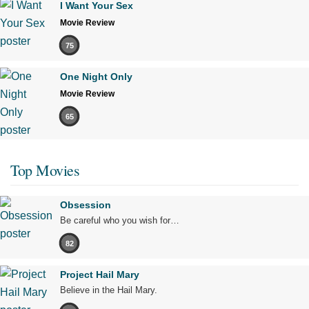
I Want Your Sex
Movie Review
75
One Night Only
Movie Review
65
Top Movies
Obsession
Be careful who you wish for…
82
Project Hail Mary
Believe in the Hail Mary.