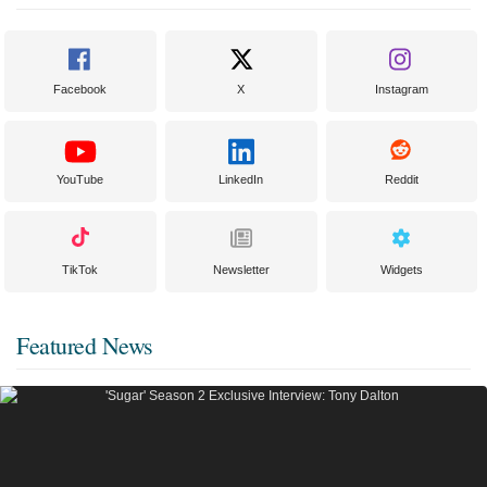
Facebook
X
Instagram
YouTube
LinkedIn
Reddit
TikTok
Newsletter
Widgets
Featured News