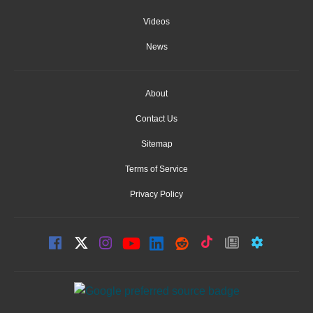
Videos
News
About
Contact Us
Sitemap
Terms of Service
Privacy Policy