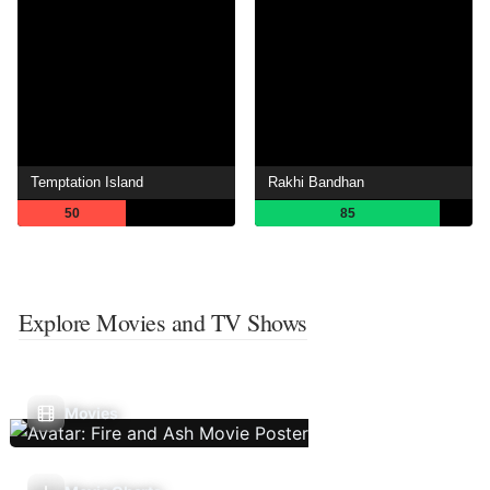
Temptation Island
Rakhi Bandhan
50
85
Explore Movies and TV Shows
Movies