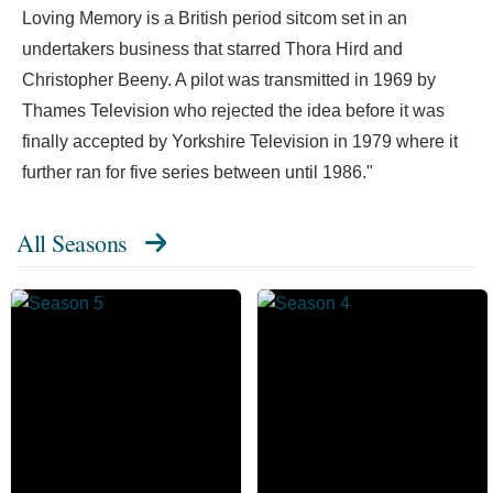
Loving Memory is a British period sitcom set in an
undertakers business that starred Thora Hird and
Christopher Beeny. A pilot was transmitted in 1969 by
Thames Television who rejected the idea before it was
finally accepted by Yorkshire Television in 1979 where it
further ran for five series between until 1986."
All Seasons