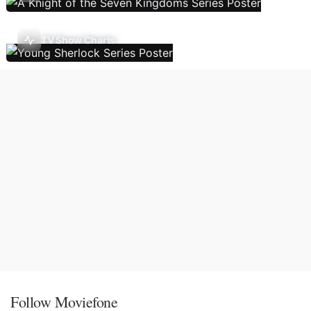
TV Show Charts
Follow Moviefone