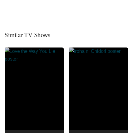
Similar TV Shows