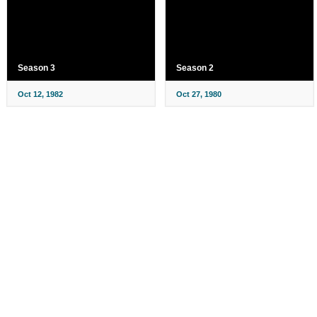
Season 3
Season 2
Oct 12, 1982
Oct 27, 1980