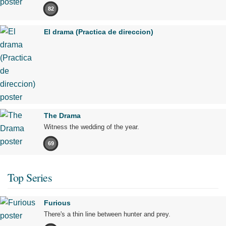
82
El drama (Practica de direccion)
The Drama
Witness the wedding of the year.
69
Top Series
Furious
There's a thin line between hunter and prey.