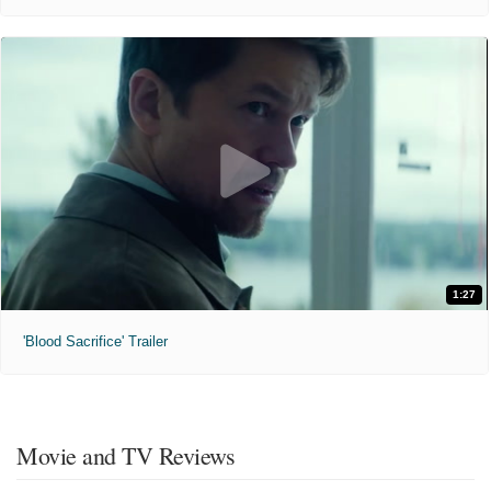
1:27
'Blood Sacrifice' Trailer
Movie and TV Reviews