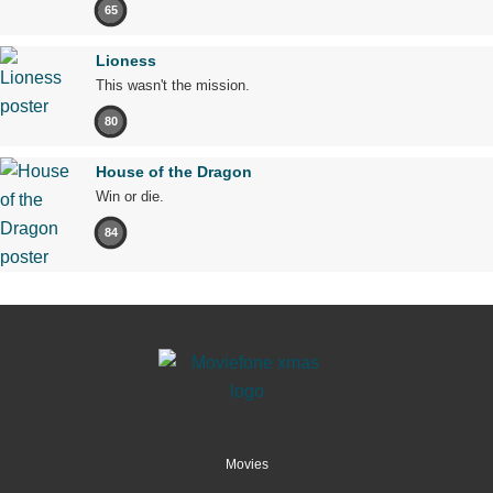
65
Lioness
This wasn't the mission.
80
House of the Dragon
Win or die.
84
Movies