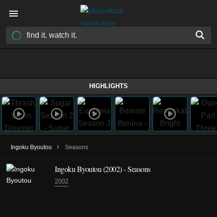
HIGHLIGHTS
›
Ingoku Byoutou
Seasons
Ingoku Byoutou
(2002)
- Seasons
2002