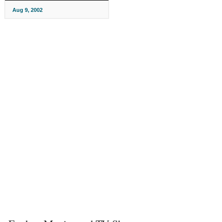
Aug 9, 2002