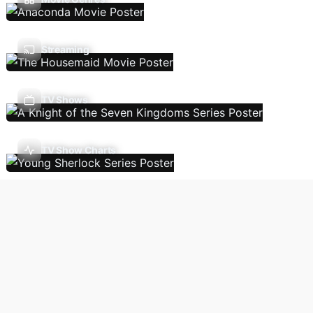
Streaming
TV Shows
TV Show Charts