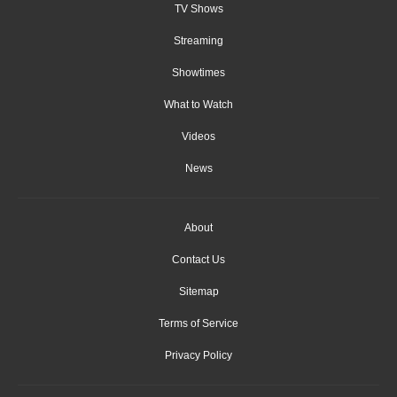
TV Shows
Streaming
Showtimes
What to Watch
Videos
News
About
Contact Us
Sitemap
Terms of Service
Privacy Policy