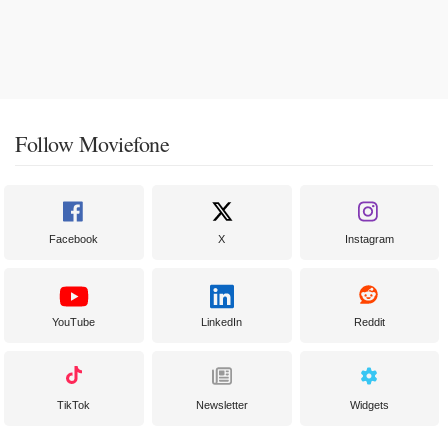
Follow Moviefone
Facebook
X
Instagram
YouTube
LinkedIn
Reddit
TikTok
Newsletter
Widgets