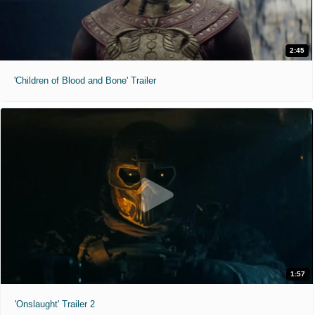
2:45
'Children of Blood and Bone' Trailer
1:57
'Onslaught' Trailer 2