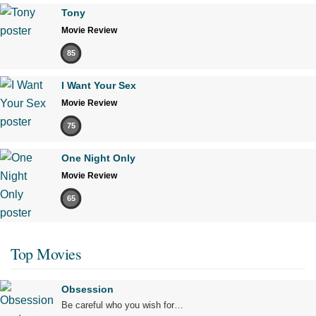
Tony
Movie Review
85
I Want Your Sex
Movie Review
75
One Night Only
Movie Review
65
Top Movies
Obsession
Be careful who you wish for…