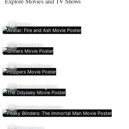
Explore Movies and TV Shows
Movies
Movie Charts
Movies In Theaters
Movies Coming Soon
Movie Release Calendar
Movie Genres