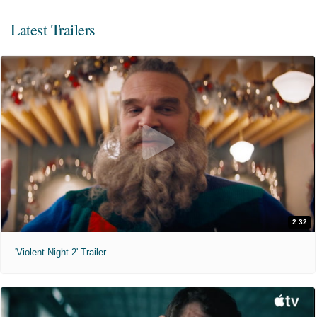
Latest Trailers
2:32
'Violent Night 2' Trailer