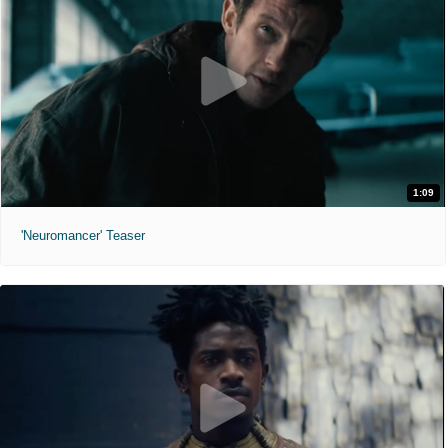
1:09
'Neuromancer' Teaser