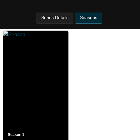
Series Details
Seasons
Season 1