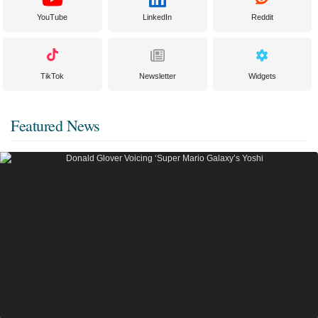
YouTube
LinkedIn
Reddit
TikTok
Newsletter
Widgets
Featured News