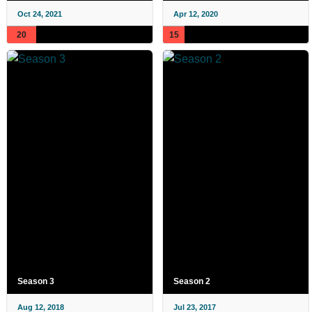
Oct 24, 2021
Apr 12, 2020
20
15
Season 3
Season 2
Aug 12, 2018
Jul 23, 2017