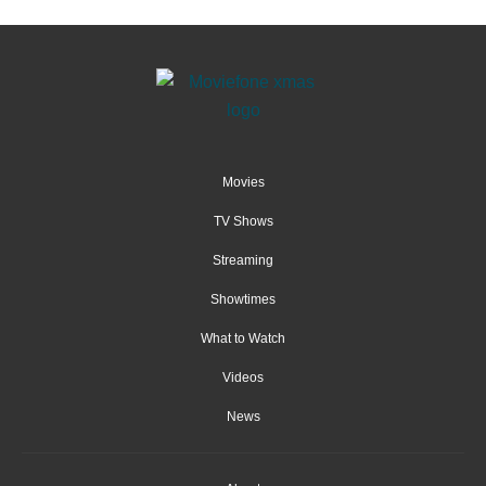
Movies
TV Shows
Streaming
Showtimes
What to Watch
Videos
News