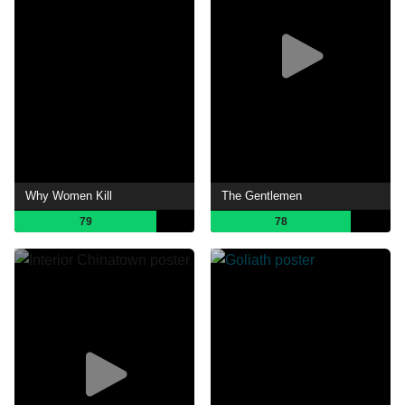
Why Women Kill
The Gentlemen
79
78