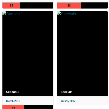
35
48
Season 1
Specials
Oct 9, 2016
Jul 23, 2017
43