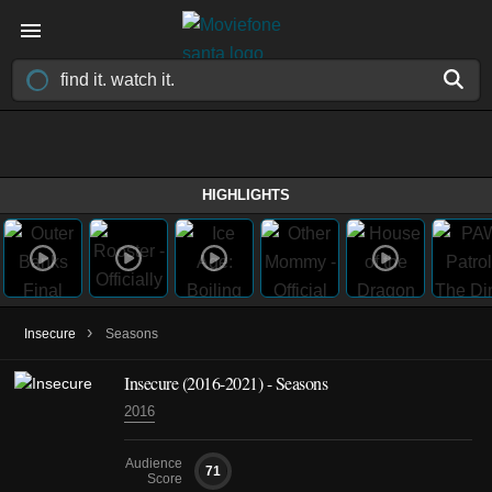
HIGHLIGHTS
›
Insecure
Seasons
Insecure
(2016-2021)
- Seasons
2016
Audience
71
Score