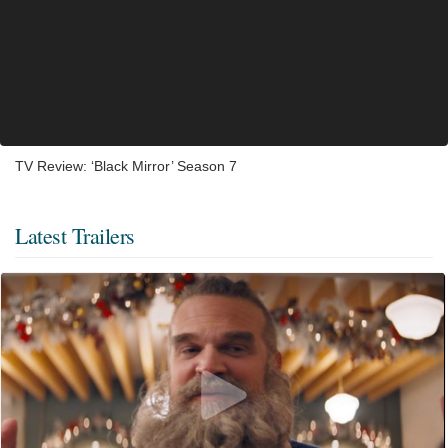
TV Review: ‘Black Mirror’ Season 7
Latest Trailers