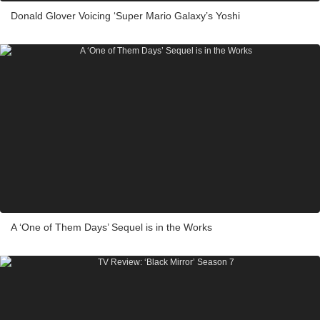
Donald Glover Voicing ‘Super Mario Galaxy’s Yoshi
A ‘One of Them Days’ Sequel is in the Works