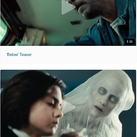
1:11
'Below' Teaser