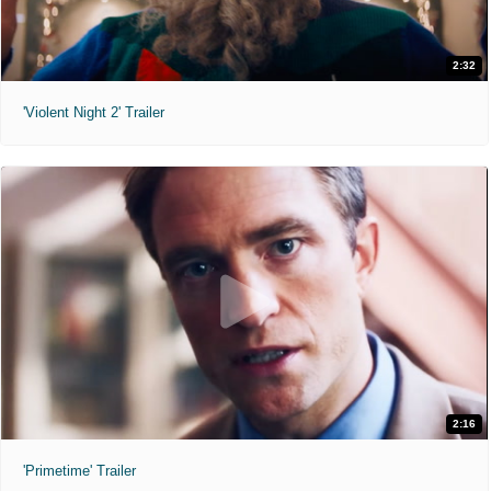
2:32
'Violent Night 2' Trailer
2:16
'Primetime' Trailer