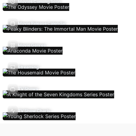
Movies Coming Soon
Movie Release Calendar
Movie Genres
Streaming
TV Shows
TV Show Charts