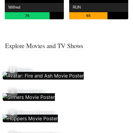
Wilfred
RUN
76
65
Explore Movies and TV Shows
Movies
Movie Charts
Movies In Theaters