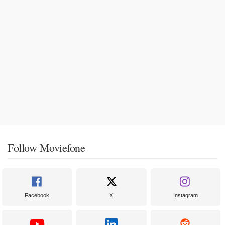
Follow Moviefone
Facebook
X
Instagram