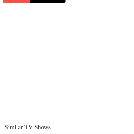
Similar TV Shows