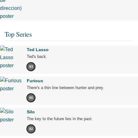
Top Series
Ted Lasso
Ted's back.
83
Furious
There's a thin line between hunter and prey.
65
Silo
The key to the future lies in the past.
82