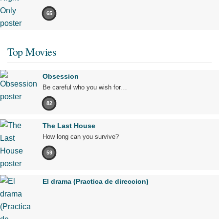
65
Top Movies
Obsession
Be careful who you wish for…
82
The Last House
How long can you survive?
59
El drama (Practica de direccion)