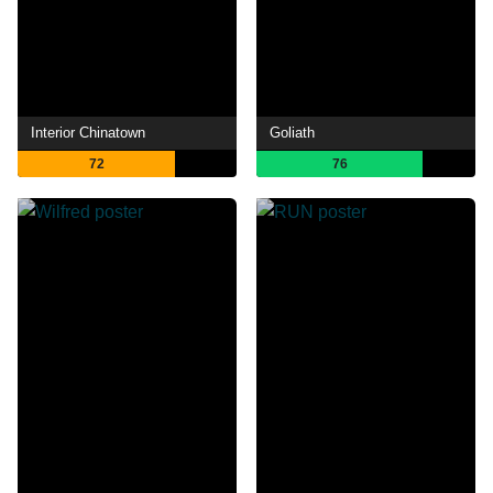
Interior Chinatown
Goliath
72
76