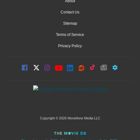
About
Contact Us
Sitemap
Terms of Service
Privacy Policy
Copyright © 2026 Moviefone Media LLC