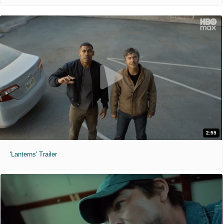
2:55
'Lanterns' Trailer