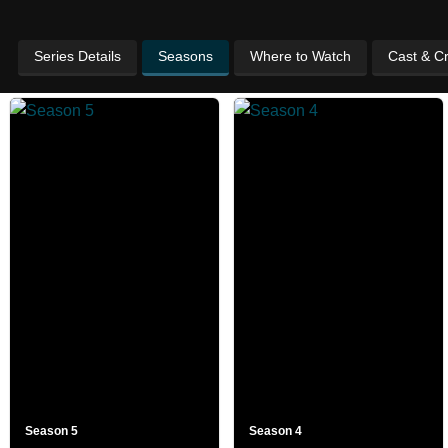
Series Details
Seasons
Where to Watch
Cast & C
Season 5
Season 4