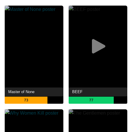
Master of None
BEEF
73
77