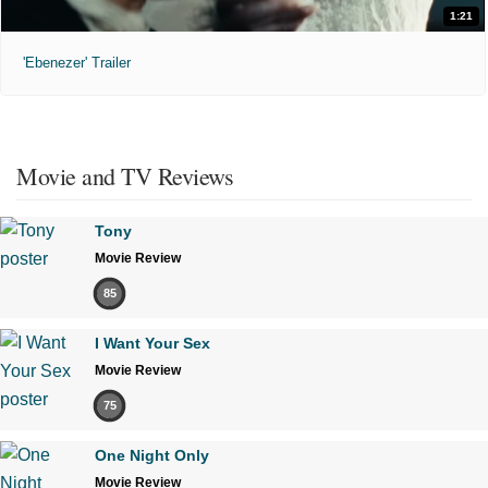
1:21
'Ebenezer' Trailer
Movie and TV Reviews
Tony
Movie Review
85
I Want Your Sex
Movie Review
75
One Night Only
Movie Review