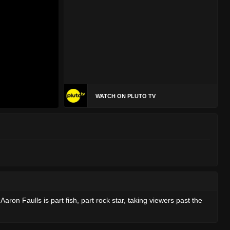
WATCH ON PLUTO TV
on Faulls is part fish, part rock star, taking viewers past the