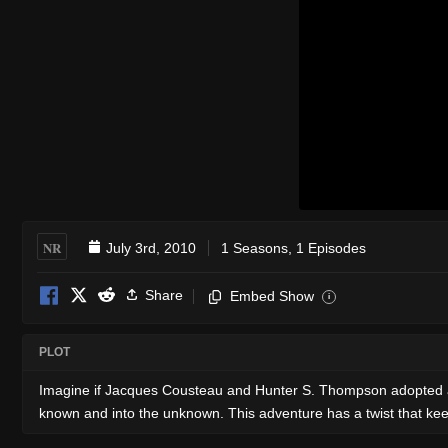
NR
July 3rd, 2010
1 Seasons, 1 Episodes
Share
Embed Show
i
PLOT
Imagine if Jacques Cousteau and Hunter S. Thompson adopted a way
known and into the unknown. This adventure has a twist that kee