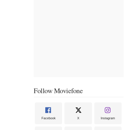
Follow Moviefone
Facebook
X
Instagram