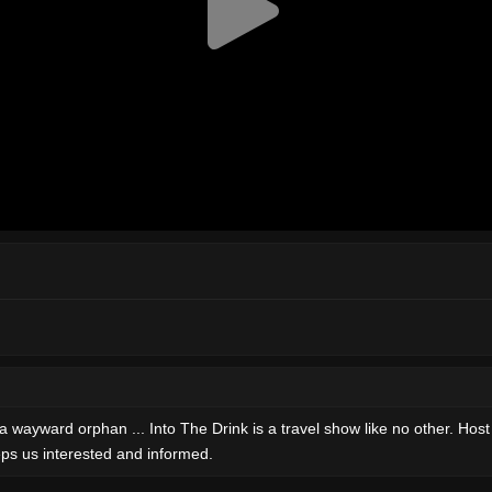
ward orphan ... Into The Drink is a travel show like no other. Host Aar
ps us interested and informed.