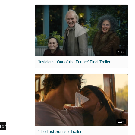
1:25
'Insidious: Out of the Further' Final Trailer
1:54
'The Last Sunrise' Trailer