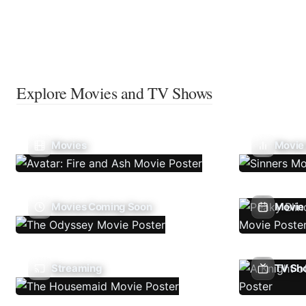
Explore Movies and TV Shows
Movies
Movie
Movies Coming Soon
Movie 
Streaming
TV Sh