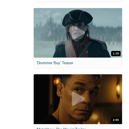
1:19
'Drummer Boy' Teaser
2:55