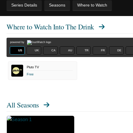
Series Details
Seasons
Where to Watch
Where to Watch
Into The Drink
powered by
US
UK
CA
AU
TR
FR
DE
Pluto TV
Free
All Seasons