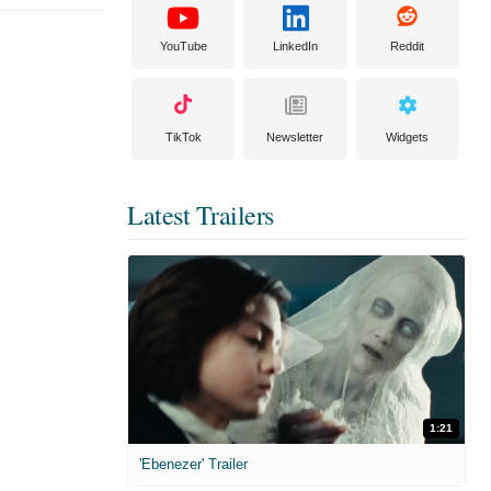
YouTube
LinkedIn
Reddit
TikTok
Newsletter
Widgets
Latest Trailers
1:21
'Ebenezer' Trailer