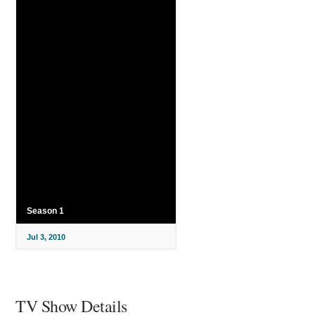
Season 1
Jul 3, 2010
TV Show Details