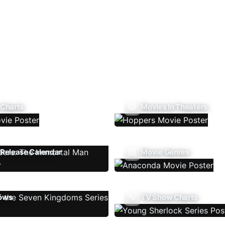
 Charts
Movies In Theaters
Release Calendar
Movie Genres
ows
TV Show Charts