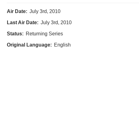
Air Date:
July 3rd, 2010
Last Air Date:
July 3rd, 2010
Status:
Returning Series
Original Language:
English