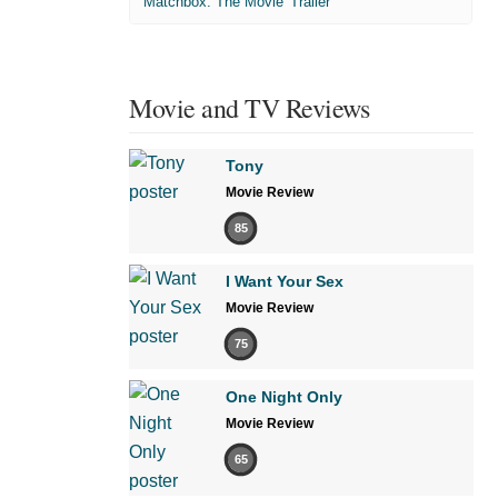
'Matchbox: The Movie' Trailer
Movie and TV Reviews
Tony
Movie Review
85
I Want Your Sex
Movie Review
75
One Night Only
Movie Review
65