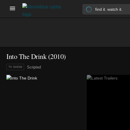
Into The Drink
(2010)
Scripted
TV SHOW