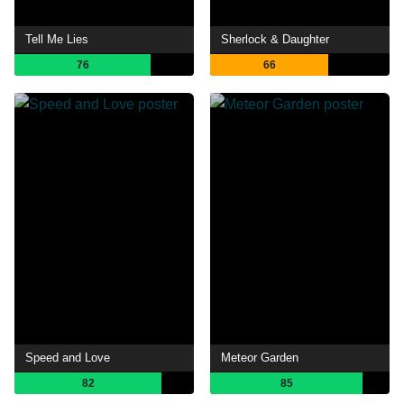
Tell Me Lies
Sherlock & Daughter
76
66
Speed and Love
Meteor Garden
82
85