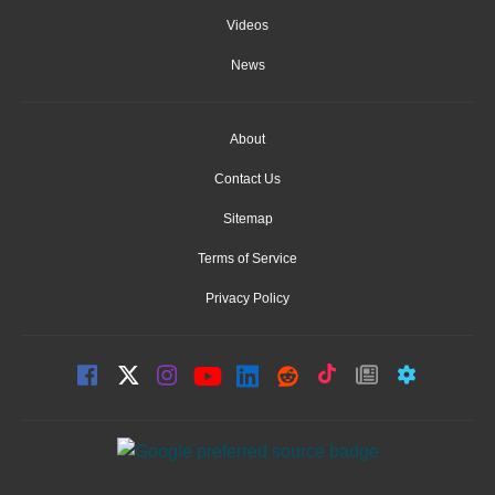
Videos
News
About
Contact Us
Sitemap
Terms of Service
Privacy Policy