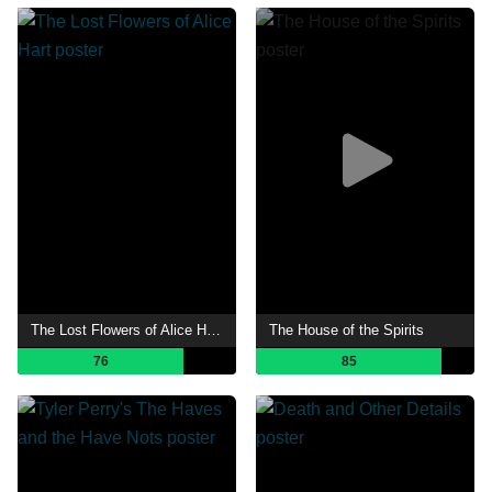
The Lost Flowers of Alice Hart
The House of the Spirits
76
85