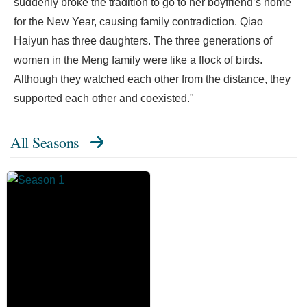
suddenly broke the tradition to go to her boyfriend’s home
for the New Year, causing family contradiction. Qiao
Haiyun has three daughters. The three generations of
women in the Meng family were like a flock of birds.
Although they watched each other from the distance, they
supported each other and coexisted."
All Seasons