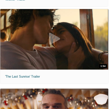
1:54
'The Last Sunrise' Trailer