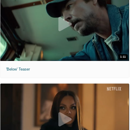
1:11
'Below' Teaser