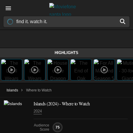
HIGHLIGHTS
›
Islands
Where to Watch
Islands
(2024)
- Where to Watch
2024
Audience
75
Score