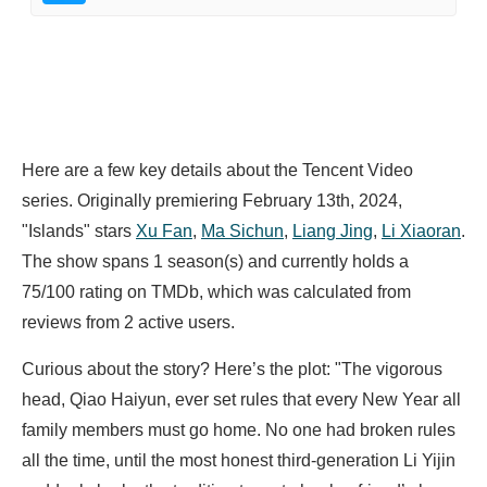
Here are a few key details about the Tencent Video
series. Originally premiering February 13th, 2024,
"Islands" stars
Xu Fan
,
Ma Sichun
,
Liang Jing
,
Li Xiaoran
.
The show spans 1 season(s) and currently holds a
75/100 rating on TMDb, which was calculated from
reviews from 2 active users.
Curious about the story? Here’s the plot: "The vigorous
head, Qiao Haiyun, ever set rules that every New Year all
family members must go home. No one had broken rules
all the time, until the most honest third-generation Li Yijin