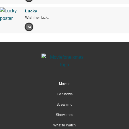
Lucky
Wish her luck.
74
Movies
TV Shows
Streaming
Showtimes
What to Watch