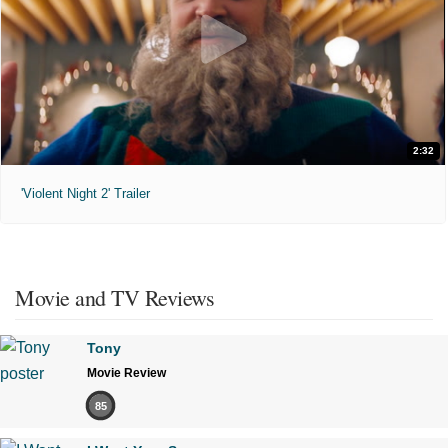
2:32
'Violent Night 2' Trailer
Movie and TV Reviews
Tony
Movie Review
85