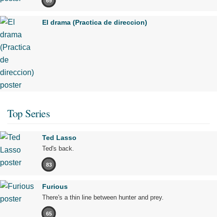
69
El drama (Practica de direccion)
Top Series
Ted Lasso
Ted's back.
83
Furious
There's a thin line between hunter and prey.
65