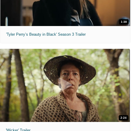
1:38
'Tyler Perry’s Beauty in Black' Season 3 Trailer
2:24
'Wicker' Trailer