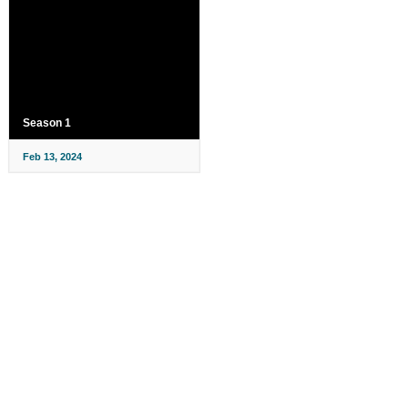
Season 1
Feb 13, 2024