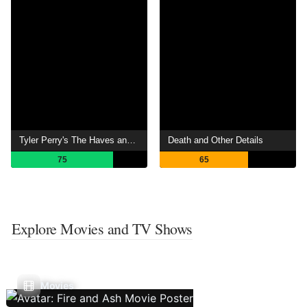
Tyler Perry's The Haves and the Have Nots
Death and Other Details
75
65
Explore Movies and TV Shows
Movies