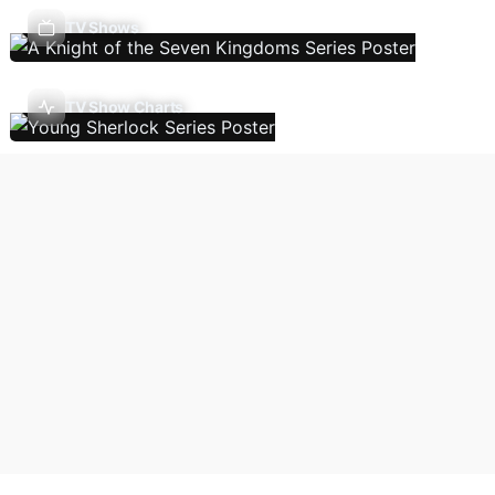
TV Shows
TV Show Charts