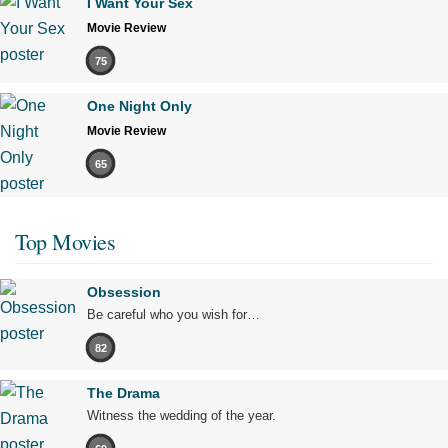
I Want Your Sex
Movie Review
75
One Night Only
Movie Review
65
Top Movies
Obsession
Be careful who you wish for…
82
The Drama
Witness the wedding of the year.