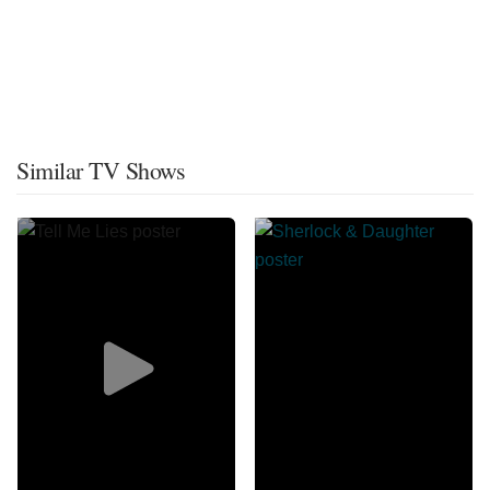
Similar TV Shows