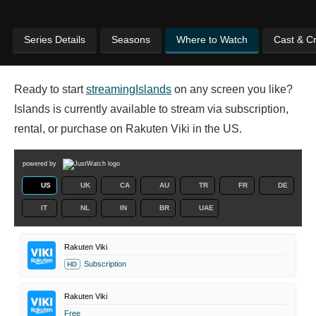
Series Details
Seasons
Where to Watch
Cast & C
Ready to start
streaming
Islands
on any screen you like?
Islands is currently available to stream via subscription,
rental, or purchase on Rakuten Viki in the US.
powered by
US
UK
CA
AU
TR
FR
DE
IT
NL
IN
BR
UAE
Rakuten Viki
Subscription
HD
Rakuten Viki
Free