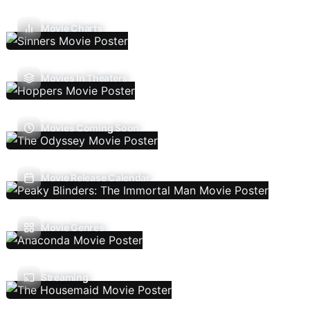
Movie Charts
Movies In Theaters
Movies Coming Soon
Movie Release Calendar
Movie Genres
Streaming