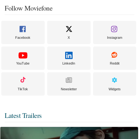
Follow Moviefone
Facebook
X
Instagram
YouTube
LinkedIn
Reddit
TikTok
Newsletter
Widgets
Latest Trailers