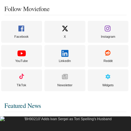
Follow Moviefone
Facebook
X
Instagram
YouTube
LinkedIn
Reddit
TikTok
Newsletter
Widgets
Featured News