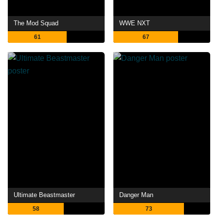
The Mod Squad
WWE NXT
61
67
Ultimate Beastmaster
Danger Man
58
73