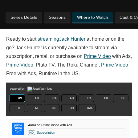
Series Details
Seasons
Where to Watch
Cast & C
Ready to start
streaming
Jack Hunter
at home or on the
go? Jack Hunter is currently available to stream via
subscription, rental, or purchase on
Prime Video
with Ads,
Prime Video
, Pluto TV, The Roku Channel,
Prime Video
Free with Ads, Runtime in the US.
powered by
US
UK
CA
AU
TR
FR
DE
IT
NL
IN
BR
UAE
Amazon Prime Video with Ads
Subscription
HD