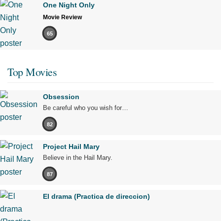
One Night Only
Movie Review
65
Top Movies
Obsession
Be careful who you wish for…
82
Project Hail Mary
Believe in the Hail Mary.
87
El drama (Practica de direccion)