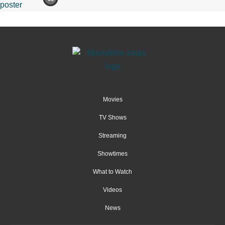
Movies
TV Shows
Streaming
Showtimes
What to Watch
Videos
News