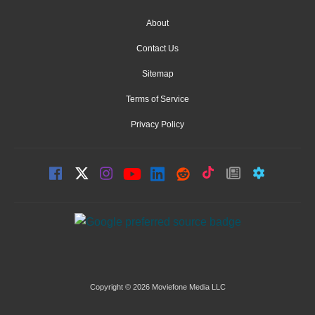
About
Contact Us
Sitemap
Terms of Service
Privacy Policy
Copyright © 2026 Moviefone Media LLC