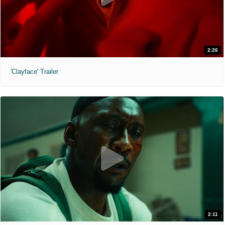
2:26
'Clayface' Trailer
2:11