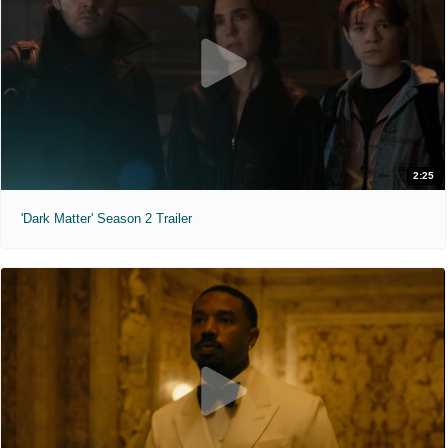
2:25
'Dark Matter' Season 2 Trailer