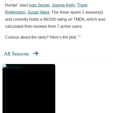
Hunter" stars
Ivan Sergei
,
Joanne Kelly
,
Thure
Riefenstein
,
Susan Ward
. The show spans 1 season(s)
and currently holds a 66/100 rating on TMDb, which was
calculated from reviews from 7 active users.
Curious about the story? Here’s the plot: ""
All Seasons