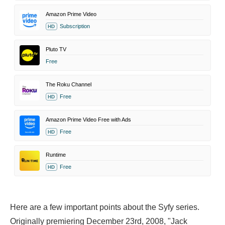
Amazon Prime Video
Subscription
HD
Pluto TV
Free
The Roku Channel
Free
HD
Amazon Prime Video Free with Ads
Free
HD
Runtime
Free
HD
Here are a few important points about the Syfy series.
Originally premiering December 23rd, 2008, "Jack