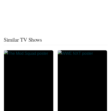
Similar TV Shows