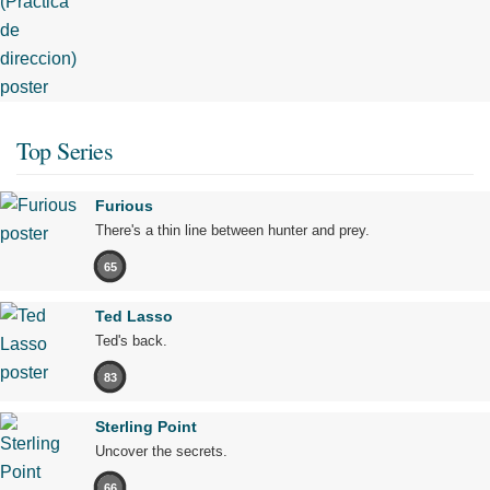
Top Series
Furious
There's a thin line between hunter and prey.
65
Ted Lasso
Ted's back.
83
Sterling Point
Uncover the secrets.
66