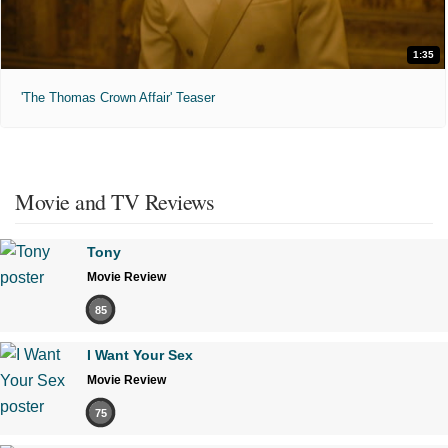
1:35
'The Thomas Crown Affair' Teaser
Movie and TV Reviews
Tony
Movie Review
85
I Want Your Sex
Movie Review
75