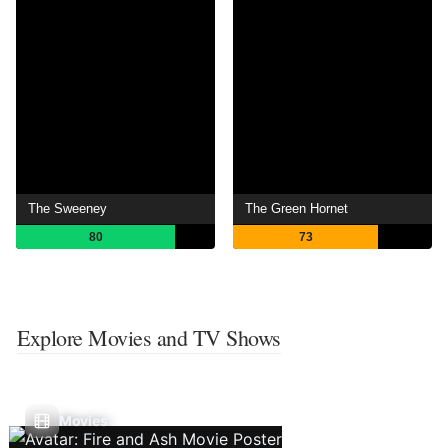
The Sweeney
The Green Hornet
80
73
Explore Movies and TV Shows
Movies