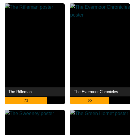
The Rifleman
The Evermoor Chronicles
71
65