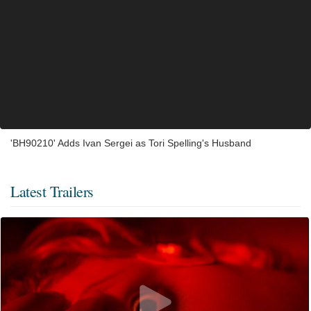
'BH90210' Adds Ivan Sergei as Tori Spelling's Husband
Latest Trailers