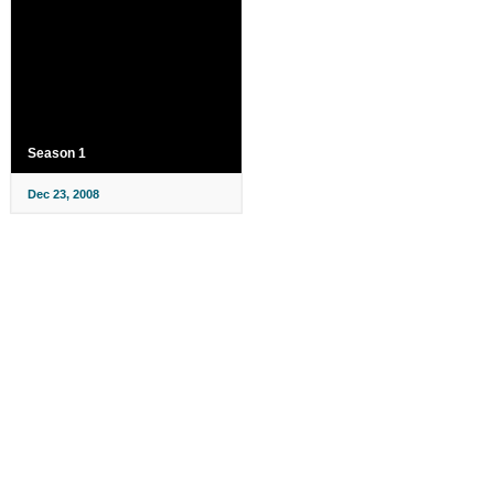
Season 1
Dec 23, 2008