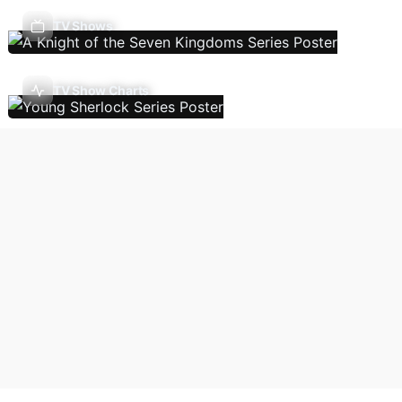
TV Shows
TV Show Charts