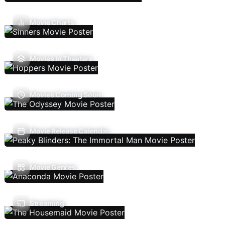
Movie Charts
Movies In Theaters
Movies Coming Soon
Movie Release Calendar
Movie Genres
Streaming