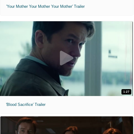
'Your Mother Your Mother Your Mother' Trailer
1:27
'Blood Sacrifice' Trailer