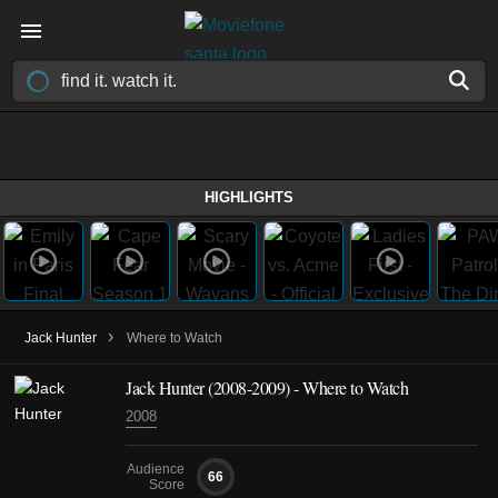
HIGHLIGHTS
›
Jack Hunter
Where to Watch
Jack Hunter
(2008-2009)
- Where to Watch
2008
Audience
66
Score