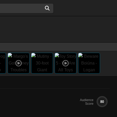
Audience
80
Score