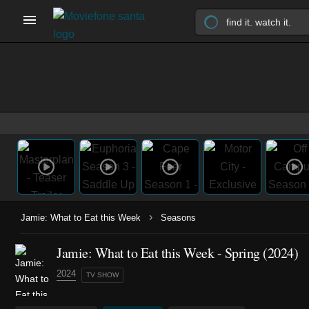
›
Jamie: What to Eat this Week
Seasons
Jamie: What to Eat this Week - Spring (2024)
2024
TV SHOW