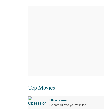
Top Movies
Obsession
Be careful who you wish for…