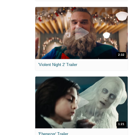
2:32
'Violent Night 2' Trailer
1:21
'Ebenezer' Trailer