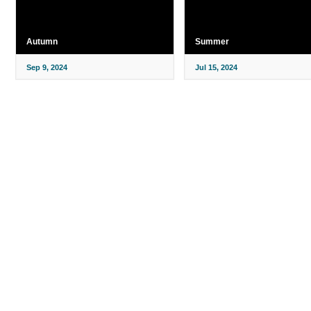
Autumn
Summer
Sep 9, 2024
Jul 15, 2024