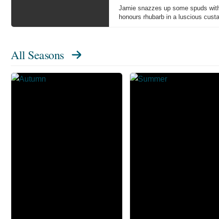
Jamie snazzes up some spuds with w
honours rhubarb in a luscious custar
All Seasons