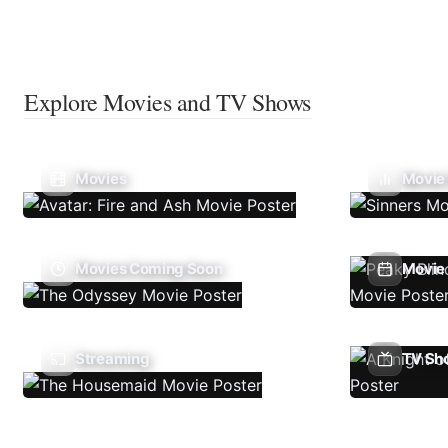
Explore Movies and TV Shows
Movies
Movie
Movies Coming Soon
Movie 
Streaming
TV Sh