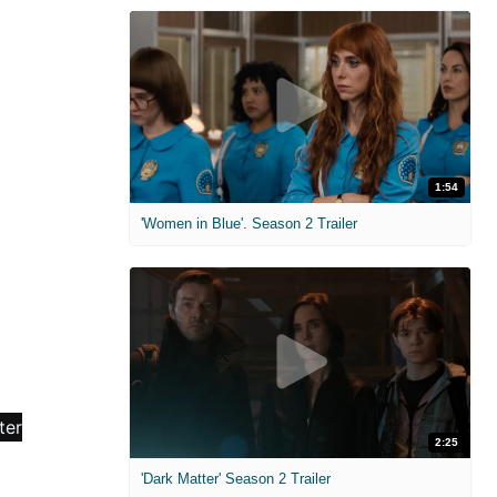
1:54
'Women in Blue'. Season 2 Trailer
2:25
'Dark Matter' Season 2 Trailer