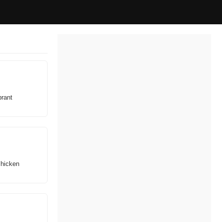
brant
chicken