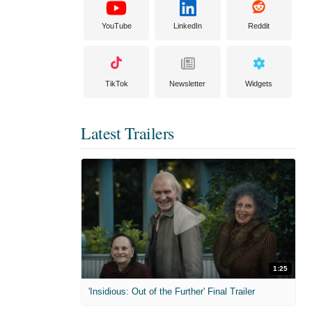
YouTube
LinkedIn
Reddit
TikTok
Newsletter
Widgets
Latest Trailers
1:25
'Insidious: Out of the Further' Final Trailer