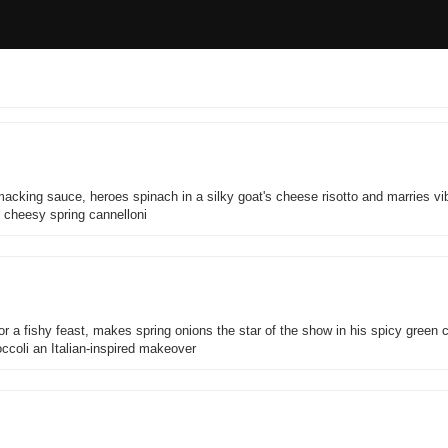
macking sauce, heroes spinach in a silky goat's cheese risotto and marries vi
g cheesy spring cannelloni
r a fishy feast, makes spring onions the star of the show in his spicy green 
occoli an Italian-inspired makeover