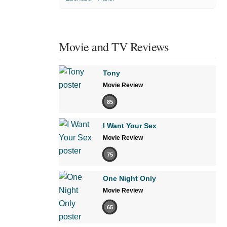
Movie and TV Reviews
Tony
Movie Review
85
I Want Your Sex
Movie Review
75
One Night Only
Movie Review
65