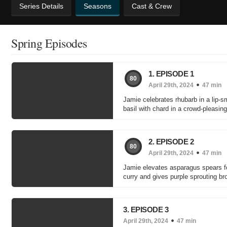
Series Details
Seasons
Cast & Crew
Spring Episodes
1. EPISODE 1
80
April 29th, 2024
47 min
Jamie celebrates rhubarb in a lip-s
basil with chard in a crowd-pleasin
2. EPISODE 2
80
April 29th, 2024
47 min
Jamie elevates asparagus spears fo
curry and gives purple sprouting br
3. EPISODE 3
April 29th, 2024
47 min