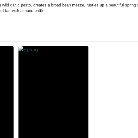
ild garlic pesto, creates a broad bean mezze, rustles up a beautiful spring 
d tart with almond brittle