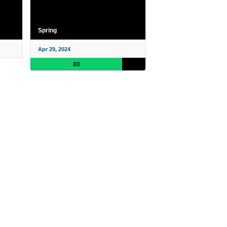
Spring
Apr 29, 2024
80