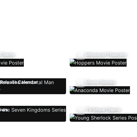
 Charts
Movies In Theaters
Release Calendar
Movie Genres
ows
TV Show Charts