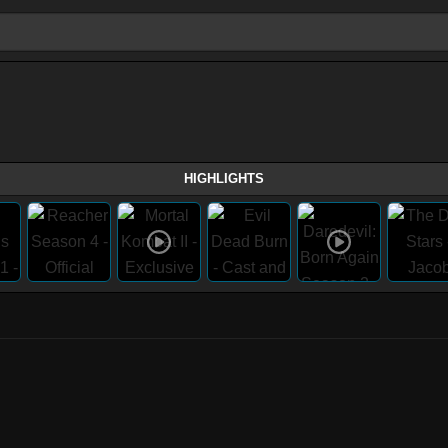
HIGHLIGHTS