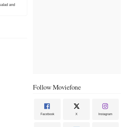
salad and
Follow Moviefone
Facebook
X
Instagram