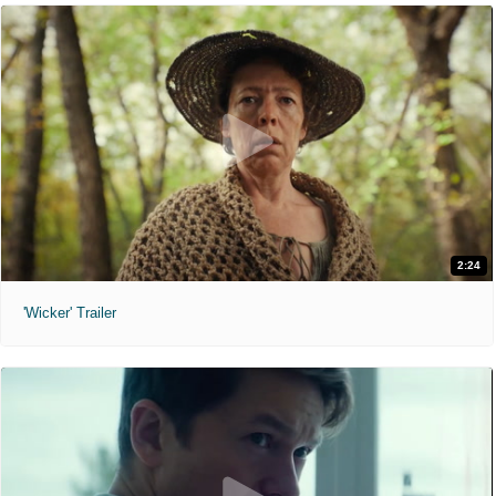
2:24
'Wicker' Trailer