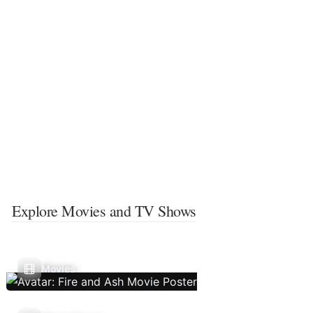
Explore Movies and TV Shows
Movies