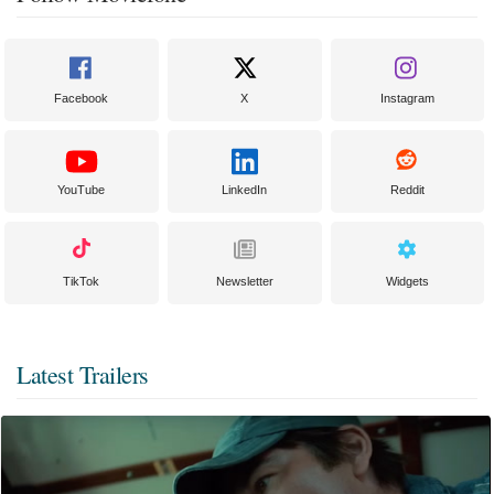
Facebook
X
Instagram
YouTube
LinkedIn
Reddit
TikTok
Newsletter
Widgets
Latest Trailers