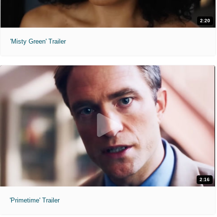
2:20
'Misty Green' Trailer
2:16
'Primetime' Trailer