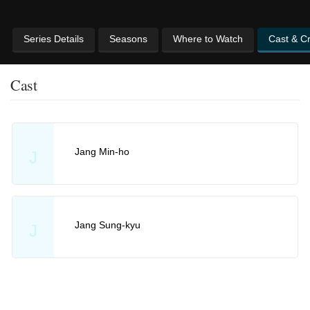
Series Details
Seasons
Where to Watch
Cast & C
Cast
Jang Min-ho
J
Jang Sung-kyu
J