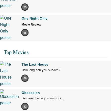
75
One Night Only
Movie Review
65
Top Movies
The Last House
How long can you survive?
66
Obsession
Be careful who you wish for…
82