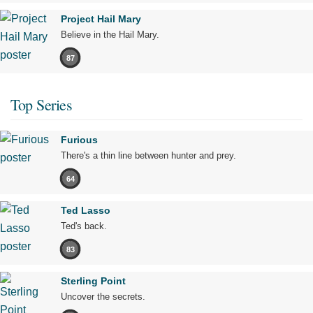
Project Hail Mary
Believe in the Hail Mary.
87
Top Series
Furious
There's a thin line between hunter and prey.
64
Ted Lasso
Ted's back.
83
Sterling Point
Uncover the secrets.