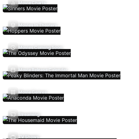
Movie Charts
Movies In Theaters
Movies Coming Soon
Movie Release Calendar
Movie Genres
Streaming
TV Shows