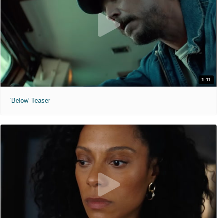
1:11
'Below' Teaser