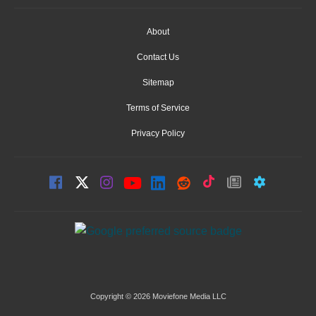
About
Contact Us
Sitemap
Terms of Service
Privacy Policy
Copyright © 2026 Moviefone Media LLC