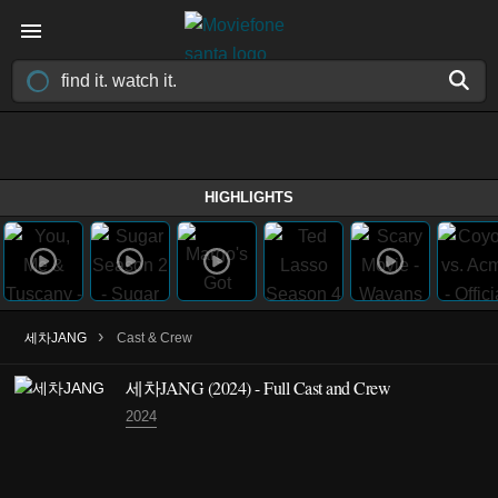
HIGHLIGHTS
›
세차JANG
Cast & Crew
세차JANG
(2024)
- Full Cast and Crew
2024