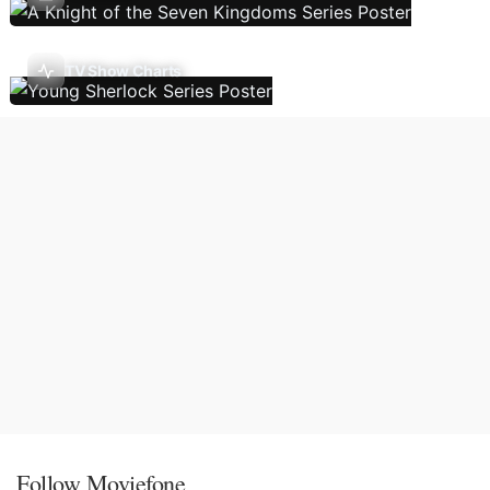
TV Show Charts
Follow Moviefone