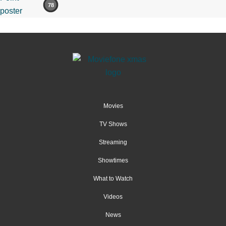
78
Movies
TV Shows
Streaming
Showtimes
What to Watch
Videos
News