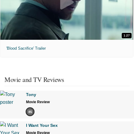
1:27
'Blood Sacrifice' Trailer
Movie and TV Reviews
Tony
Movie Review
85
I Want Your Sex
Movie Review