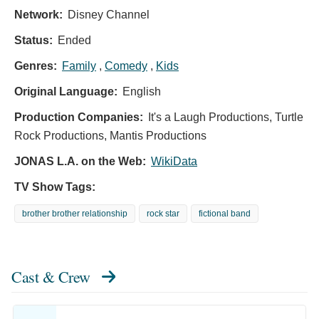
Network:
Disney Channel
Status:
Ended
Genres:
Family
,
Comedy
,
Kids
Original Language:
English
Production Companies:
It's a Laugh Productions, Turtle
Rock Productions, Mantis Productions
JONAS L.A. on the Web:
WikiData
TV Show Tags:
brother brother relationship
rock star
fictional band
Cast & Crew