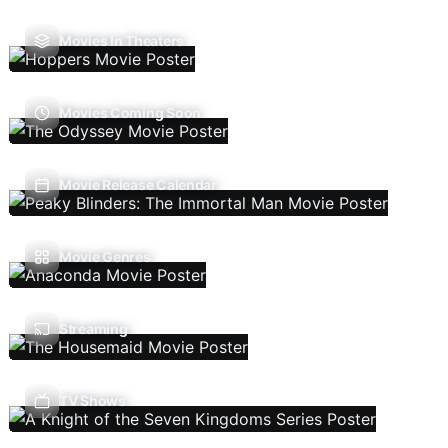
Movies In Theaters
Movies Coming Soon
Movie Release Calendar
Movie Genres
Streaming
TV Shows