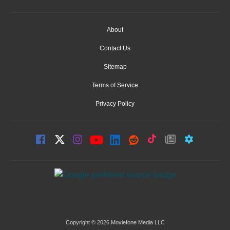
About
Contact Us
Sitemap
Terms of Service
Privacy Policy
Copyright © 2026 Moviefone Media LLC