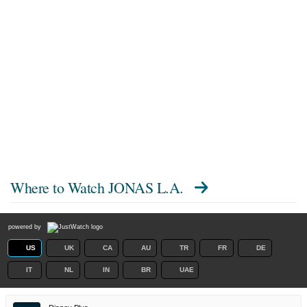
Where to Watch
JONAS L.A.
powered by
US
UK
CA
AU
TR
FR
DE
IT
NL
IN
BR
UAE