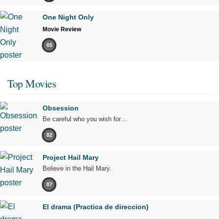
One Night Only
Movie Review
65
Top Movies
Obsession
Be careful who you wish for…
82
Project Hail Mary
Believe in the Hail Mary.
87
El drama (Practica de direccion)