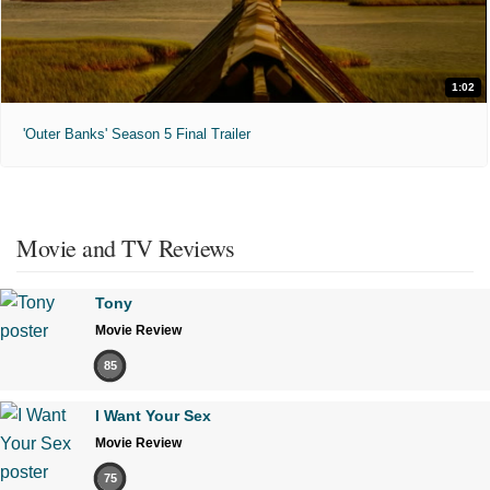
1:02
'Outer Banks' Season 5 Final Trailer
Movie and TV Reviews
Tony
Movie Review
85
I Want Your Sex
Movie Review
75