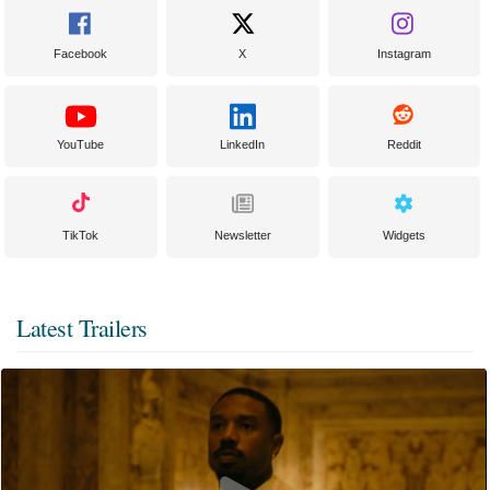
Facebook
X
Instagram
YouTube
LinkedIn
Reddit
TikTok
Newsletter
Widgets
Latest Trailers