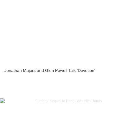
Jonathan Majors and Glen Powell Talk 'Devotion'