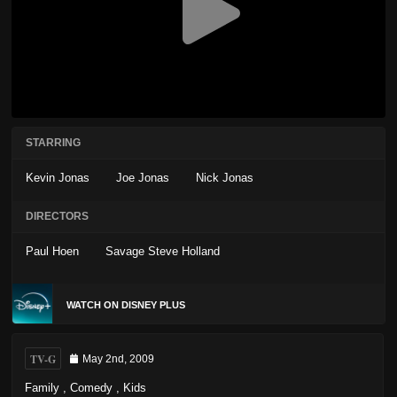
STARRING
Kevin Jonas
Joe Jonas
Nick Jonas
DIRECTORS
Paul Hoen
Savage Steve Holland
WATCH ON DISNEY PLUS
TV-G
May 2nd, 2009
Family
,
Comedy
,
Kids