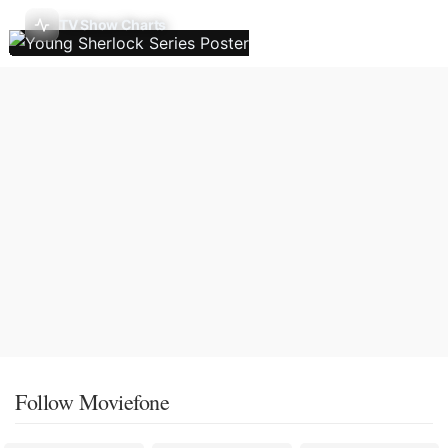
TV Show Charts
Follow Moviefone