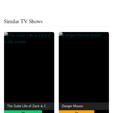
Similar TV Shows
The Suite Life of Zack & Cody
Danger Mouse