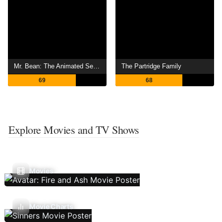
Mr. Bean: The Animated Series
The Partridge Family
69
68
Explore Movies and TV Shows
Movies
Movie Charts