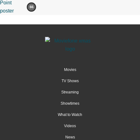
66
Movies
TV Shows
Streaming
Showtimes
What to Watch
Videos
News