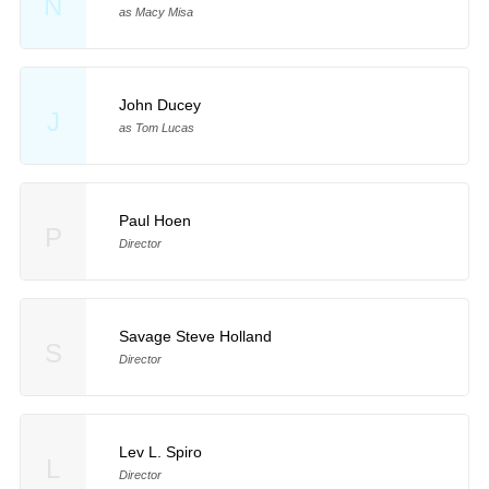
N
as Macy Misa
John Ducey
J
as Tom Lucas
Paul Hoen
P
Director
Savage Steve Holland
S
Director
Lev L. Spiro
L
Director