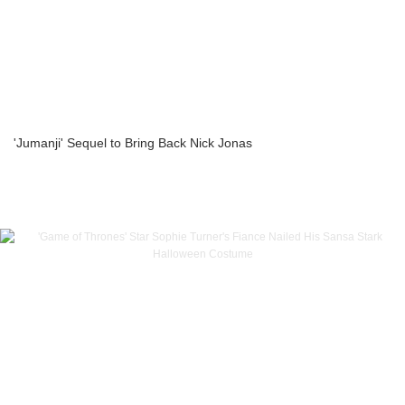
'Jumanji' Sequel to Bring Back Nick Jonas