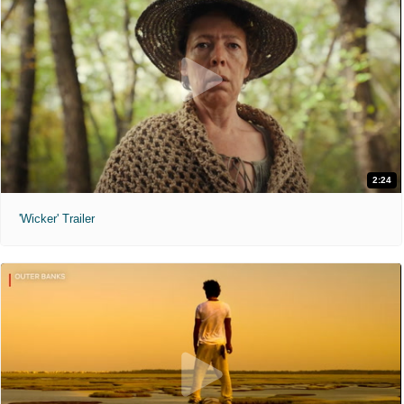
2:24
'Wicker' Trailer