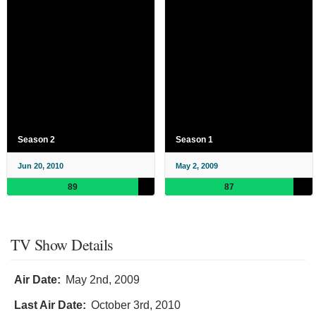
Season 2
Season 1
Jun 20, 2010
May 2, 2009
89
87
TV Show Details
Air Date:
May 2nd, 2009
Last Air Date:
October 3rd, 2010