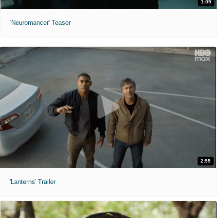
1:09
'Neuromancer' Teaser
2:55
'Lanterns' Trailer