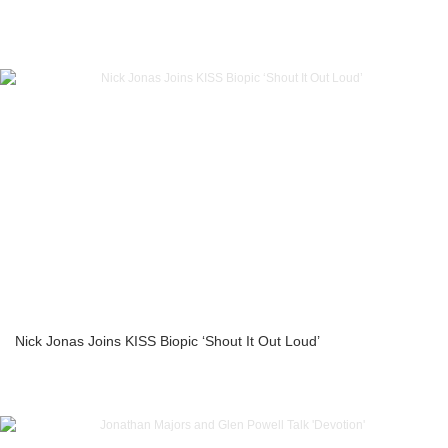
Nick Jonas Joins KISS Biopic ‘Shout It Out Loud’