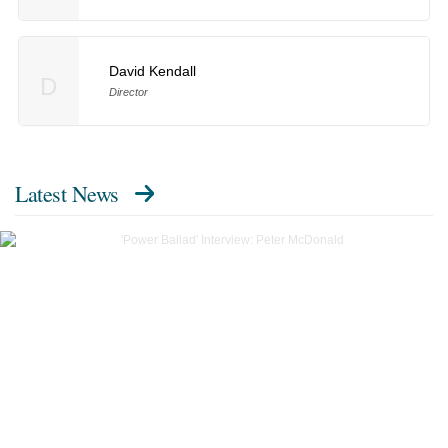
David Kendall
D
Director
Latest News