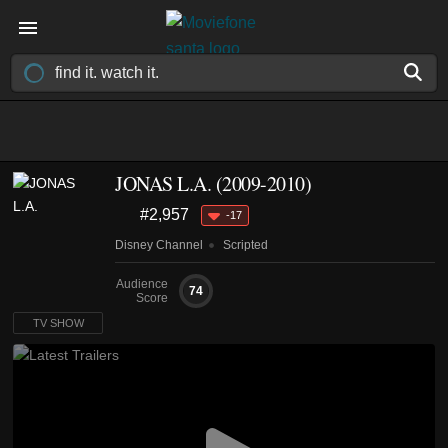
JONAS L.A.
(2009-2010)
#2,957
-17
Disney Channel
Scripted
Audience
74
Score
TV SHOW