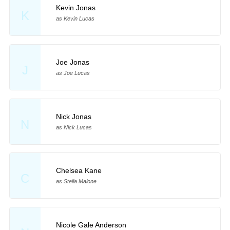
Kevin Jonas
K
as Kevin Lucas
Joe Jonas
J
as Joe Lucas
Nick Jonas
N
as Nick Lucas
Chelsea Kane
C
as Stella Malone
Nicole Gale Anderson