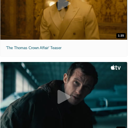
1:35
'The Thomas Crown Affair' Teaser