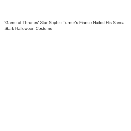
'Game of Thrones' Star Sophie Turner's Fiance Nailed His Sansa
Stark Halloween Costume