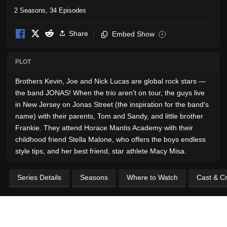
2 Seasons, 34 Episodes
Share
Embed Show
i
PLOT
Brothers Kevin, Joe and Nick Lucas are global rock stars —
the band JONAS! When the trio aren't on tour, the guys live
in New Jersey on Jonas Street (the inspiration for the band's
name) with their parents, Tom and Sandy, and little brother
Frankie. They attend Horace Mantis Academy with their
childhood friend Stella Malone, who offers the boys endless
style tips, and her best friend, star athlete Macy Misa.
Series Details
Seasons
Where to Watch
Cast & C