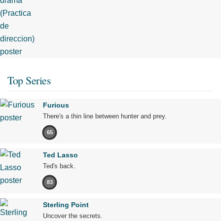
Top Series
Furious
There's a thin line between hunter and prey.
65
Ted Lasso
Ted's back.
83
Sterling Point
Uncover the secrets.