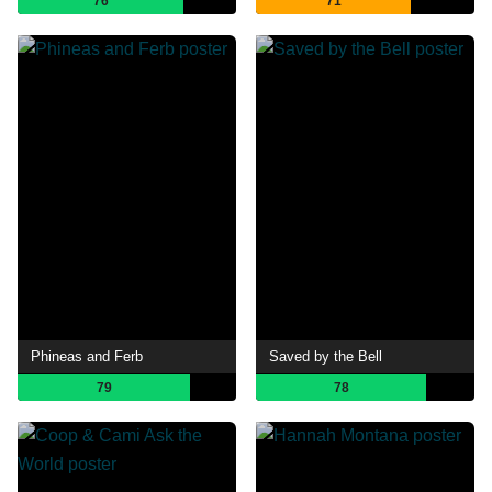
76
71
Phineas and Ferb
Saved by the Bell
79
78