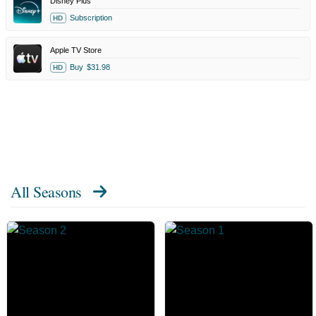
Disney Plus
Subscription
HD
Apple TV Store
Buy
$31.98
HD
All Seasons