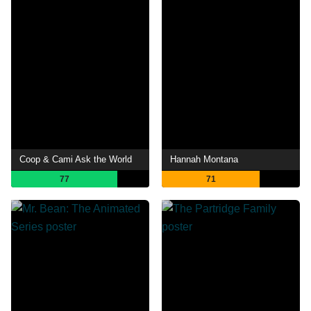
Coop & Cami Ask the World
Hannah Montana
77
71