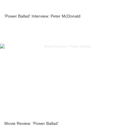
'Power Ballad' Interview: Peter McDonald
Movie Review: ‘Power Ballad’