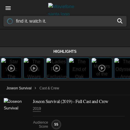
HIGHLIGHTS
›
Joseon Survival
Cast & Crew
Joseon Survival
(2019)
- Full Cast and Crew
2019
Audience
55
Score