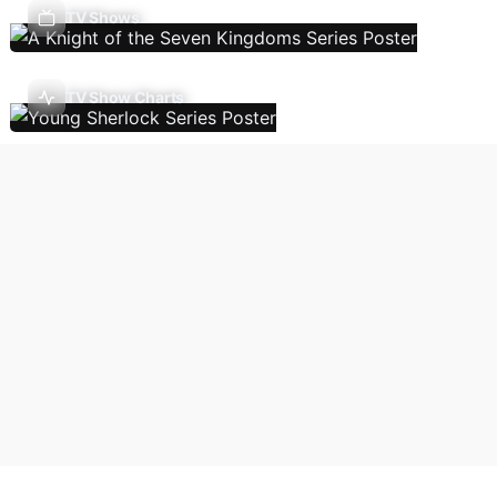
TV Shows
TV Show Charts