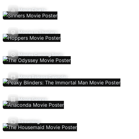
Movie Charts
Movies In Theaters
Movies Coming Soon
Movie Release Calendar
Movie Genres
Streaming