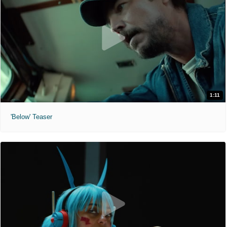
1:11
'Below' Teaser