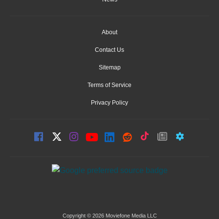
About
Contact Us
Sitemap
Terms of Service
Privacy Policy
Copyright © 2026 Moviefone Media LLC