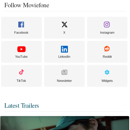
Follow Moviefone
Facebook
X
Instagram
YouTube
LinkedIn
Reddit
TikTok
Newsletter
Widgets
Latest Trailers