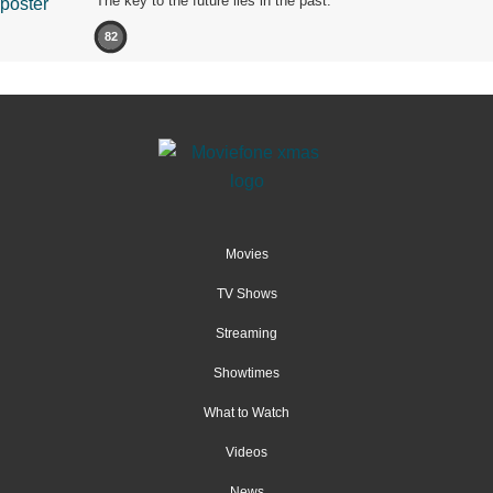
The key to the future lies in the past.
82
Movies
TV Shows
Streaming
Showtimes
What to Watch
Videos
News