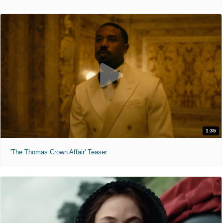
1:35
'The Thomas Crown Affair' Teaser