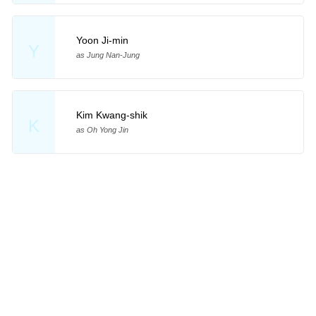
Yoon Ji-min
Y
as Jung Nan-Jung
Kim Kwang-shik
K
as Oh Yong Jin