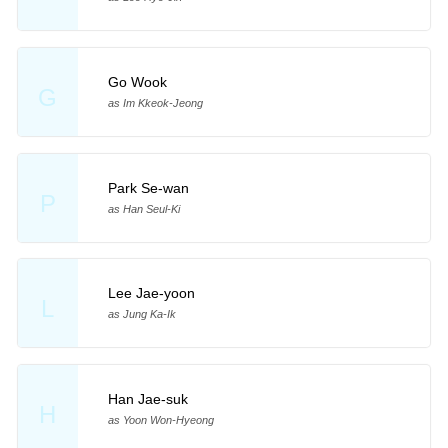
Go Wook
G
as Im Kkeok-Jeong
Park Se-wan
P
as Han Seul-Ki
Lee Jae-yoon
L
as Jung Ka-Ik
Han Jae-suk
H
as Yoon Won-Hyeong