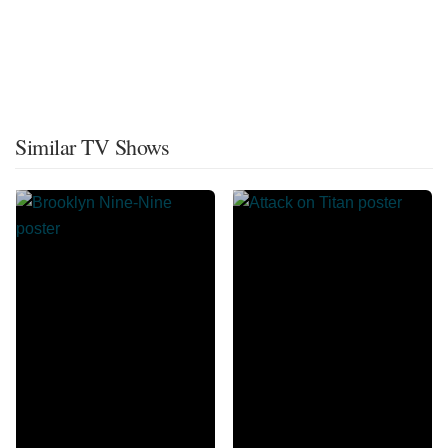
Similar TV Shows