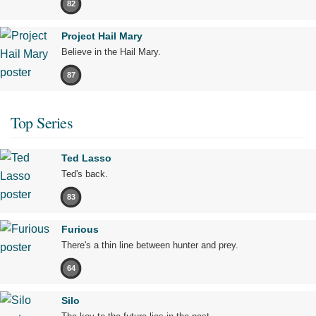
82
Project Hail Mary
Believe in the Hail Mary.
87
Top Series
Ted Lasso
Ted's back.
83
Furious
There's a thin line between hunter and prey.
64
Silo