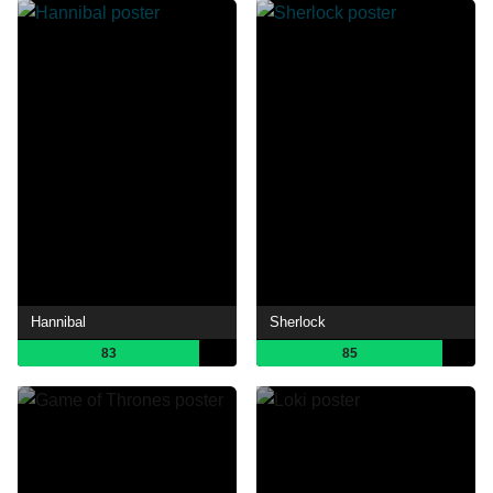
Hannibal
Sherlock
83
85