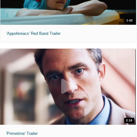
1:42
'Appofeniacs' Red Band Trailer
2:16
'Primetime' Trailer