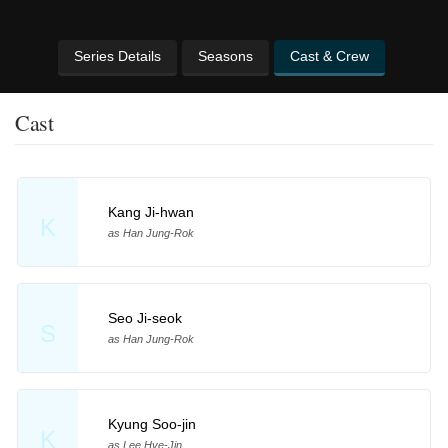
Series Details
Seasons
Cast & Crew
Cast
Kang Ji-hwan
K
as Han Jung-Rok
Seo Ji-seok
S
as Han Jung-Rok
Kyung Soo-jin
K
as Lee Hye-Jin