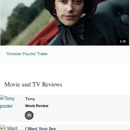
1:35
'Victorian Psycho' Trailer
Movie and TV Reviews
Tony
Movie Review
85
I Want Your Sex