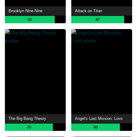
Brooklyn Nine-Nine
Attack on Titan
82
87
The Big Bang Theory
Angel's Last Mission: Love
79
80