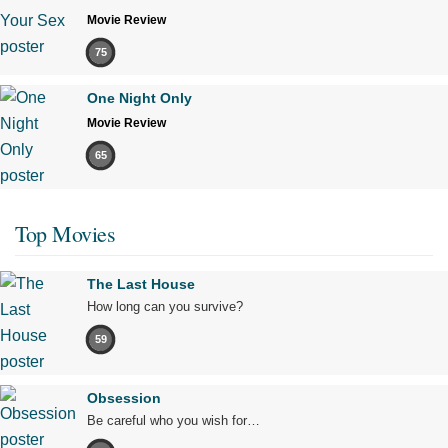
Movie Review
75
One Night Only
Movie Review
65
Top Movies
The Last House
How long can you survive?
59
Obsession
Be careful who you wish for…