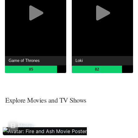
Game of Thrones
Loki
85
82
Explore Movies and TV Shows
Movies