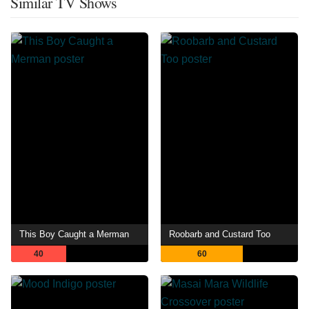
Similar TV Shows
This Boy Caught a Merman
Roobarb and Custard Too
40
60