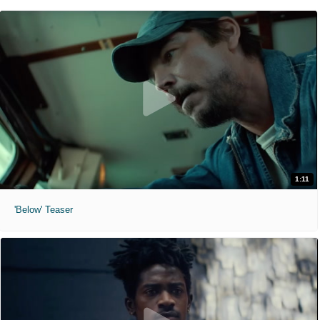
1:11
'Below' Teaser