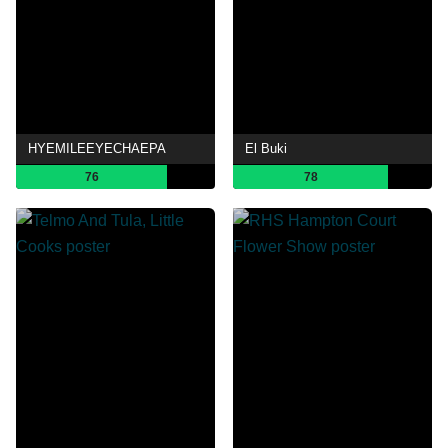
HYEMILEEYECHAEPA
El Buki
76
78