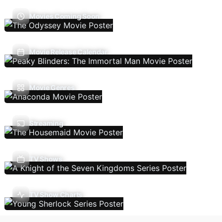
Movies Coming Soon
Movie Release Calendar
Movie Genres
Streaming
TV Shows
TV Show Charts