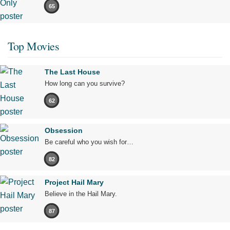
65
Top Movies
The Last House
How long can you survive?
62
Obsession
Be careful who you wish for…
82
Project Hail Mary
Believe in the Hail Mary.
87