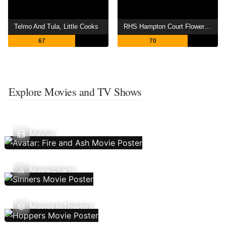
Telmo And Tula, Little Cooks
RHS Hampton Court Flower Show
67
70
Explore Movies and TV Shows
Movies
Movie Charts
Movies In Theaters