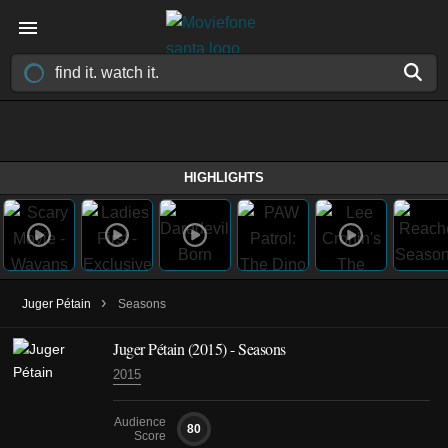
HIGHLIGHTS
›
Juger Pétain
Seasons
Juger Pétain
(2015)
- Seasons
2015
Audience
80
Score