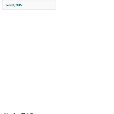
Nov 8, 2015