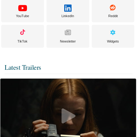
YouTube
LinkedIn
Reddit
TikTok
Newsletter
Widgets
Latest Trailers