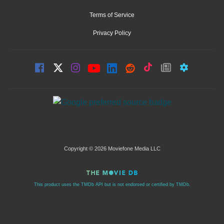
Terms of Service
Privacy Policy
Copyright © 2026 Moviefone Media LLC
This product uses the TMDb API but is not endorsed or certified by TMDb.