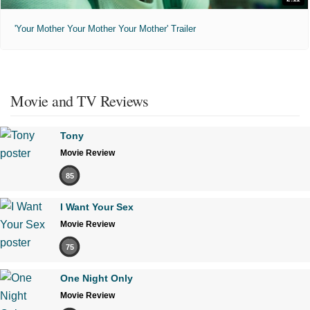
'Your Mother Your Mother Your Mother' Trailer
Movie and TV Reviews
Tony
Movie Review
85
I Want Your Sex
Movie Review
75
One Night Only
Movie Review