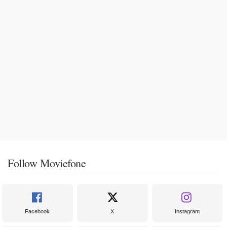
Follow Moviefone
Facebook
X
Instagram