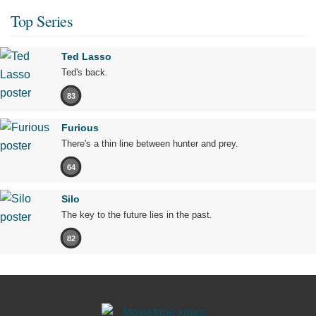
Top Series
Ted Lasso
Ted's back.
83
Furious
There's a thin line between hunter and prey.
64
Silo
The key to the future lies in the past.
82