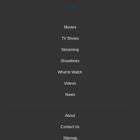
Movies
TV Shows
Streaming
Showtimes
What to Watch
Videos
News
About
Contact Us
Sitemap