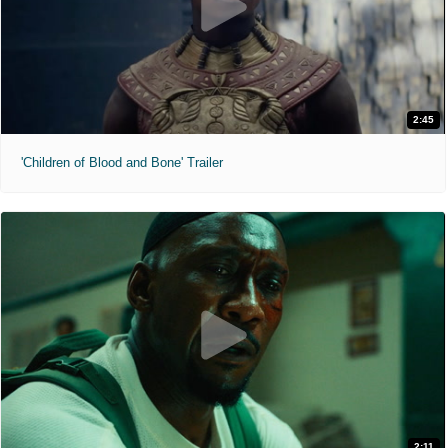
2:45
'Children of Blood and Bone' Trailer
2:11