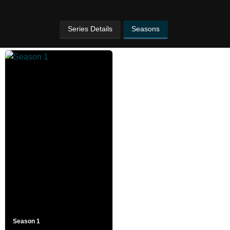
Series Details
Seasons
Season 1