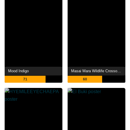
Mood Indigo
Masai Mara Wildlife Crossover
71
60