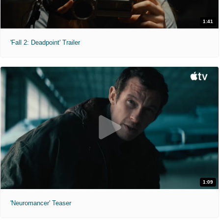
1:41
'Fall 2: Deadpoint' Trailer
1:09
'Neuromancer' Teaser