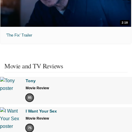
2:18
'The Fix' Trailer
Movie and TV Reviews
Tony
Movie Review
85
I Want Your Sex
Movie Review
75