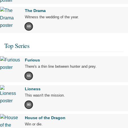
The Drama
Witness the wedding of the year.
69
Top Series
Furious
There's a thin line between hunter and prey.
65
Lioness
This wasn't the mission.
80
House of the Dragon
Win or die.