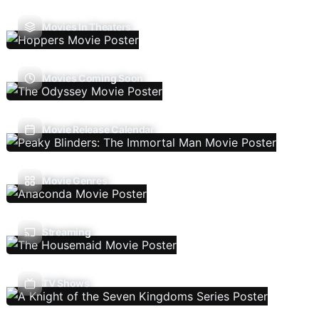
Movies In Theaters
Movies Coming Soon
Movie Release Calendar
Movie Genres
Streaming
TV Shows