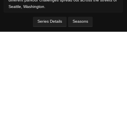
Seattle, Washington.
Series Details
Seasons