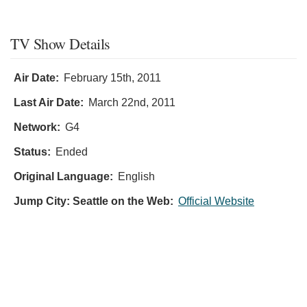
TV Show Details
Air Date:
February 15th, 2011
Last Air Date:
March 22nd, 2011
Network:
G4
Status:
Ended
Original Language:
English
Jump City: Seattle on the Web:
Official Website