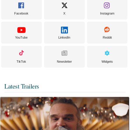
Facebook
X
Instagram
YouTube
LinkedIn
Reddit
TikTok
Newsletter
Widgets
Latest Trailers