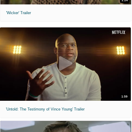
2:24
'Wicker' Trailer
1:59
'Untold: The Testimony of Vince Young' Trailer