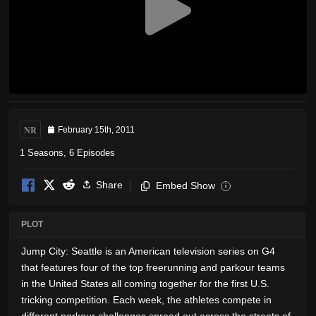
NR
February 15th, 2011
1 Seasons, 6 Episodes
Share
Embed Show
i
PLOT
Jump City: Seattle is an American television series on G4
that features four of the top freerunning and parkour teams
in the United States all coming together for the first U.S.
tricking competition. Each week, the athletes compete in
different parkour challenges spread out across the streets of