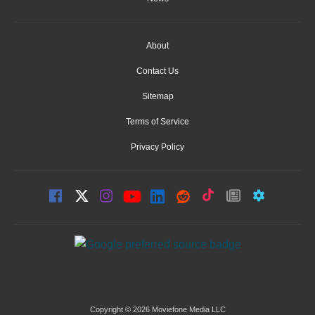
About
Contact Us
Sitemap
Terms of Service
Privacy Policy
Copyright © 2026 Moviefone Media LLC