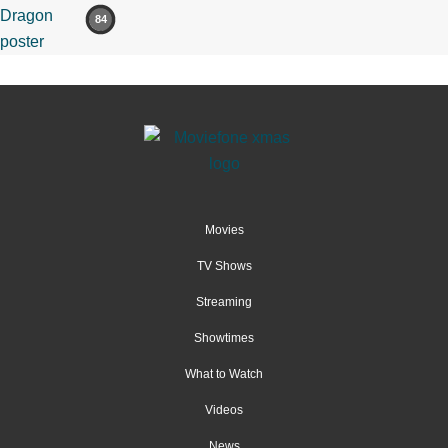
84
Movies
TV Shows
Streaming
Showtimes
What to Watch
Videos
News