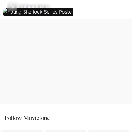
TV Show Charts
Follow Moviefone