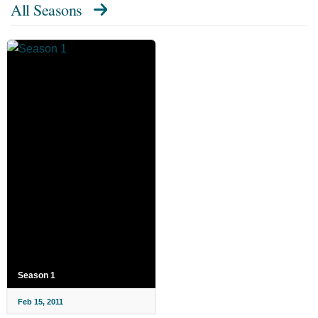
All Seasons
Season 1
Feb 15, 2011