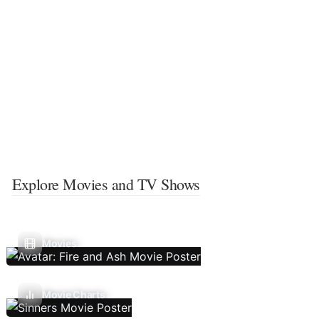
Explore Movies and TV Shows
Movies
Movie Charts