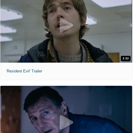
2:32
'Resident Evil' Trailer