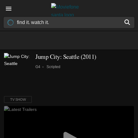
Jump City: Seattle
(2011)
G4
Scripted
TV SHOW