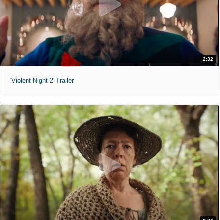
2:32
'Violent Night 2' Trailer