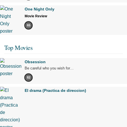
One Night Only
Movie Review
65
Top Movies
Obsession
Be careful who you wish for…
82
El drama (Practica de direccion)