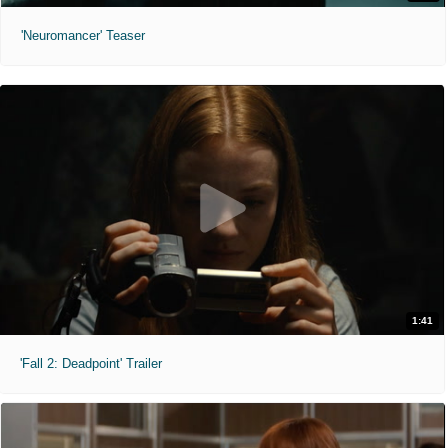
'Neuromancer' Teaser
1:41
'Fall 2: Deadpoint' Trailer