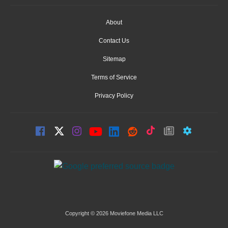
About
Contact Us
Sitemap
Terms of Service
Privacy Policy
Copyright © 2026 Moviefone Media LLC