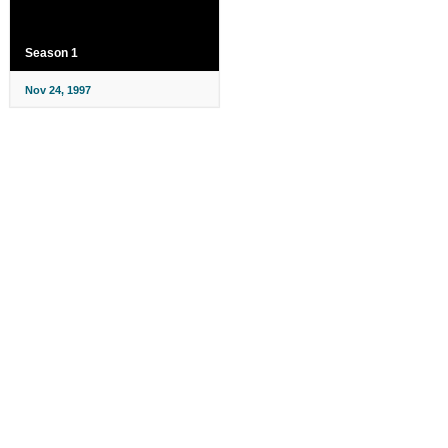
Season 1
Nov 24, 1997