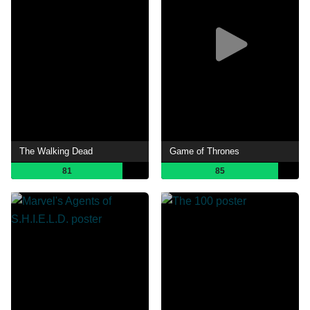
The Walking Dead
Game of Thrones
81
85