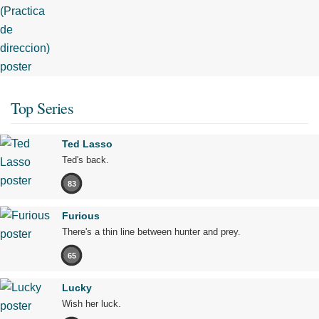
Top Series
Ted Lasso
Ted's back.
83
Furious
There's a thin line between hunter and prey.
65
Lucky
Wish her luck.