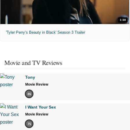
1:38
'Tyler Perry’s Beauty in Black' Season 3 Trailer
Movie and TV Reviews
Tony
Movie Review
85
I Want Your Sex
Movie Review
75