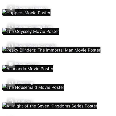
Movies In Theaters
Movies Coming Soon
Movie Release Calendar
Movie Genres
Streaming
TV Shows