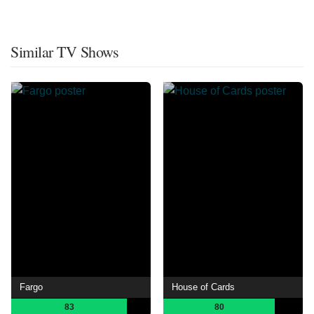
Similar TV Shows
Fargo
House of Cards
83
80