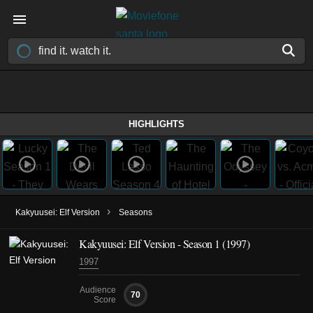
HIGHLIGHTS
›
Kakyuusei: Elf Version
Seasons
Kakyuusei: Elf Version - Season 1 (1997)
1997
Audience
70
Score