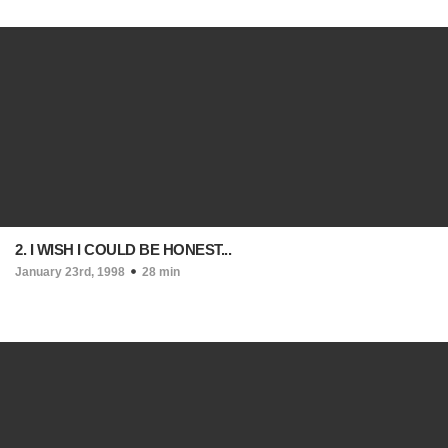
2. I WISH I COULD BE HONEST...
January 23rd, 1998
28 min