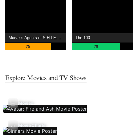
Marvel's Agents of S.H.I.E.L.D.
The 100
75
79
Explore Movies and TV Shows
Movies
Movie Charts