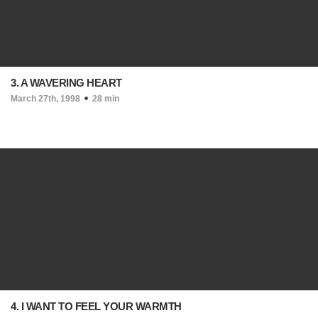
3. A WAVERING HEART
March 27th, 1998
28 min
4. I WANT TO FEEL YOUR WARMTH