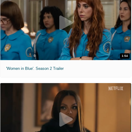
1:54
'Women in Blue'. Season 2 Trailer