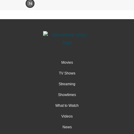
74
Movies
TV Shows
Streaming
Showtimes
What to Watch
Videos
News