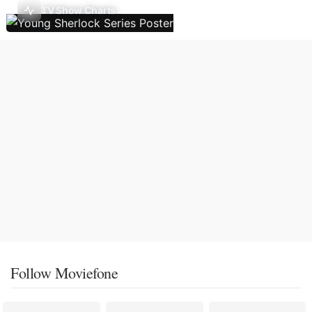
TV Show Charts
Follow Moviefone