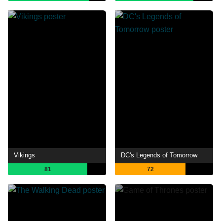
Vikings
DC's Legends of Tomorrow
81
72