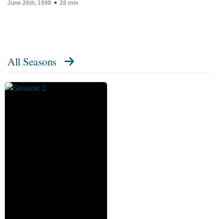
June 26th, 1998
28 min
All Seasons