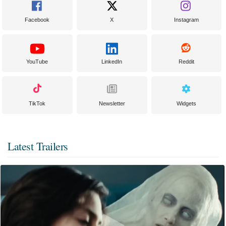
Facebook
X
Instagram
YouTube
LinkedIn
Reddit
TikTok
Newsletter
Widgets
Latest Trailers