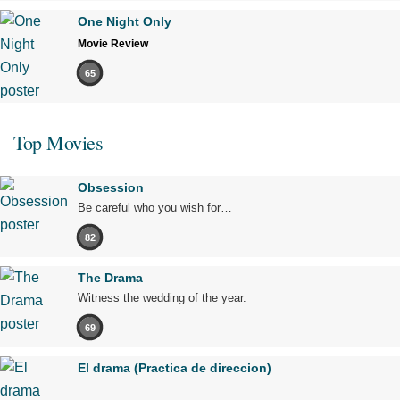
One Night Only
Movie Review
65
Top Movies
Obsession
Be careful who you wish for…
82
The Drama
Witness the wedding of the year.
69
El drama (Practica de direccion)