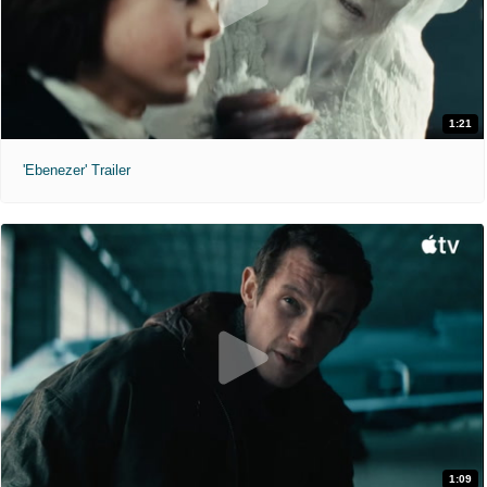
1:21
'Ebenezer' Trailer
1:09