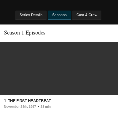
Series Details
Seasons
Cast & Crew
Season 1 Episodes
1. THE FIRST HEARTBEAT...
November 24th, 1997
28 min