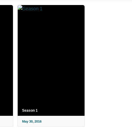
Season 1
May 30, 2016