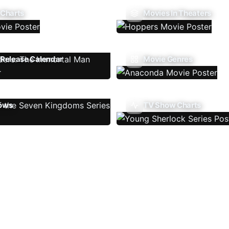
 Charts
Movies In Theaters
Release Calendar
Movie Genres
ows
TV Show Charts