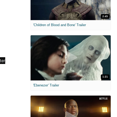
2:45
'Children of Blood and Bone' Trailer
1:21
'Ebenezer' Trailer