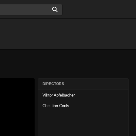
DIRECTORS
Viktor Apfelbacher
Christian Cools