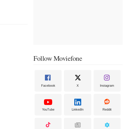
Follow Moviefone
Facebook
X
Instagram
YouTube
LinkedIn
Reddit