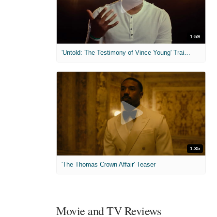
1:59
'Untold: The Testimony of Vince Young' Trailer
1:35
'The Thomas Crown Affair' Teaser
Movie and TV Reviews