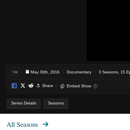
NR
May 30th, 2016
Documentary
3 Seasons, 15 E
Share
Embed Show
i
Series Details
Seasons
All Seasons