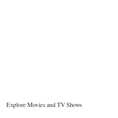
Explore Movies and TV Shows