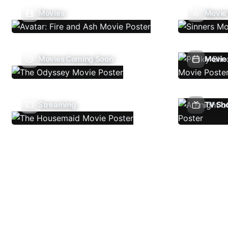
Movies
Movie
Movies Coming Soon
Movie 
Streaming
TV Sh