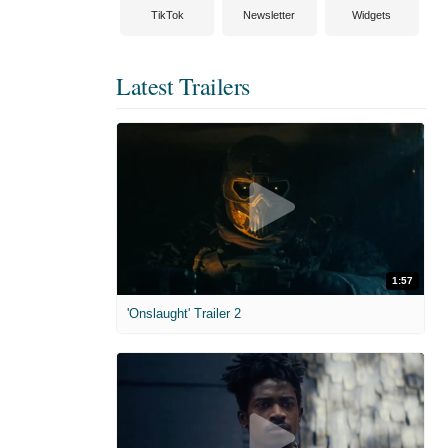
TikTok
Newsletter
Widgets
Latest Trailers
1:57
'Onslaught' Trailer 2