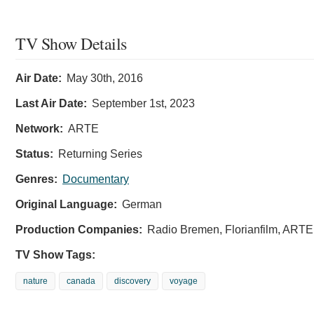
TV Show Details
Air Date:
May 30th, 2016
Last Air Date:
September 1st, 2023
Network:
ARTE
Status:
Returning Series
Genres:
Documentary
Original Language:
German
Production Companies:
Radio Bremen, Florianfilm, ARTE
TV Show Tags:
nature
canada
discovery
voyage