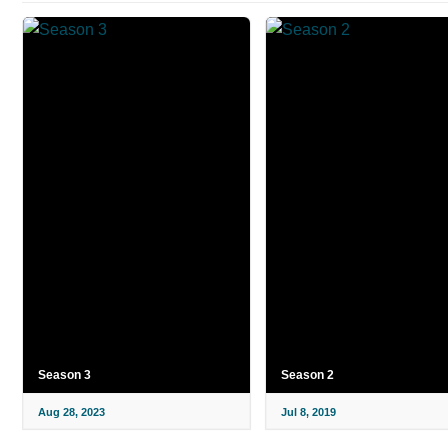
Season 3
Season 2
Aug 28, 2023
Jul 8, 2019