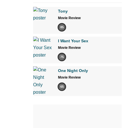
Tony
Movie Review
85
I Want Your Sex
Movie Review
75
One Night Only
Movie Review
65