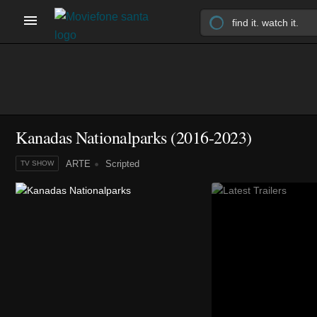
Kanadas Nationalparks
(2016-2023)
ARTE
Scripted
TV SHOW