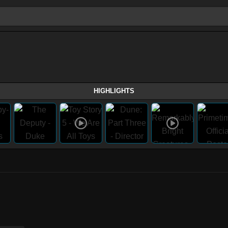
HIGHLIGHTS