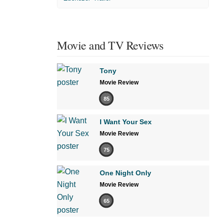
Movie and TV Reviews
Tony
Movie Review
85
I Want Your Sex
Movie Review
75
One Night Only
Movie Review
65