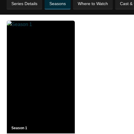
Series Details
Seasons
Where to Watch
Cast &
Season 1