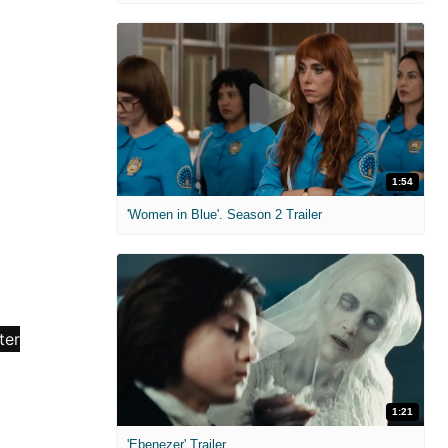
1:54
'Women in Blue'. Season 2 Trailer
1:21
'Ebenezer' Trailer