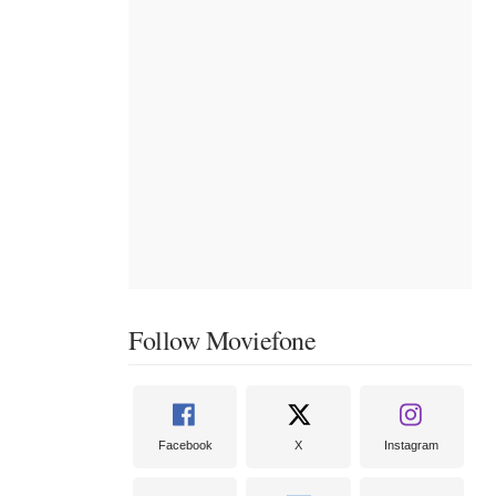
Follow Moviefone
Facebook
X
Instagram