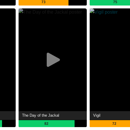
73
75
The Day of the Jackal
Vigil
82
72