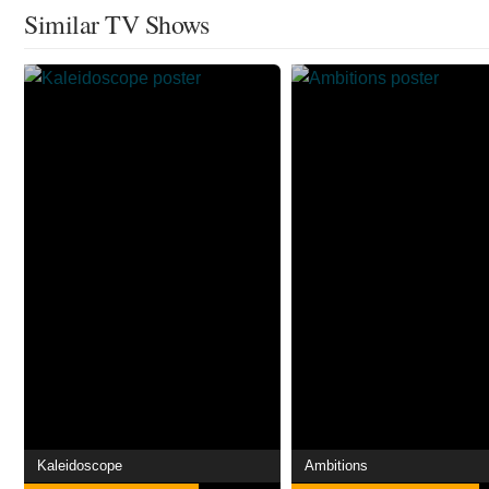
Similar TV Shows
Kaleidoscope
Ambitions