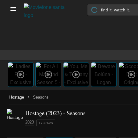
›
Hostage
Seasons
Hostage
(2023)
- Seasons
2023
TV SHOW