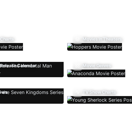
 Charts
Movies In Theaters
Release Calendar
Movie Genres
ows
TV Show Charts