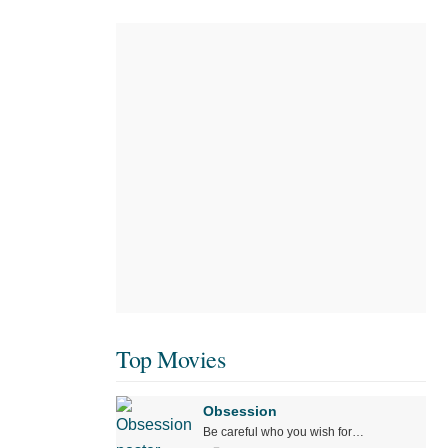
Top Movies
Obsession
Be careful who you wish for…