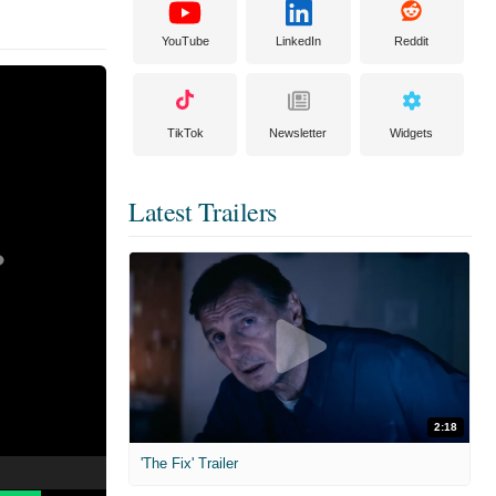
YouTube
LinkedIn
Reddit
TikTok
Newsletter
Widgets
Latest Trailers
2:18
'The Fix' Trailer