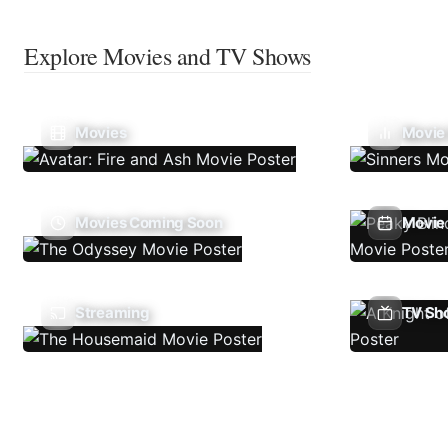
Explore Movies and TV Shows
Movies
Movie
Movies Coming Soon
Movie 
Streaming
TV Sh