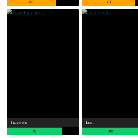
68
73
Travelers
Lost
76
80