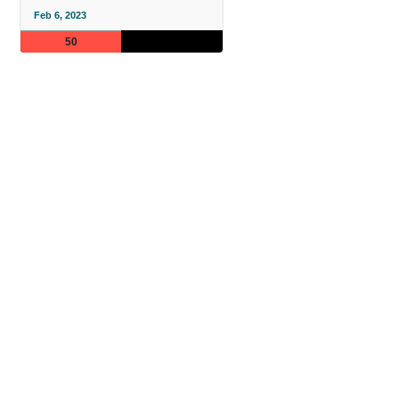
Feb 6, 2023
50