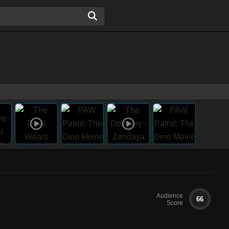
Audience
66
Score