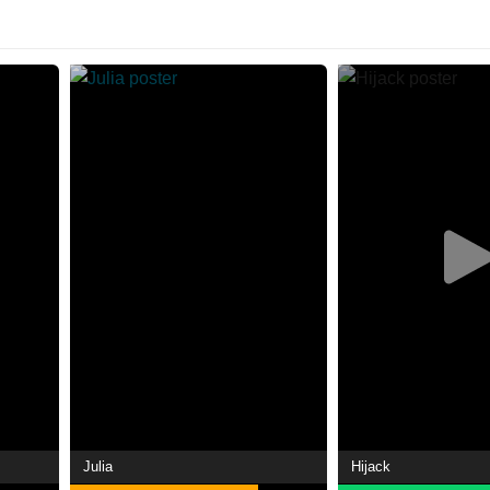
Julia
Hijack