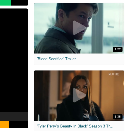
1:27
'Blood Sacrifice' Trailer
1:38
'Tyler Perry’s Beauty in Black' Season 3 Trailer