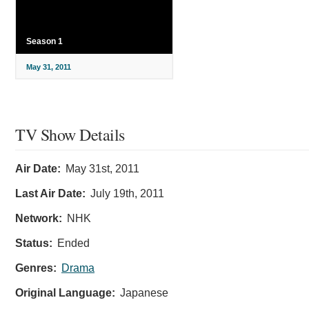
Season 1
May 31, 2011
TV Show Details
Air Date:
May 31st, 2011
Last Air Date:
July 19th, 2011
Network:
NHK
Status:
Ended
Genres:
Drama
Original Language:
Japanese