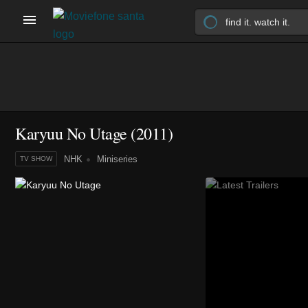
Karyuu No Utage
(2011)
NHK
Miniseries
TV SHOW