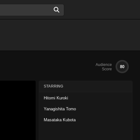
Audience
80
Score
STARRING
Hitomi Kuroki
Yanagishita Tomo
Masataka Kubota