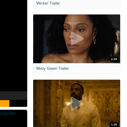
'Wicker' Trailer
2:20
'Misty Green' Trailer
1:35