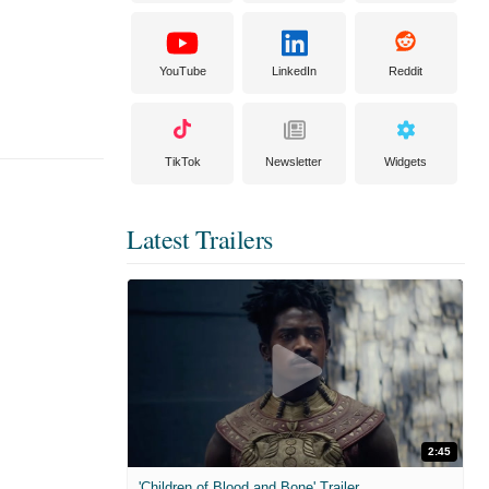
YouTube
LinkedIn
Reddit
TikTok
Newsletter
Widgets
Latest Trailers
2:45
'Children of Blood and Bone' Trailer