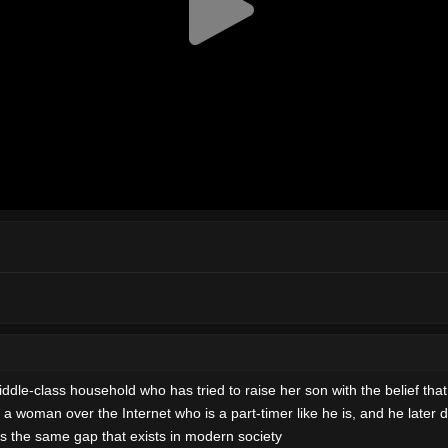
dle-class household who has tried to raise her son with the belief that pu
 a woman over the Internet who is a part-timer like he is, and he later 
es the same gap that exists in modern society