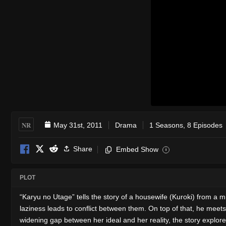
NR
May 31st, 2011
Drama
1 Seasons, 8 Episodes
Share
Embed Show
i
PLOT
“Karyu no Utage” tells the story of a housewife (Kuroki) from a mid
laziness leads to conflict between them. On top of that, he meets
widening gap between her ideal and her reality, the story explor