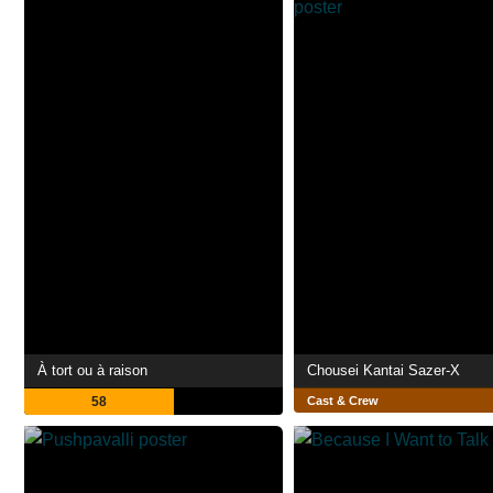
À tort ou à raison
Chousei Kantai Sazer-X
58
Cast & Crew