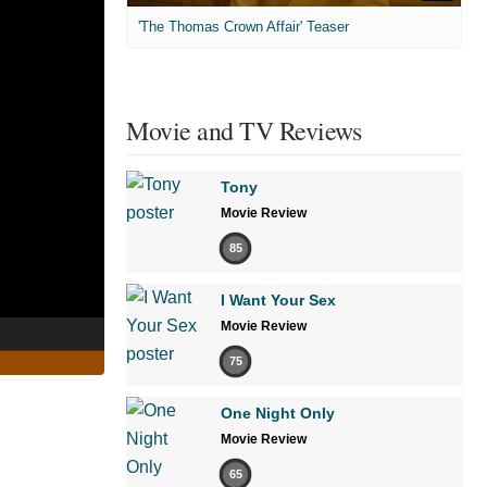
'The Thomas Crown Affair' Teaser
Movie and TV Reviews
Tony
Movie Review
85
I Want Your Sex
Movie Review
75
One Night Only
Movie Review
65