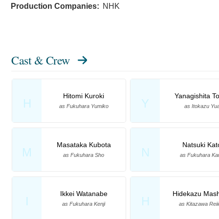
Production Companies:
NHK
Cast & Crew
Hitomi Kuroki
Yanagishita T
H
Y
as Fukuhara Yumiko
as Itokazu Yu
Masataka Kubota
Natsuki Kat
M
N
as Fukuhara Sho
as Fukuhara Ka
Ikkei Watanabe
Hidekazu Mas
I
H
as Fukuhara Kenji
as Kitazawa Reii