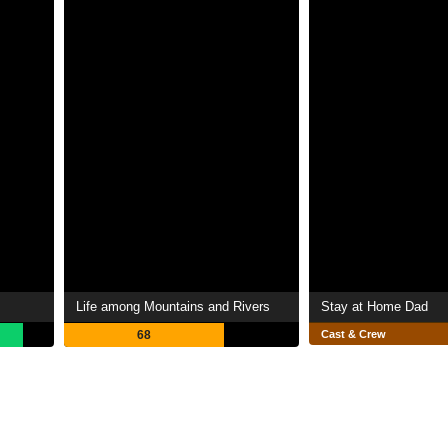
Life among Mountains and Rivers
Stay at Home Dad
68
Cast & Crew