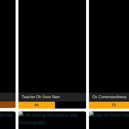
Teacher Oh Soon Nam
Os Contemporâneos
54
73