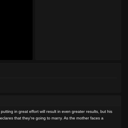
tting in great effort will result in even greater results, but his
declares that they're going to marry. As the mother faces a