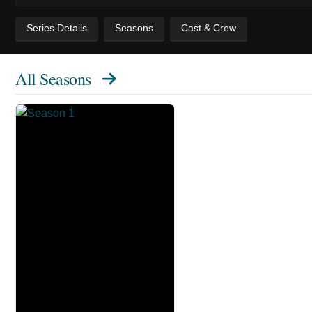
Series Details
Seasons
Cast & Crew
All Seasons