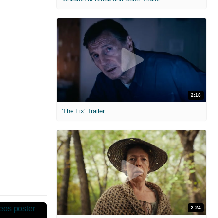
2:18
'The Fix' Trailer
2:24