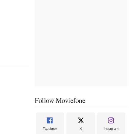
Follow Moviefone
Facebook
X
Instagram