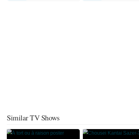
Similar TV Shows