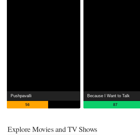
Pushpavalli
Because I Want to Talk
56
87
Explore Movies and TV Shows