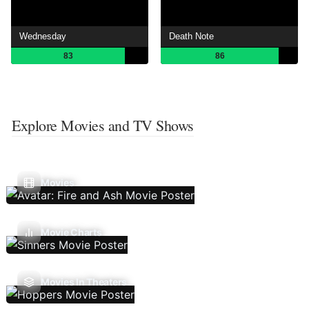
Wednesday
Death Note
83
86
Explore Movies and TV Shows
Movies
Movie Charts
Movies In Theaters