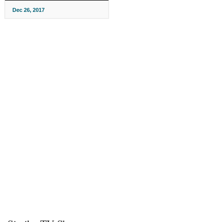
Dec 26, 2017