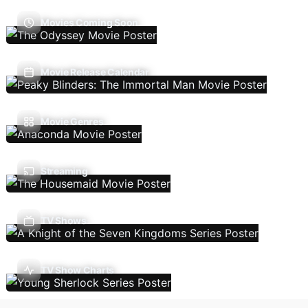
Movies Coming Soon
Movie Release Calendar
Movie Genres
Streaming
TV Shows
TV Show Charts