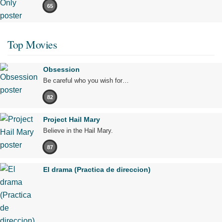
65
Top Movies
Obsession
Be careful who you wish for…
82
Project Hail Mary
Believe in the Hail Mary.
87
El drama (Practica de direccion)