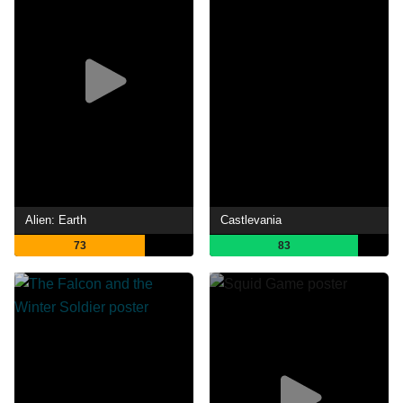
Alien: Earth
Castlevania
73
83