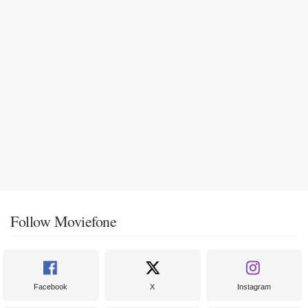
Follow Moviefone
Facebook
X
Instagram