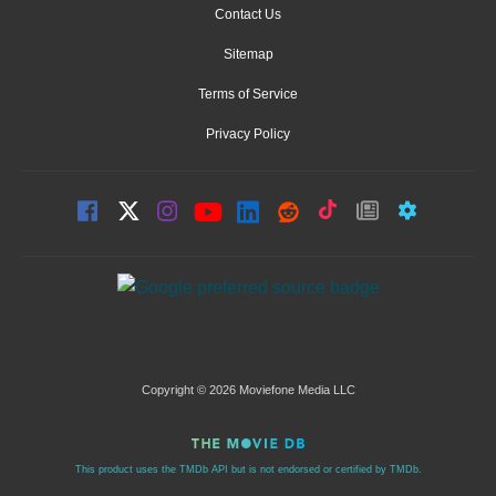
Contact Us
Sitemap
Terms of Service
Privacy Policy
Copyright © 2026 Moviefone Media LLC
This product uses the TMDb API but is not endorsed or certified by TMDb.