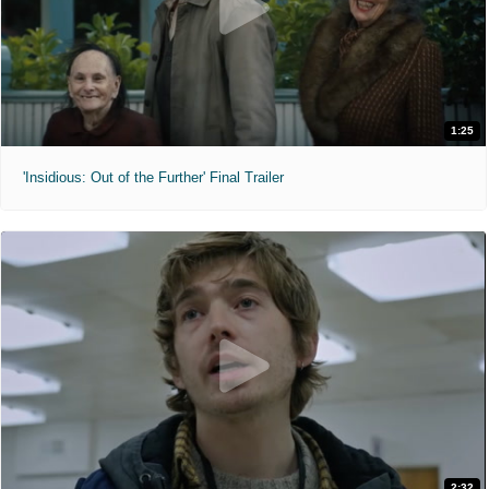
1:25
'Insidious: Out of the Further' Final Trailer
2:32