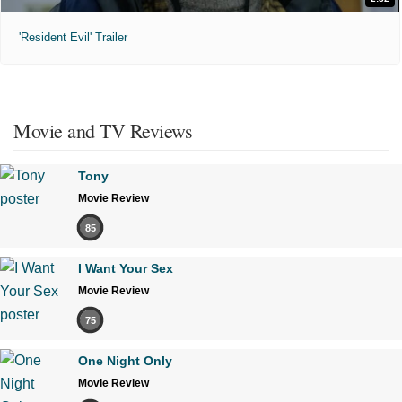
'Resident Evil' Trailer
Movie and TV Reviews
Tony
Movie Review
85
I Want Your Sex
Movie Review
75
One Night Only
Movie Review