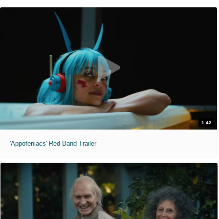
1:42
'Appofeniacs' Red Band Trailer