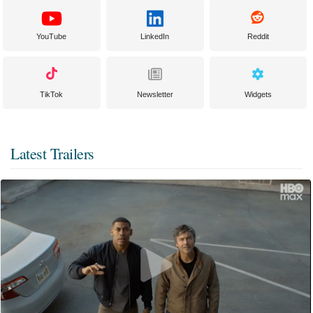
YouTube
LinkedIn
Reddit
TikTok
Newsletter
Widgets
Latest Trailers