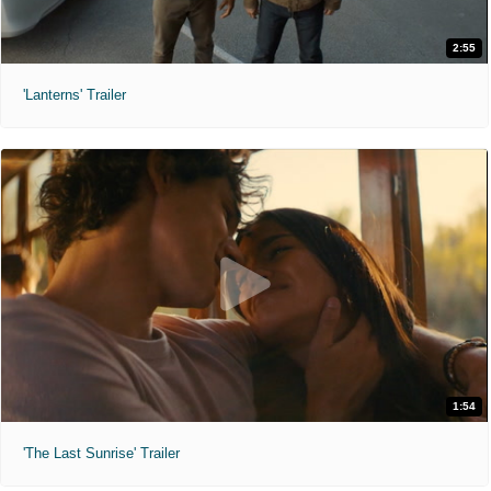
2:55
'Lanterns' Trailer
1:54
'The Last Sunrise' Trailer