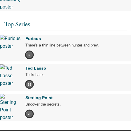
Top Series
Furious
There's a thin line between hunter and prey.
65
Ted Lasso
Ted's back.
83
Sterling Point
Uncover the secrets.
70