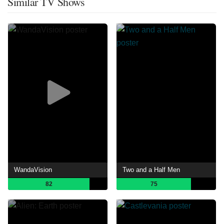
Similar TV Shows
WandaVision
Two and a Half Men
82
75