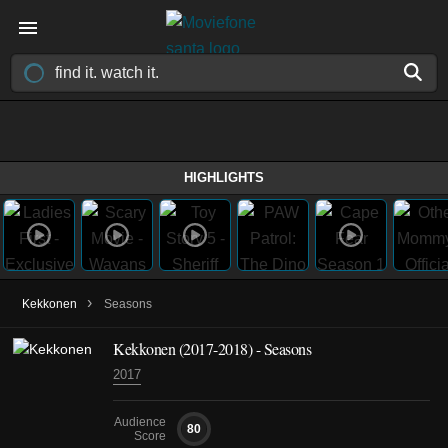
HIGHLIGHTS
›
Kekkonen
Seasons
Kekkonen
(2017-2018)
- Seasons
2017
Audience
80
Score