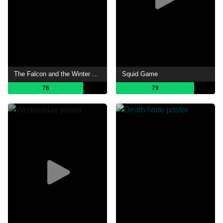
The Falcon and the Winter Soldier
Squid Game
76
79