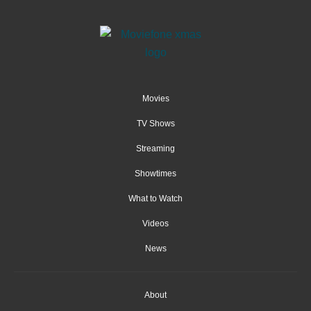
Movies
TV Shows
Streaming
Showtimes
What to Watch
Videos
News
About