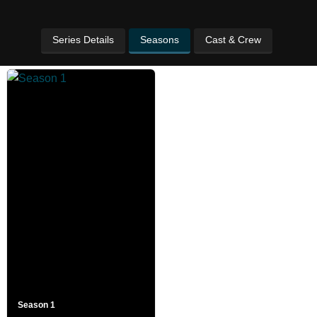
Series Details
Seasons
Cast & Crew
Season 1