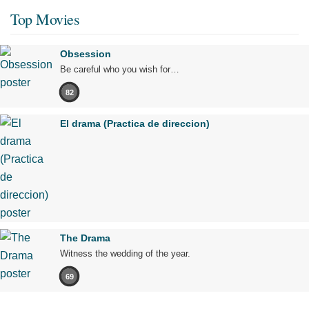
Top Movies
Obsession
Be careful who you wish for…
82
El drama (Practica de direccion)
The Drama
Witness the wedding of the year.
69