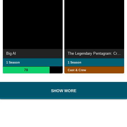
Big Al
The Legendary Pentagram: Cretaceous Period
1 Season
1 Season
78
Cast & Crew
SHOW MORE