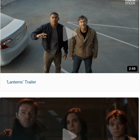
2:55
'Lanterns' Trailer