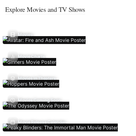
Explore Movies and TV Shows
Movies
Movie Charts
Movies In Theaters
Movies Coming Soon
Movie Release Calendar