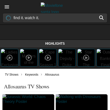
HIGHLIGHTS
›
›
TV Shows
Keywords
Allosaurus
Allosaurus TV Shows