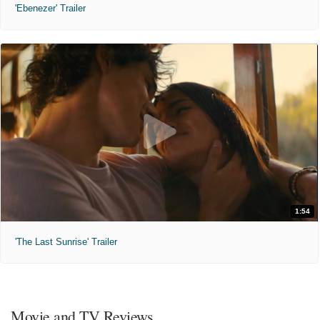
'Ebenezer' Trailer
1:54
'The Last Sunrise' Trailer
Movie and TV Reviews