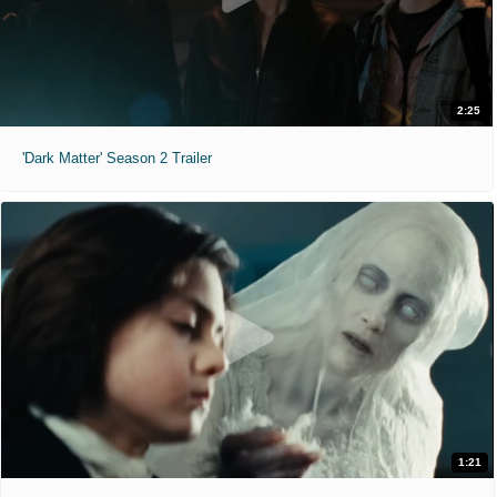
2:25
'Dark Matter' Season 2 Trailer
1:21