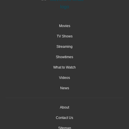
Movies
TV Shows
Streaming
Showtimes
What to Watch
Videos
News
About
Contact Us
Sitemap