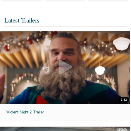
Latest Trailers
2:32
'Violent Night 2' Trailer