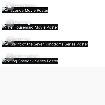
Movie Genres
Streaming
TV Shows
TV Show Charts