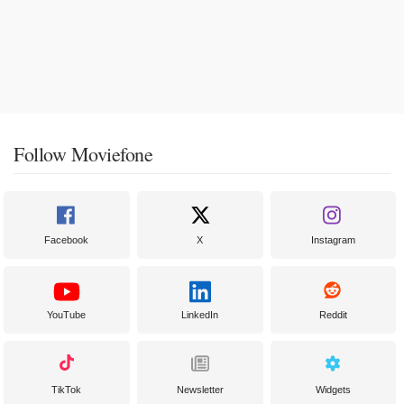
Follow Moviefone
Facebook
X
Instagram
YouTube
LinkedIn
Reddit
TikTok
Newsletter
Widgets