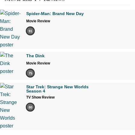
Spider-Man: Brand New Day
Movie Review
91
The Dink
Movie Review
75
Star Trek: Strange New Worlds
Season 4
TV Show Review
80