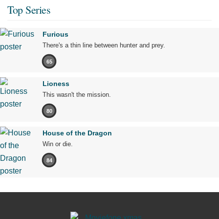
Top Series
Furious
There's a thin line between hunter and prey.
65
Lioness
This wasn't the mission.
80
House of the Dragon
Win or die.
84