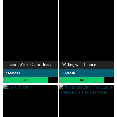
Jurassic World: Chaos Theory
Walking with Dinosaurs
4 Seasons
1 Season
83
82