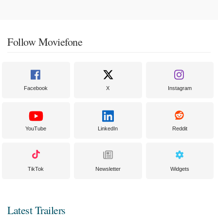
Follow Moviefone
Facebook
X
Instagram
YouTube
LinkedIn
Reddit
TikTok
Newsletter
Widgets
Latest Trailers