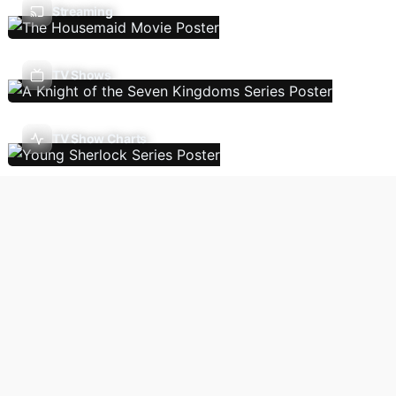
Streaming
TV Shows
TV Show Charts