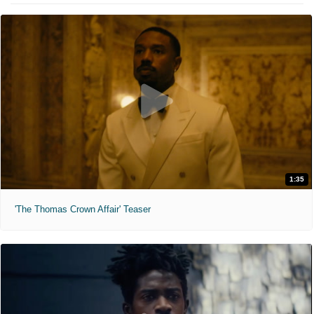
1:35
'The Thomas Crown Affair' Teaser