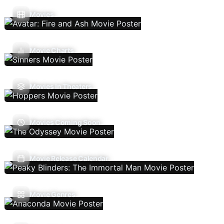
Movies
Movie Charts
Movies In Theaters
Movies Coming Soon
Movie Release Calendar
Movie Genres