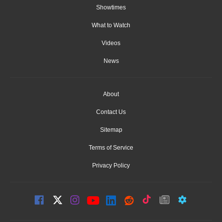
Showtimes
What to Watch
Videos
News
About
Contact Us
Sitemap
Terms of Service
Privacy Policy