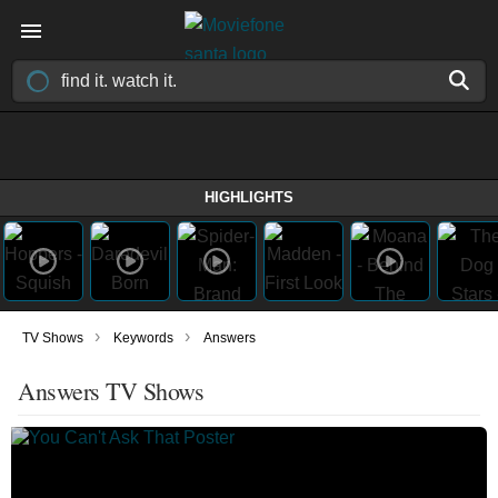
HIGHLIGHTS
›
›
TV Shows
Keywords
Answers
Answers TV Shows