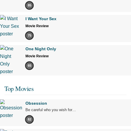
85
I Want Your Sex
Movie Review
75
One Night Only
Movie Review
65
Top Movies
Obsession
Be careful who you wish for…
82