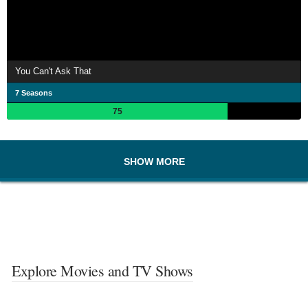
You Can't Ask That
7 Seasons
75
SHOW MORE
Explore Movies and TV Shows