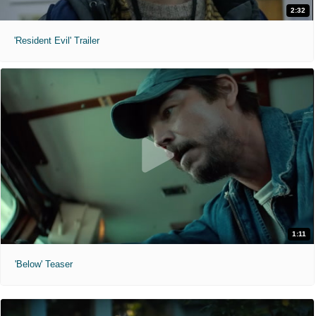
2:32
'Resident Evil' Trailer
1:11
'Below' Teaser