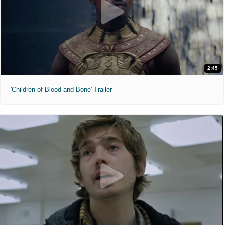
2:45
'Children of Blood and Bone' Trailer