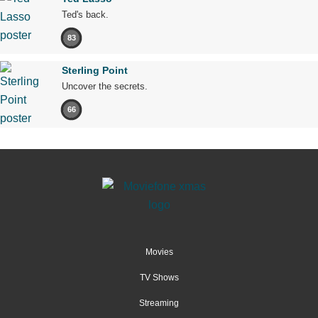
Ted's back.
83
Sterling Point
Uncover the secrets.
66
Movies
TV Shows
Streaming