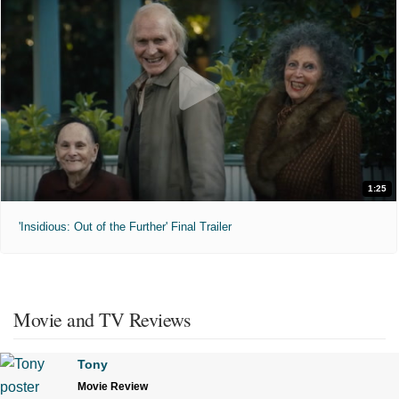
1:25
'Insidious: Out of the Further' Final Trailer
Movie and TV Reviews
Tony
Movie Review