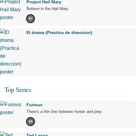
Project Hail Mary
Believe in the Hail Mary.
87
El drama (Practica de direccion)
Top Series
Furious
There's a thin line between hunter and prey.
65
Ted Lasso