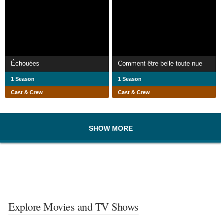
Échouées
Comment être belle toute nue
1 Season
1 Season
Cast & Crew
Cast & Crew
SHOW MORE
Explore Movies and TV Shows