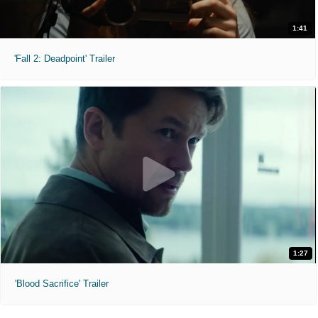
1:41
'Fall 2: Deadpoint' Trailer
1:27
'Blood Sacrifice' Trailer