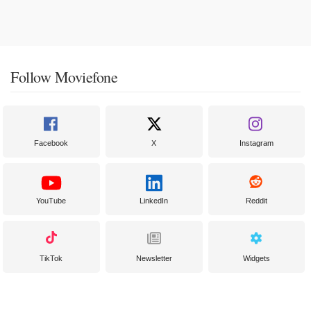
Follow Moviefone
Facebook
X
Instagram
YouTube
LinkedIn
Reddit
TikTok
Newsletter
Widgets