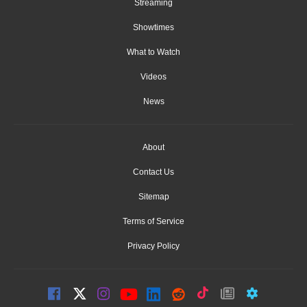
Streaming
Showtimes
What to Watch
Videos
News
About
Contact Us
Sitemap
Terms of Service
Privacy Policy