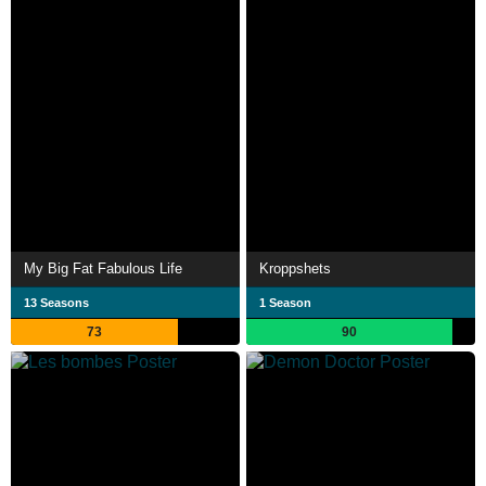
My Big Fat Fabulous Life
Kroppshets
13 Seasons
1 Season
73
90