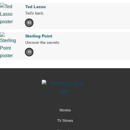
Ted Lasso
Ted's back.
83
Sterling Point
Uncover the secrets.
70
Movies
TV Shows