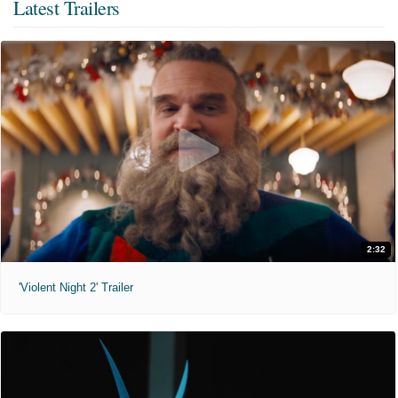
Latest Trailers
2:32
'Violent Night 2' Trailer