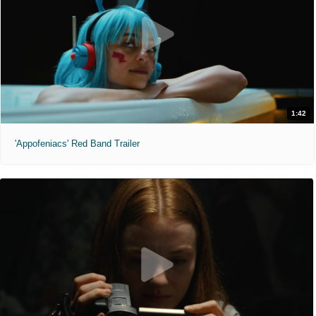
1:42
'Appofeniacs' Red Band Trailer