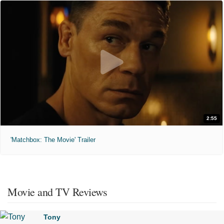
2:55
'Matchbox: The Movie' Trailer
Movie and TV Reviews
Tony