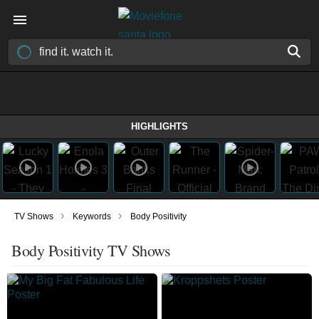
HIGHLIGHTS
›
›
TV Shows
Keywords
Body Positivity
Body Positivity TV Shows