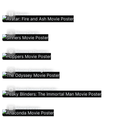
Movies
Movie Charts
Movies In Theaters
Movies Coming Soon
Movie Release Calendar
Movie Genres