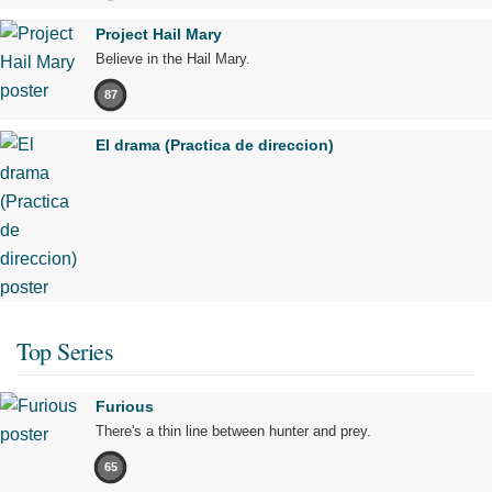
Project Hail Mary
Believe in the Hail Mary.
87
El drama (Practica de direccion)
Top Series
Furious
There's a thin line between hunter and prey.
65