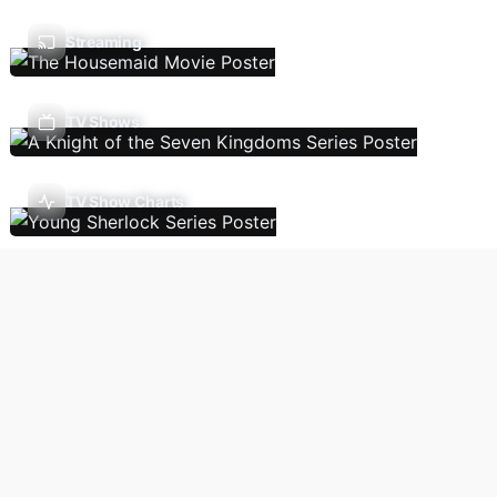
Streaming
TV Shows
TV Show Charts