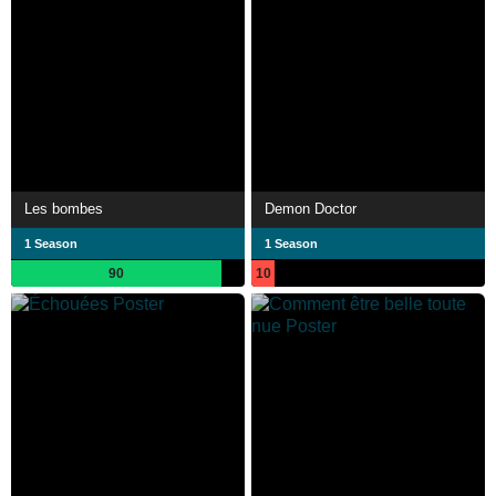
Les bombes
Demon Doctor
1 Season
1 Season
90
10