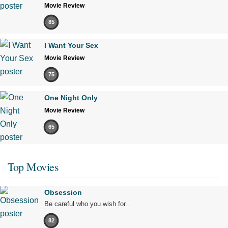
Movie Review
85
I Want Your Sex
Movie Review
75
One Night Only
Movie Review
65
Top Movies
Obsession
Be careful who you wish for…
82