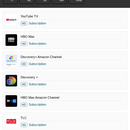
IT
NL
IN
BR
UAE
YouTube TV
Subscription
HD
HBO Max
Subscription
HD
Discovery+ Amazon Channel
Subscription
HD
Discovery +
Subscription
HD
HBO Max Amazon Channel
Subscription
HD
TLC
Subscription
HD