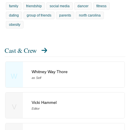
family
friendship
social media
dancer
fitness
dating
group of friends
parents
north carolina
obesity
Cast & Crew
Whitney Way Thore
W
as Self
Vicki Hammel
V
Editor