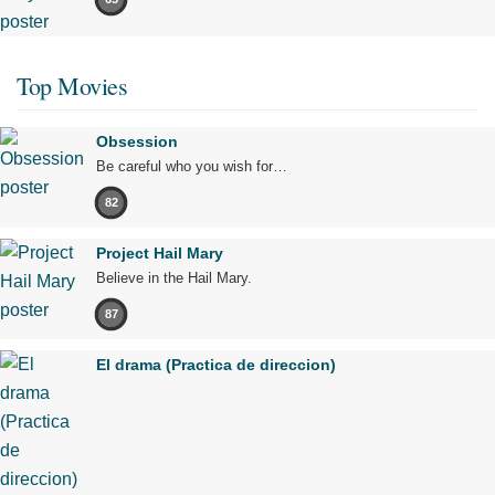
Top Movies
Obsession
Be careful who you wish for…
82
Project Hail Mary
Believe in the Hail Mary.
87
El drama (Practica de direccion)