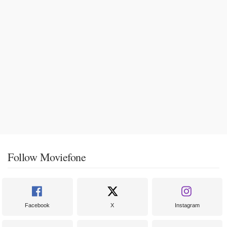
Follow Moviefone
Facebook
X
Instagram