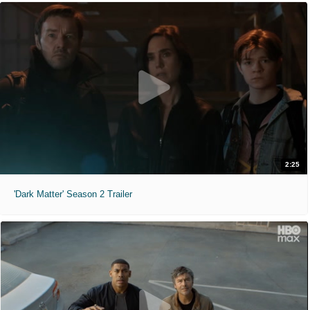
2:25
'Dark Matter' Season 2 Trailer