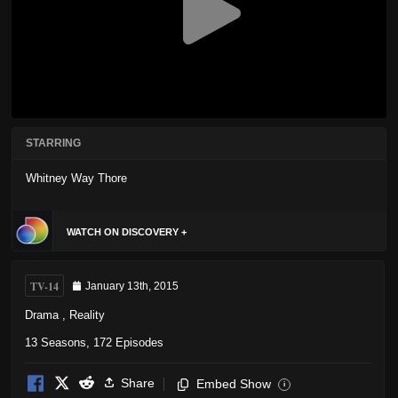
STARRING
Whitney Way Thore
WATCH ON DISCOVERY +
TV-14
January 13th, 2015
Drama
,
Reality
13 Seasons, 172 Episodes
Share
Embed Show
i