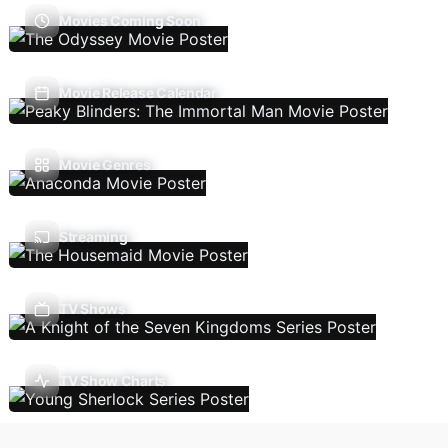
Movies Coming Soon
Movie Release Calendar
Movie Genres
Streaming
TV Shows
TV Show Charts