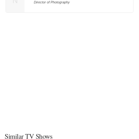
N
Director of Photography
Similar TV Shows