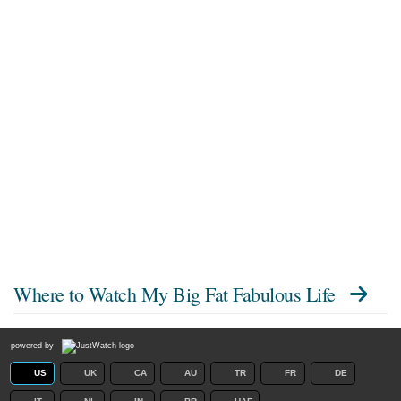
Where to Watch
My Big Fat Fabulous Life
powered by
US
UK
CA
AU
TR
FR
DE