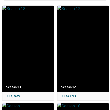
Season 13
Season 12
Jul 1, 2025
Jul 10, 2024