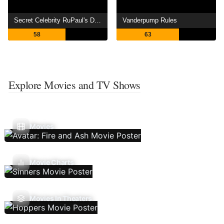
Secret Celebrity RuPaul's Drag Race
Vanderpump Rules
58
63
Explore Movies and TV Shows
Movies
Movie Charts
Movies In Theaters