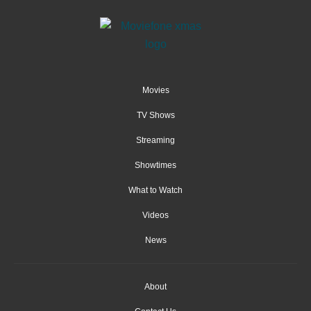
Movies
TV Shows
Streaming
Showtimes
What to Watch
Videos
News
About