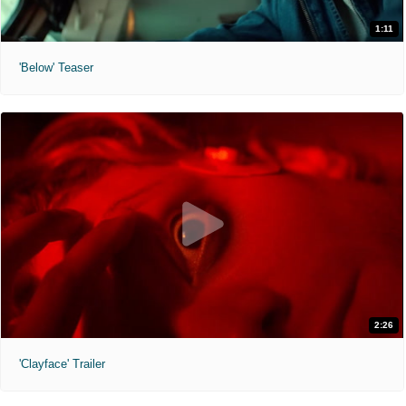
1:11
'Below' Teaser
2:26
'Clayface' Trailer