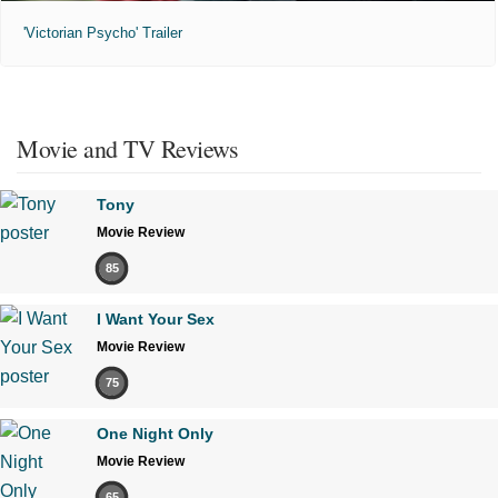
'Victorian Psycho' Trailer
Movie and TV Reviews
Tony
Movie Review
85
I Want Your Sex
Movie Review
75
One Night Only
Movie Review
65