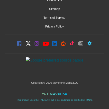
Contact Us
Sitemap
Terms of Service
Privacy Policy
Copyright © 2026 Moviefone Media LLC
This product uses the TMDb API but is not endorsed or certified by TMDb.