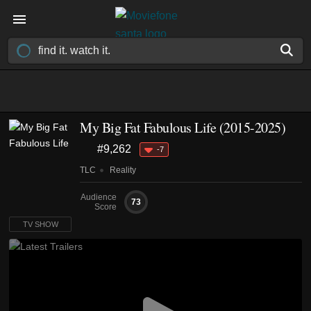
My Big Fat Fabulous Life
(2015-2025)
#9,262
-7
TLC
Reality
Audience
73
Score
TV SHOW