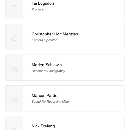
Tai Logsdon
T
Producer
Christopher Holt Menzies
C
Camera Operator
Marlen Schlawin
M
Director of Photography
Marcus Pardo
M
Sound Re-Recording Mixer
Nick Freleng