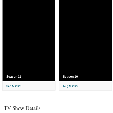
Season 11
Season 10
Sep 5, 2023
Aug 9, 2022
TV Show Details