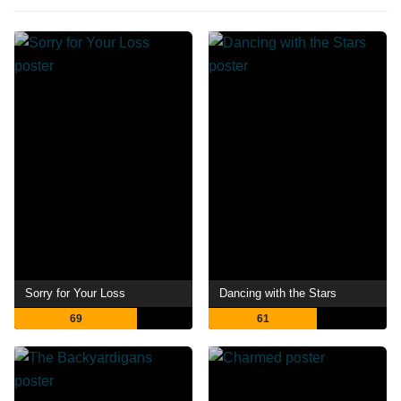
Sorry for Your Loss
Dancing with the Stars
69
61