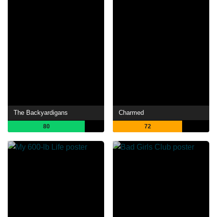
The Backyardigans
Charmed
80
72