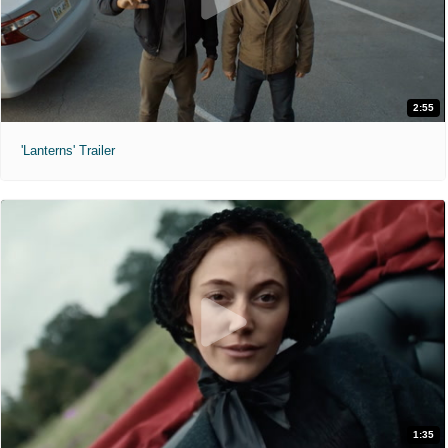
2:55
'Lanterns' Trailer
1:35