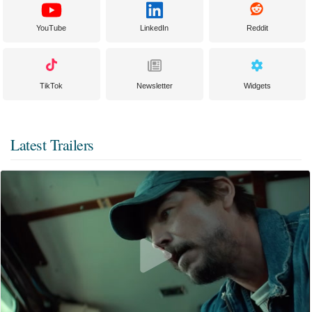
YouTube
LinkedIn
Reddit
TikTok
Newsletter
Widgets
Latest Trailers