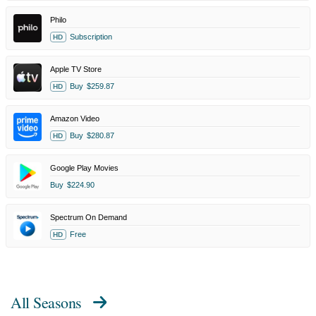
Philo
Subscription
HD
Apple TV Store
Buy
$259.87
HD
Amazon Video
Buy
$280.87
HD
Google Play Movies
Buy
$224.90
Spectrum On Demand
Free
HD
All Seasons