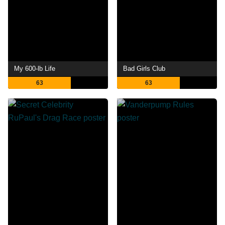
My 600-lb Life
Bad Girls Club
63
63