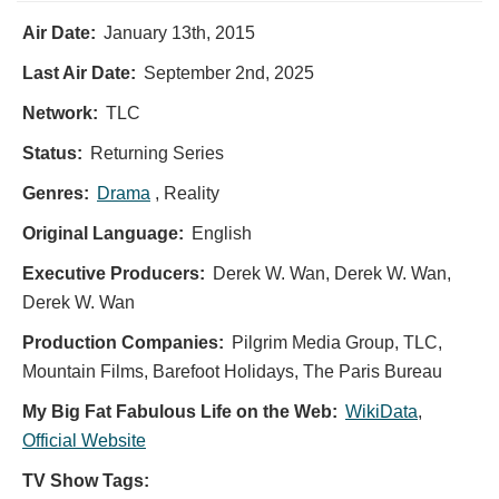
Air Date:
January 13th, 2015
Last Air Date:
September 2nd, 2025
Network:
TLC
Status:
Returning Series
Genres:
Drama
, Reality
Original Language:
English
Executive Producers:
Derek W. Wan
,
Derek W. Wan
,
Derek W. Wan
Production Companies:
Pilgrim Media Group, TLC,
Mountain Films, Barefoot Holidays, The Paris Bureau
My Big Fat Fabulous Life on the Web:
WikiData
,
Official Website
TV Show Tags: