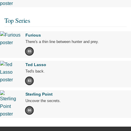
Top Series
Furious
There's a thin line between hunter and prey.
65
Ted Lasso
Ted's back.
83
Sterling Point
Uncover the secrets.
66