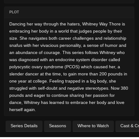
PLOT
Dancing her way through the haters, Whitney Way Thore is
embracing her body in a world that judges people by their
size. She navigates both career challenges and relationship
snafus with her vivacious personality, a sense of humor and
an abundance of courage. This series follows Whitney who
was diagnosed with an endocrine system disorder called
polyscystic ovary syndrome (PCOS) which caused her, a
slender dancer at the time, to gain more than 200 pounds in
one year at college. Feeling trapped in a big body, she
struggled with self-doubt and negative stereotypes. Now 380
pounds and eager to continue sharing her passion for
dance, Whitney has learned to embrace her body and love
herself again.
Series Details
Seasons
Where to Watch
Cast & C