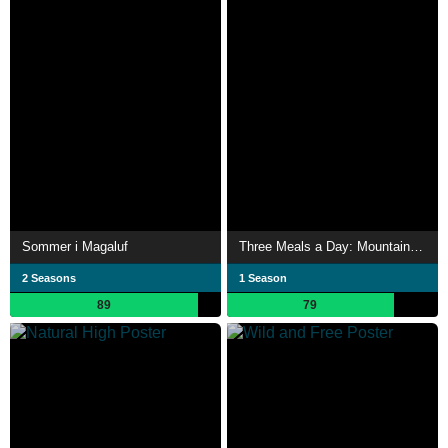
Sommer i Magaluf
Three Meals a Day: Mountain Village
2 Seasons
1 Season
89
79