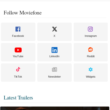
Follow Moviefone
Facebook
X
Instagram
YouTube
LinkedIn
Reddit
TikTok
Newsletter
Widgets
Latest Trailers