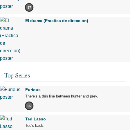
87
El drama (Practica de direccion)
Top Series
Furious
There's a thin line between hunter and prey.
65
Ted Lasso
Ted's back.