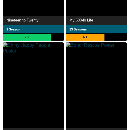
Nineteen to Twenty
My 600-lb Life
1 Season
13 Seasons
78
63