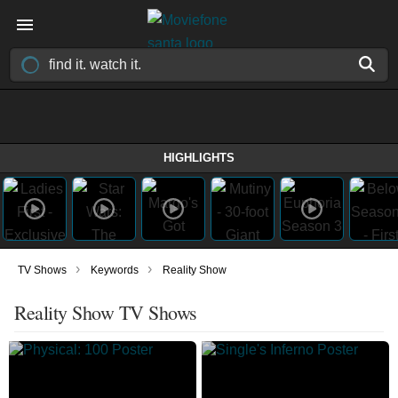
HIGHLIGHTS
›
›
TV Shows
Keywords
Reality Show
Reality Show TV Shows