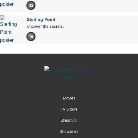
83
Sterling Point
Uncover the secrets.
70
Movies
TV Shows
Streaming
Showtimes