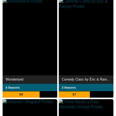
Wonderland
Comedy Class by Éric & Ramzy
6 Seasons
2 Seasons
68
57