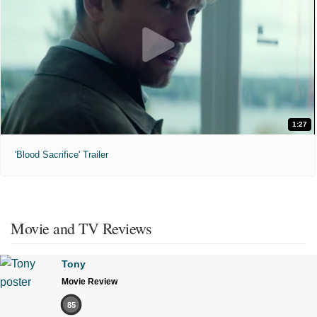
1:27
'Blood Sacrifice' Trailer
Movie and TV Reviews
Tony
Movie Review
85