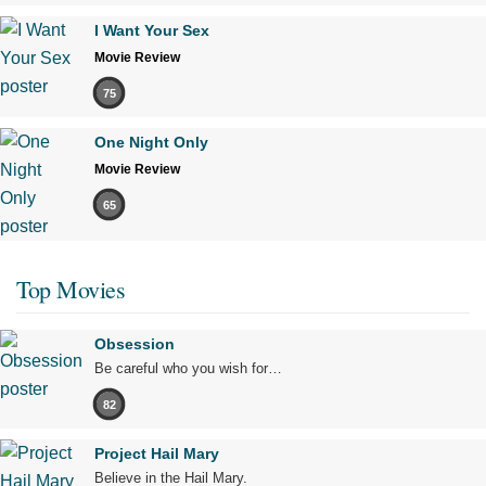
I Want Your Sex
Movie Review
75
One Night Only
Movie Review
65
Top Movies
Obsession
Be careful who you wish for…
82
Project Hail Mary
Believe in the Hail Mary.