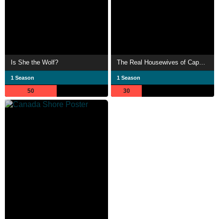
Is She the Wolf?
The Real Housewives of Cape Town
1 Season
1 Season
50
30