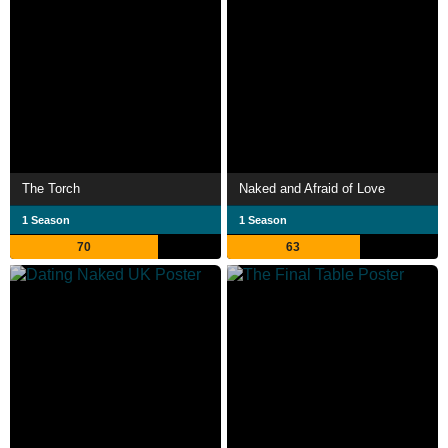
The Torch
Naked and Afraid of Love
1 Season
1 Season
70
63