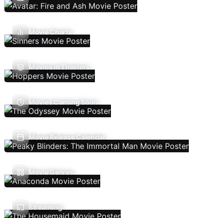
Movie Charts
Movies In Theaters
Movies Coming Soon
Movie Release Calendar
Movie Genres
Streaming