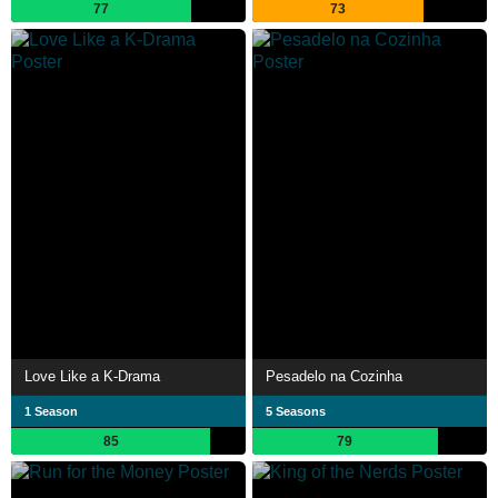
77
73
Love Like a K-Drama
Pesadelo na Cozinha
1 Season
5 Seasons
85
79