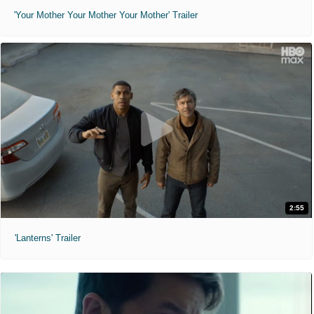
'Your Mother Your Mother Your Mother' Trailer
2:55
'Lanterns' Trailer