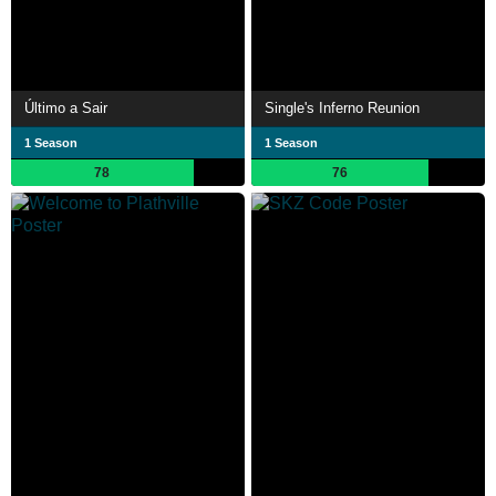
Último a Sair
Single's Inferno Reunion
1 Season
1 Season
78
76