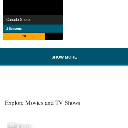
Canada Shore
2 Seasons
70
SHOW MORE
Explore Movies and TV Shows
Movies