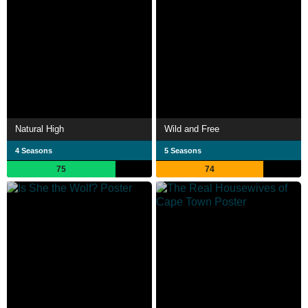
Natural High
Wild and Free
4 Seasons
5 Seasons
75
74