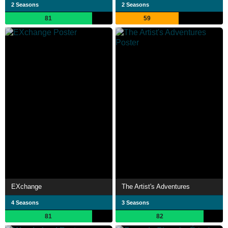
2 Seasons
2 Seasons
81
59
EXchange
The Artist's Adventures
4 Seasons
3 Seasons
81
82