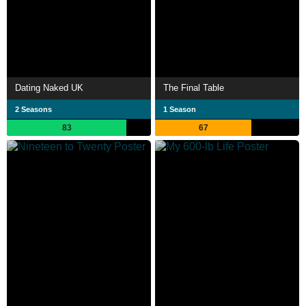
Dating Naked UK
The Final Table
2 Seasons
1 Season
83
67