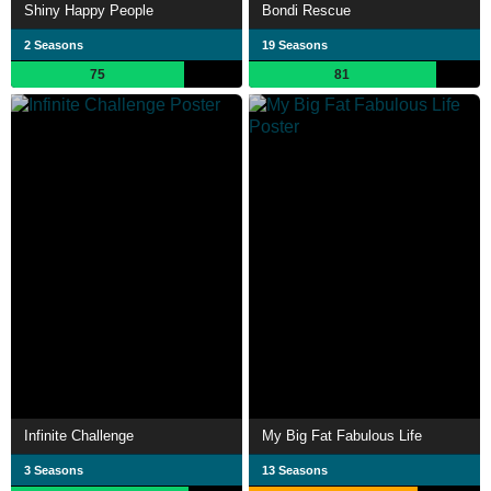
Shiny Happy People
Bondi Rescue
2 Seasons
19 Seasons
75
81
Infinite Challenge
My Big Fat Fabulous Life
3 Seasons
13 Seasons