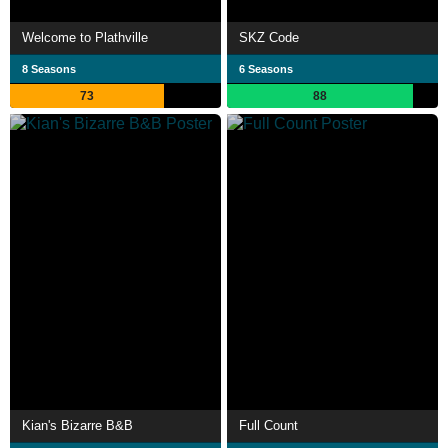
Welcome to Plathville
SKZ Code
8 Seasons
6 Seasons
73
88
Kian's Bizarre B&B
Full Count