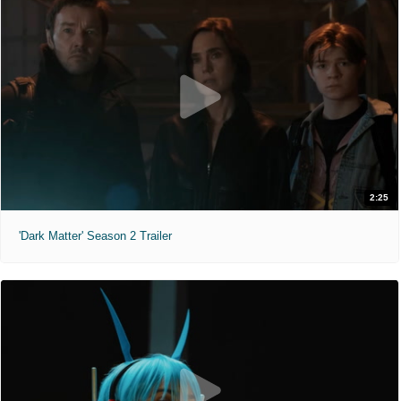
2:25
'Dark Matter' Season 2 Trailer