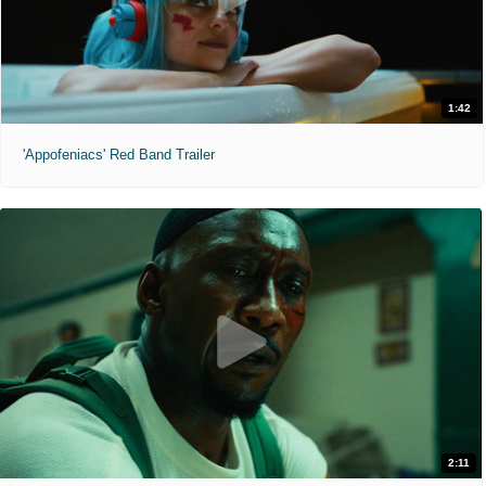
1:42
'Appofeniacs' Red Band Trailer
2:11