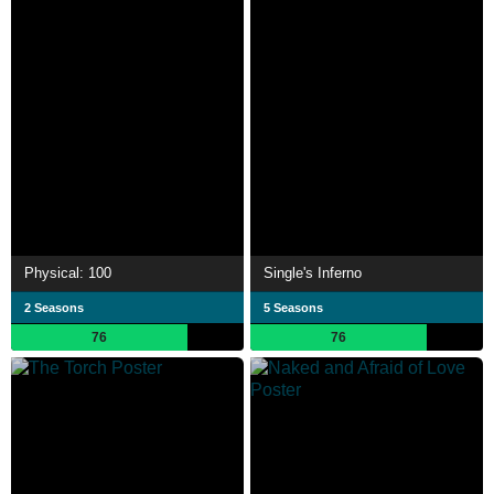
Physical: 100
Single's Inferno
2 Seasons
5 Seasons
76
76