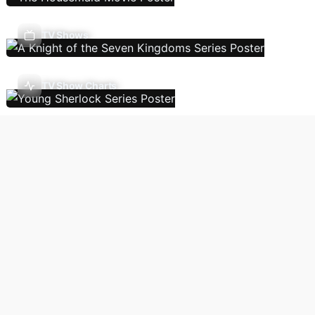
TV Shows
TV Show Charts