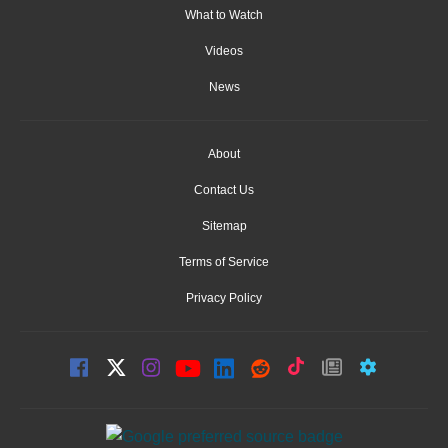
What to Watch
Videos
News
About
Contact Us
Sitemap
Terms of Service
Privacy Policy