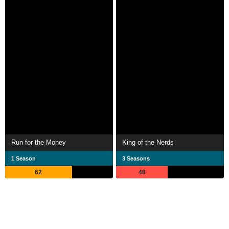
Run for the Money
King of the Nerds
1 Season
3 Seasons
62
48