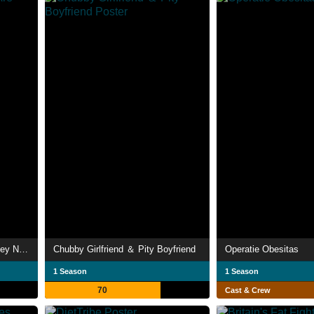
My 600-lb Life: Where Are They Now?
Chubby Girlfriend ＆ Pity Boyfriend
Operatie Obesitas
1 Season
1 Season
70
Cast & Crew