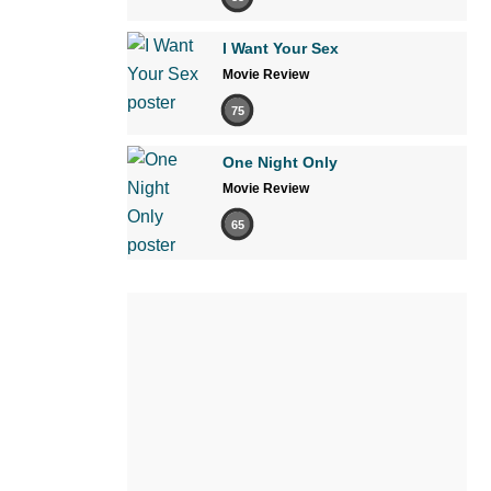
I Want Your Sex
Movie Review
75
One Night Only
Movie Review
65