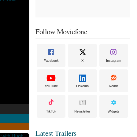
Follow Moviefone
Facebook
X
Instagram
YouTube
LinkedIn
Reddit
TikTok
Newsletter
Widgets
Latest Trailers