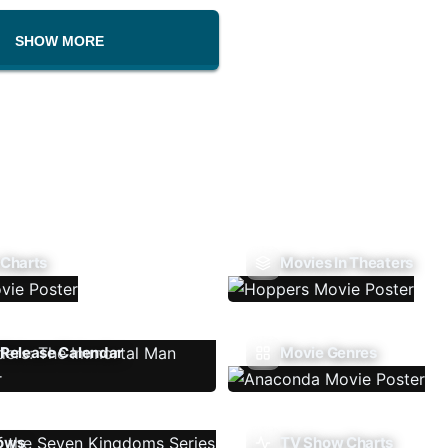
SHOW MORE
 Charts
Movies In Theaters
Release Calendar
Movie Genres
ows
TV Show Charts