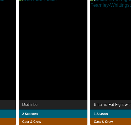
DietTribe
2 Seasons
1 Season
Cast & Crew
Cast & Crew