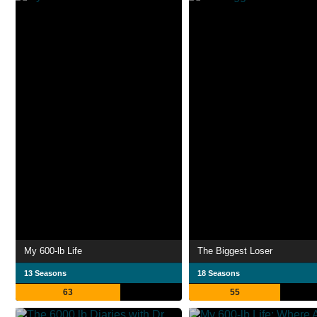
My 600-lb Life
The Biggest Loser
13 Seasons
18 Seasons
63
55