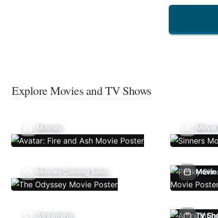
Explore Movies and TV Shows
Movies
Movie
Movies Coming Soon
Movie 
Streaming
TV Sh