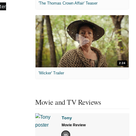
'The Thomas Crown Affair' Teaser
2:24
'Wicker' Trailer
Movie and TV Reviews
Tony
Movie Review
85