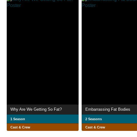
Why Are We Getting So Fat?
Embarrassing Fat Bodies
1 Season
2 Seasons
Cast & Crew
Cast & Crew