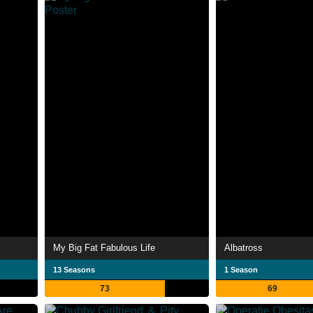
My Big Fat Fabulous Life
Albatross
13 Seasons
1 Season
73
69