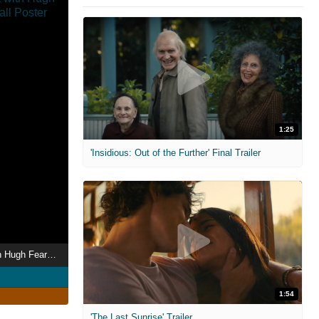
1:25
'Insidious: Out of the Further' Final Trailer
Britain's Fat Fight with Hugh Fearnley-Whittingstall
1:54
'The Last Sunrise' Trailer