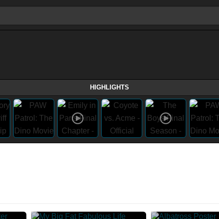
HIGHLIGHTS