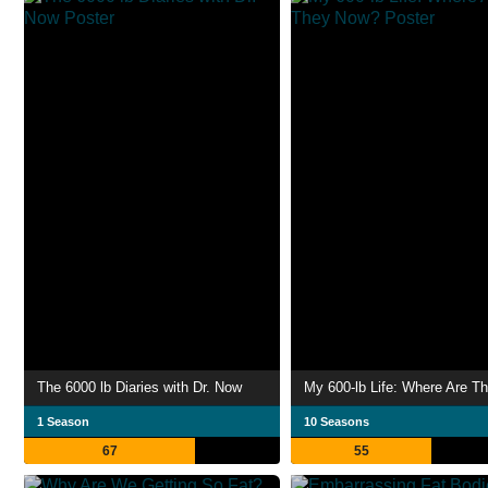
The 6000 lb Diaries with Dr. Now
1 Season
10 Seasons
67
55