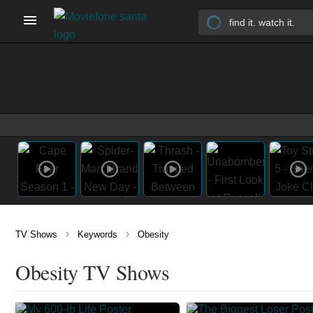
›
›
TV Shows
Keywords
Obesity
Obesity TV Shows