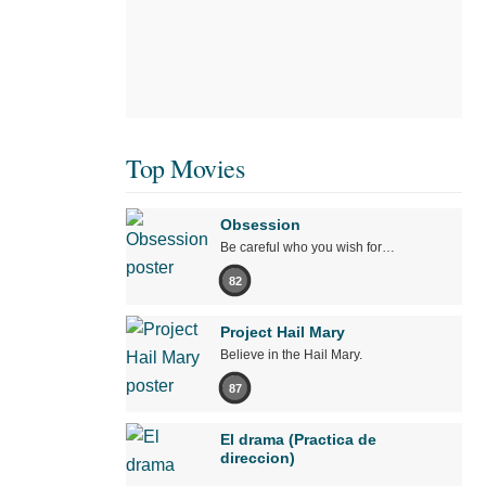
Top Movies
Obsession
Be careful who you wish for…
82
Project Hail Mary
Believe in the Hail Mary.
87
El drama (Practica de
direccion)