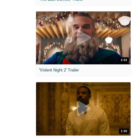
2:32
'Violent Night 2' Trailer
1:35