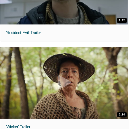
2:32
'Resident Evil' Trailer
2:24
'Wicker' Trailer