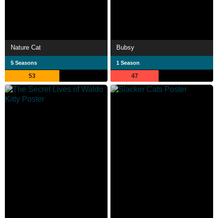
Nature Cat
Bubsy
5 Seasons
1 Season
53
47