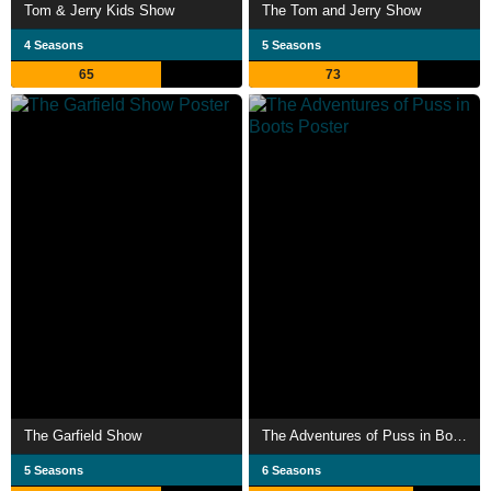
Tom & Jerry Kids Show
The Tom and Jerry Show
4 Seasons
5 Seasons
65
73
The Garfield Show
The Adventures of Puss in Boots
5 Seasons
6 Seasons