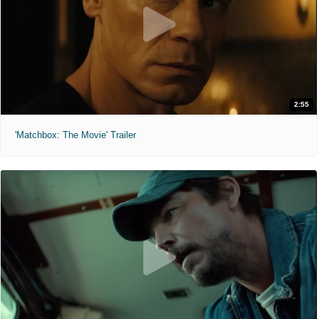
2:55
'Matchbox: The Movie' Trailer