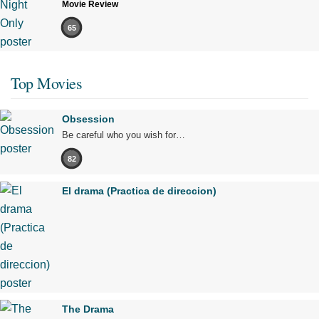
Movie Review
65
Top Movies
Obsession
Be careful who you wish for…
82
El drama (Practica de direccion)
The Drama