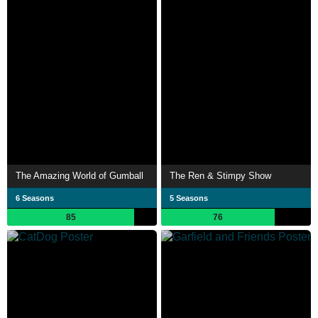
The Amazing World of Gumball
The Ren & Stimpy Show
6 Seasons
5 Seasons
85
76