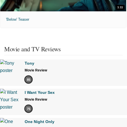
1:11
'Below' Teaser
Movie and TV Reviews
Tony
Movie Review
85
I Want Your Sex
Movie Review
75
One Night Only