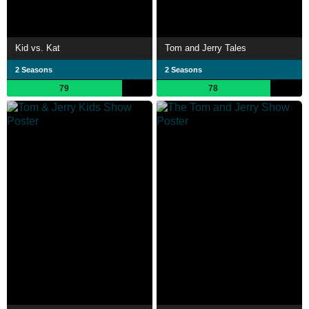
Kid vs. Kat
Tom and Jerry Tales
2 Seasons
2 Seasons
79
78