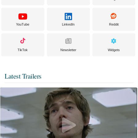
YouTube
LinkedIn
Reddit
TikTok
Newsletter
Widgets
Latest Trailers