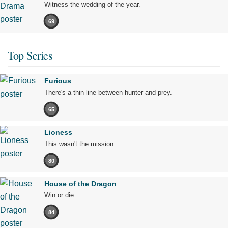
Witness the wedding of the year.
69
Top Series
Furious
There's a thin line between hunter and prey.
65
Lioness
This wasn't the mission.
80
House of the Dragon
Win or die.
84