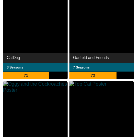
CatDog
Garfield and Friends
3 Seasons
7 Seasons
71
73