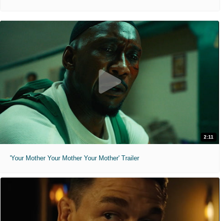
2:11
'Your Mother Your Mother Your Mother' Trailer