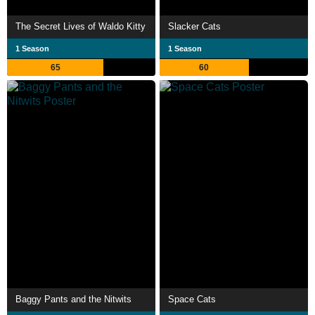
The Secret Lives of Waldo Kitty
Slacker Cats
1 Season
1 Season
65
60
Baggy Pants and the Nitwits
Space Cats