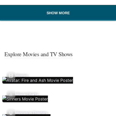
SHOW MORE
Explore Movies and TV Shows
Movies
Movie Charts
Movies In Theaters