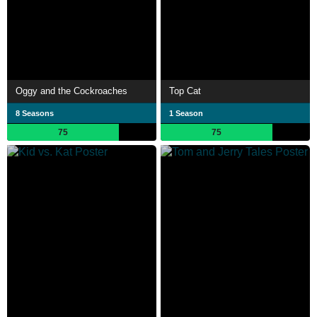
Oggy and the Cockroaches
Top Cat
8 Seasons
1 Season
75
75