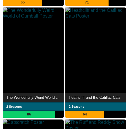
65
71
The Wonderfully Weird World of Gumball
Heathcliff and the Catillac Cats
2 Seasons
2 Seasons
86
64