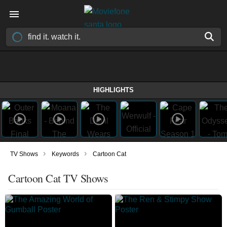
HIGHLIGHTS
›
›
TV Shows
Keywords
Cartoon Cat
Cartoon Cat TV Shows