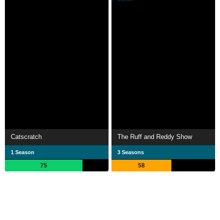
Catscratch
The Ruff and Reddy Show
1 Season
3 Seasons
75
58