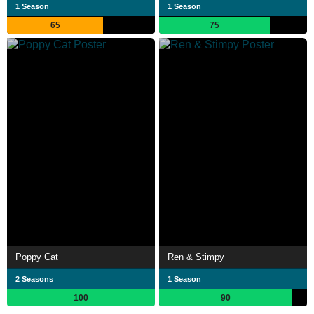
1 Season
1 Season
65
75
Poppy Cat
Ren & Stimpy
2 Seasons
1 Season
100
90