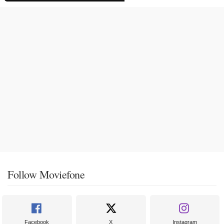
Follow Moviefone
Facebook
X
Instagram