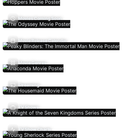
Movies Coming Soon
Movie Release Calendar
Movie Genres
Streaming
TV Shows
TV Show Charts