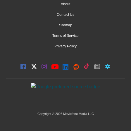
About
Contact Us
Sitemap
Terms of Service
Privacy Policy
Copyright © 2026 Moviefone Media LLC