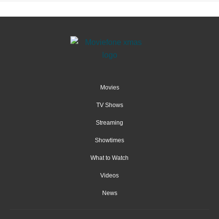
Movies
TV Shows
Streaming
Showtimes
What to Watch
Videos
News