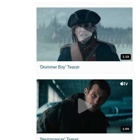
1:19
'Drummer Boy' Teaser
1:09
'Neuromancer' Teaser