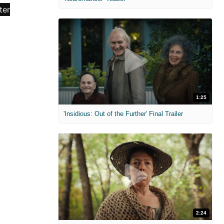
1:25
'Insidious: Out of the Further' Final Trailer
2:24