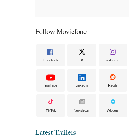
Follow Moviefone
Facebook
X
Instagram
YouTube
LinkedIn
Reddit
TikTok
Newsletter
Widgets
Latest Trailers