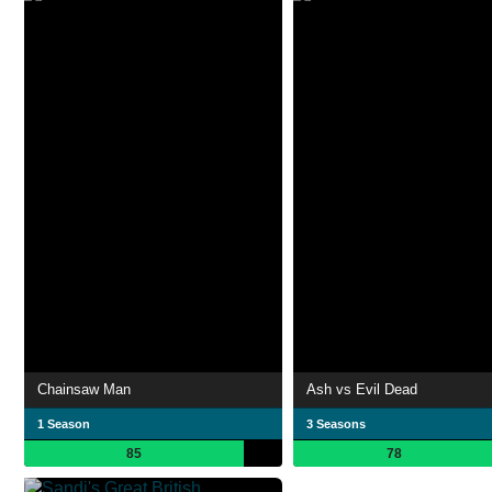
Chainsaw Man
Ash vs Evil Dead
1 Season
3 Seasons
85
78