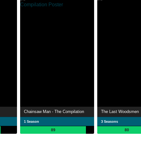
Chainsaw Man - The Compilation
The Last Woodsmen
1 Season
3 Seasons
89
80