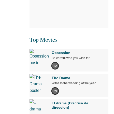
Top Movies
Obsession
Be careful who you wish for…
82
The Drama
Witness the wedding of the year.
69
El drama (Practica de
direccion)