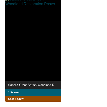
Sandi's Great British Woodland Restoration
1 Season
Cast & Crew