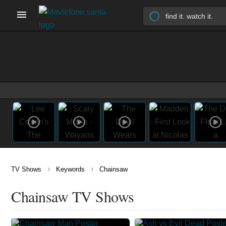
›
›
TV Shows
Keywords
Chainsaw
Chainsaw TV Shows