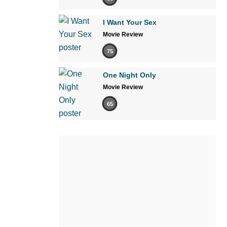
I Want Your Sex
Movie Review
75
One Night Only
Movie Review
65