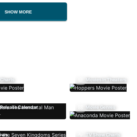
SHOW MORE
 Charts
Movies In Theaters
Release Calendar
Movie Genres
ows
TV Show Charts