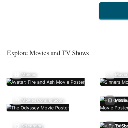
Explore Movies and TV Shows
Movies
Movie
Movies Coming Soon
Movie 
Streaming
TV Sh