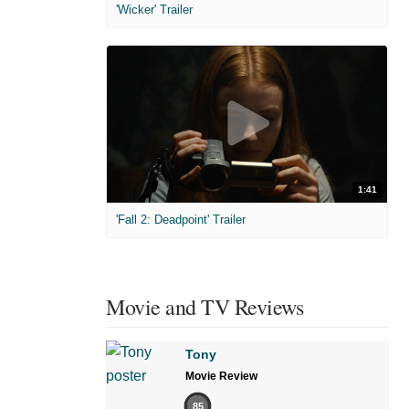
'Wicker' Trailer
1:41
'Fall 2: Deadpoint' Trailer
Movie and TV Reviews
Tony
Movie Review
85