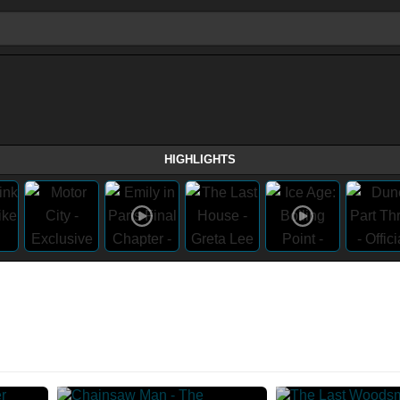
HIGHLIGHTS