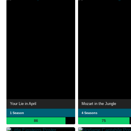
Your Lie in April
Mozart in the Jungle
1 Season
4 Seasons
86
75