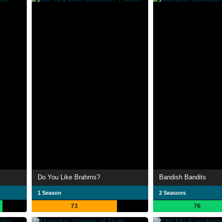
Do You Like Brahms?
Bandish Bandits
1 Season
2 Seasons
73
76