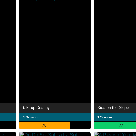
takt op.Destiny
Kids on the Slope
1 Season
1 Season
70
77