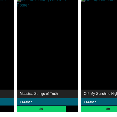
Maestra: Strings of Truth
Oh! My Sunshine Nig
1 Season
1 Season
80
89