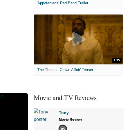
'Appofeniacs' Red Band Trailer
1:35
'The Thomas Crown Affair' Teaser
Movie and TV Reviews
Tony
Movie Review
85