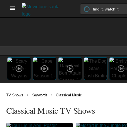
›
›
TV Shows
Keywords
Classical Music
Classical Music TV Shows