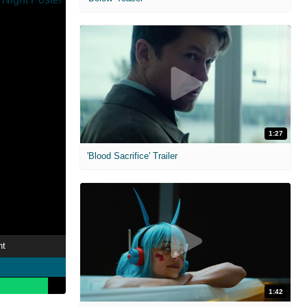
1:27
'Blood Sacrifice' Trailer
ht
1:42