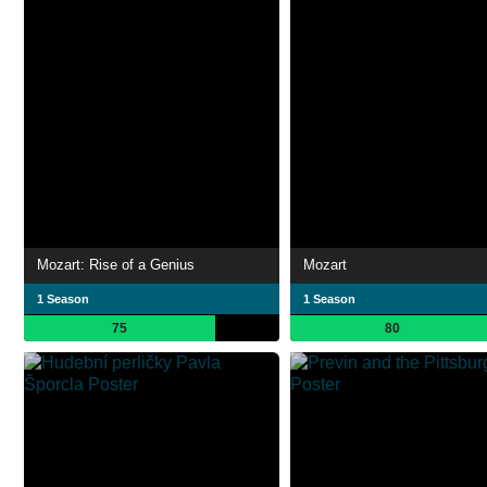
Mozart: Rise of a Genius
Mozart
1 Season
1 Season
75
80