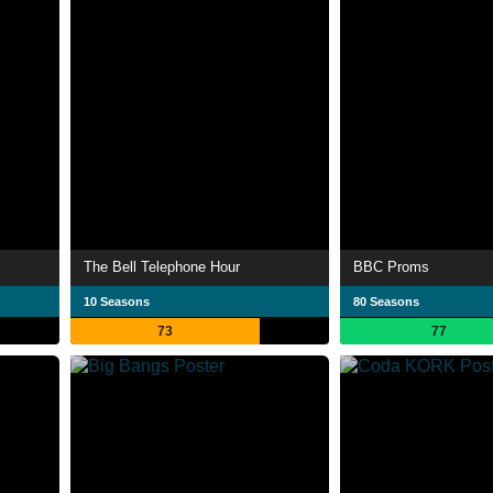
The Bell Telephone Hour
BBC Proms
10 Seasons
80 Seasons
73
77