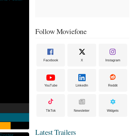
Follow Moviefone
Facebook
X
Instagram
YouTube
LinkedIn
Reddit
TikTok
Newsletter
Widgets
Latest Trailers