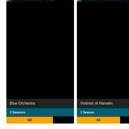
Blue Orchestra
Violinist of Hamelin
2 Seasons
1 Season
69
64