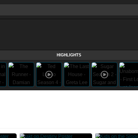
HIGHLIGHTS