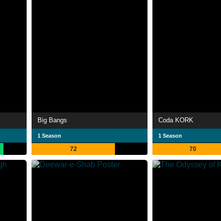
Big Bangs
Coda KORK
1 Season
1 Season
72
70