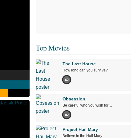
Top Movies
The Last House
How long can you survive?
62
Obsession
Be careful who you wish for…
82
Project Hail Mary
Believe in the Hail Mary.