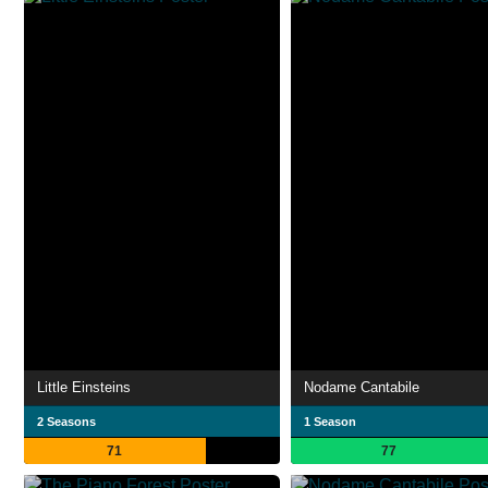
Little Einsteins
Nodame Cantabile
2 Seasons
1 Season
71
77