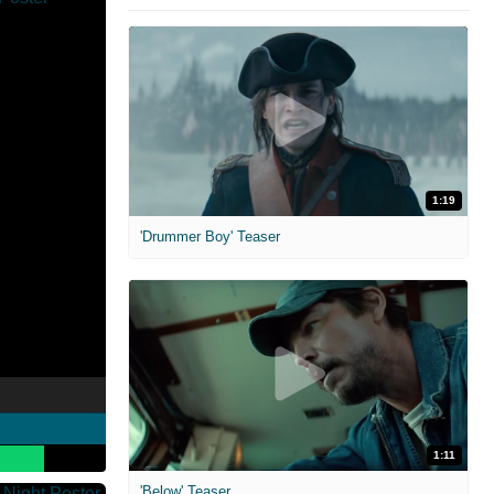
1:19
'Drummer Boy' Teaser
1:11
'Below' Teaser