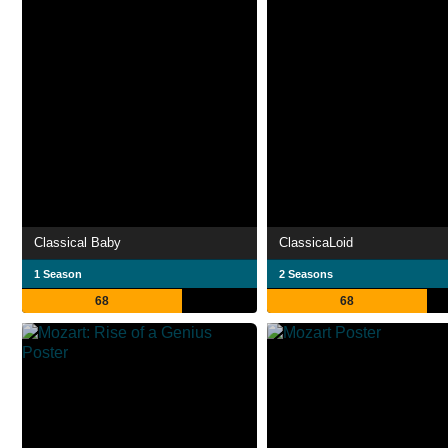
Classical Baby
ClassicaLoid
1 Season
2 Seasons
68
68