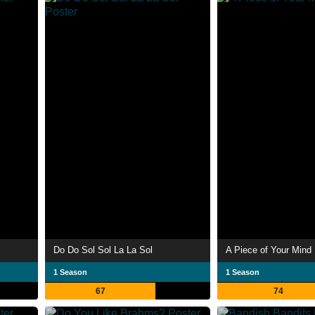
Do Do Sol Sol La La Sol
A Piece of Your Mind
1 Season
1 Season
67
74