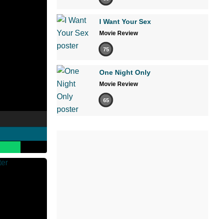
I Want Your Sex
Movie Review
75
One Night Only
Movie Review
65