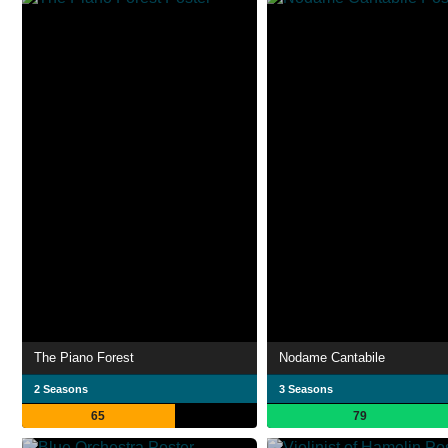
The Piano Forest
Nodame Cantabile
2 Seasons
3 Seasons
65
79