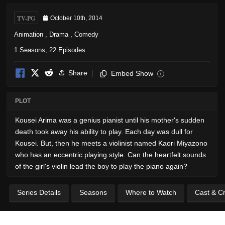
TV-PG
October 10th, 2014
Animation
,
Drama
,
Comedy
1 Seasons, 22 Episodes
Share
Embed Show
i
PLOT
Kousei Arima was a genius pianist until his mother's sudden
death took away his ability to play. Each day was dull for
Kousei. But, then he meets a violinist named Kaori Miyazono
who has an eccentric playing style. Can the heartfelt sounds
of the girl's violin lead the boy to play the piano again?
Series Details
Seasons
Where to Watch
Cast & C