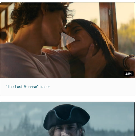
1:54
'The Last Sunrise' Trailer