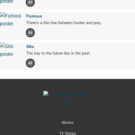
83
Furious
There's a thin line between hunter and prey.
64
Silo
The key to the future lies in the past.
82
Movies
TV Shows