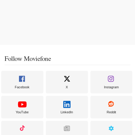
Follow Moviefone
Facebook
X
Instagram
YouTube
LinkedIn
Reddit