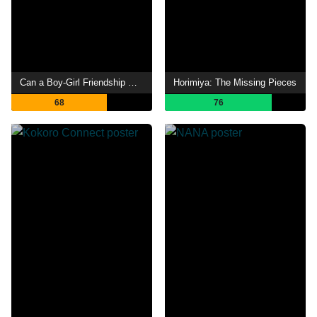
Can a Boy-Girl Friendship Survive?
Horimiya: The Missing Pieces
68
76