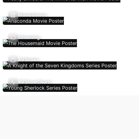
Movie Genres
Streaming
TV Shows
TV Show Charts