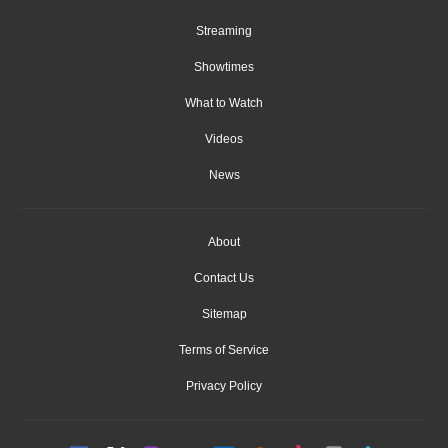
Streaming
Showtimes
What to Watch
Videos
News
About
Contact Us
Sitemap
Terms of Service
Privacy Policy