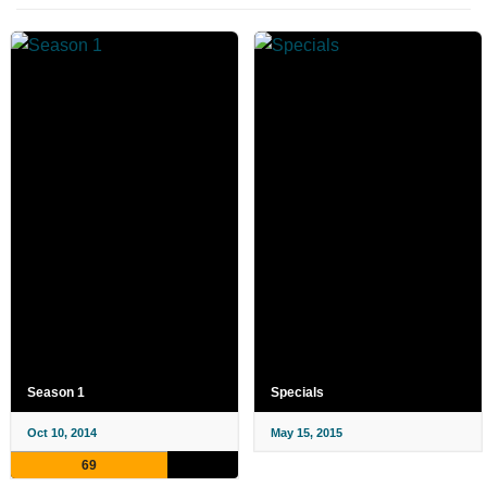
Season 1
Specials
Oct 10, 2014
May 15, 2015
69