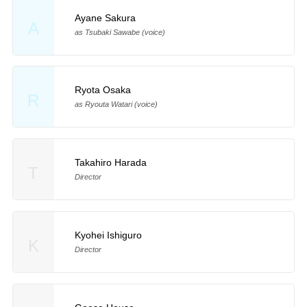
Ayane Sakura
A
as Tsubaki Sawabe (voice)
Ryota Osaka
R
as Ryouta Watari (voice)
Takahiro Harada
T
Director
Kyohei Ishiguro
K
Director