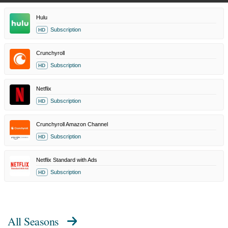
Hulu
Subscription
HD
Crunchyroll
Subscription
HD
Netflix
Subscription
HD
Crunchyroll Amazon Channel
Subscription
HD
Netflix Standard with Ads
Subscription
HD
All Seasons