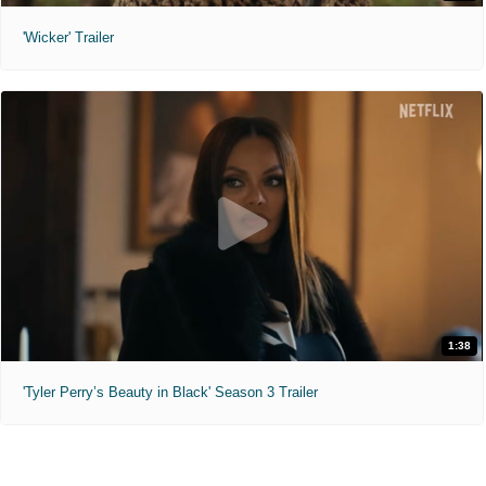
'Wicker' Trailer
1:38
'Tyler Perry’s Beauty in Black' Season 3 Trailer