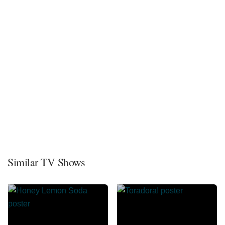
Similar TV Shows