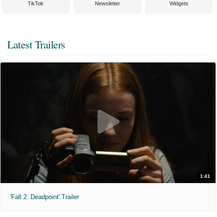
TikTok
Newsletter
Widgets
Latest Trailers
1:41
'Fall 2: Deadpoint' Trailer