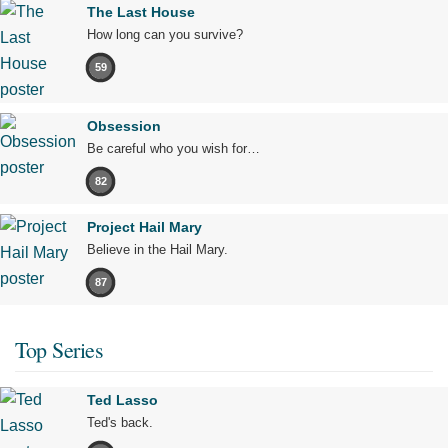
The Last House
How long can you survive?
59
Obsession
Be careful who you wish for…
82
Project Hail Mary
Believe in the Hail Mary.
87
Top Series
Ted Lasso
Ted's back.