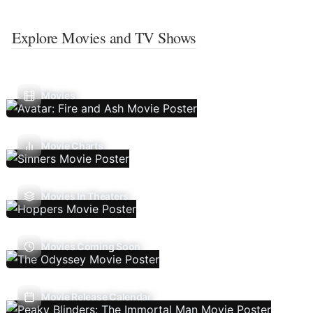
Explore Movies and TV Shows
Movies
Movie Charts
Movies In Theaters
Movies Coming Soon
Movie Release Calendar