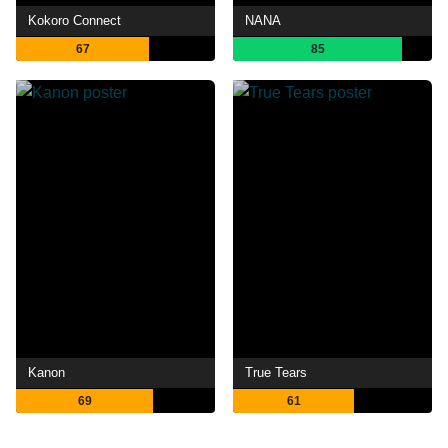
Kokoro Connect
NANA
67
85
Kanon
True Tears
69
61