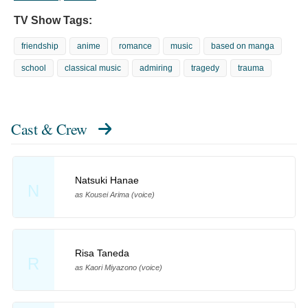
TV Show Tags:
friendship
anime
romance
music
based on manga
school
classical music
admiring
tragedy
trauma
Cast & Crew
Natsuki Hanae
N
as Kousei Arima (voice)
Risa Taneda
R
as Kaori Miyazono (voice)