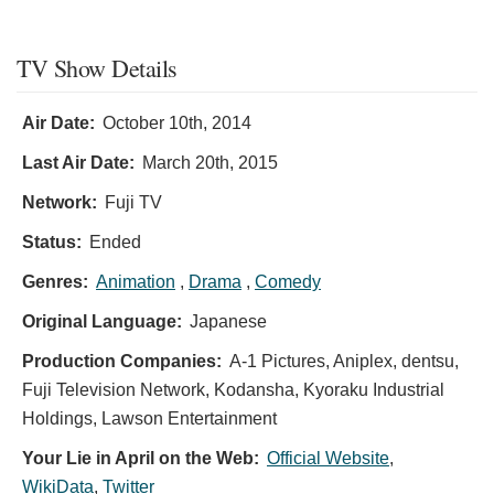
TV Show Details
Air Date:
October 10th, 2014
Last Air Date:
March 20th, 2015
Network:
Fuji TV
Status:
Ended
Genres:
Animation
,
Drama
,
Comedy
Original Language:
Japanese
Production Companies:
A-1 Pictures, Aniplex, dentsu,
Fuji Television Network, Kodansha, Kyoraku Industrial
Holdings, Lawson Entertainment
Your Lie in April on the Web:
Official Website
,
WikiData
,
Twitter