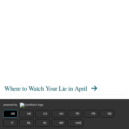
Where to Watch
Your Lie in April
powered by
US
UK
CA
AU
TR
FR
DE
IT
NL
IN
BR
UAE