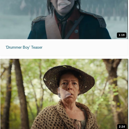
1:19
'Drummer Boy' Teaser
2:24