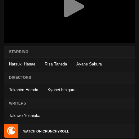
STARRING
Natsuki Hanae
Risa Taneda
Ayane Sakura
DIRECTORS
Takahiro Harada
Kyohei Ishiguro
WRITERS
Takawo Yoshioka
WATCH ON CRUNCHYROLL