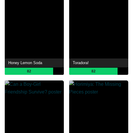
Honey Lemon Soda
Toradora!
82
82