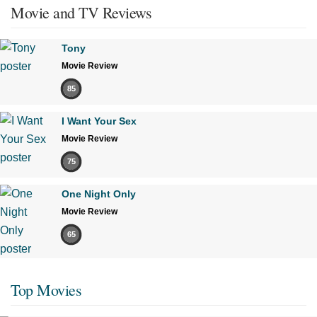
Movie and TV Reviews
Tony
Movie Review
85
I Want Your Sex
Movie Review
75
One Night Only
Movie Review
65
Top Movies