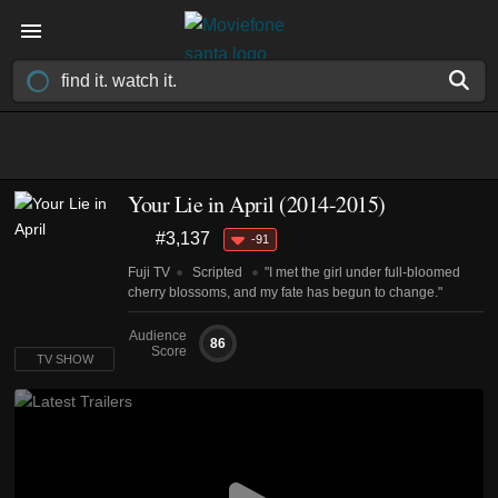
Your Lie in April
(2014-2015)
#3,137
-91
Fuji TV
Scripted
"I met the girl under full-bloomed
cherry blossoms, and my fate has begun to change."
Audience
86
Score
TV SHOW