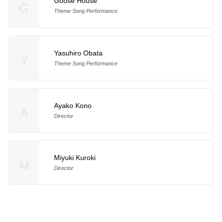
Goose House
G
Theme Song Performance
Yasuhiro Obata
Y
Theme Song Performance
Ayako Kono
A
Director
Miyuki Kuroki
M
Director