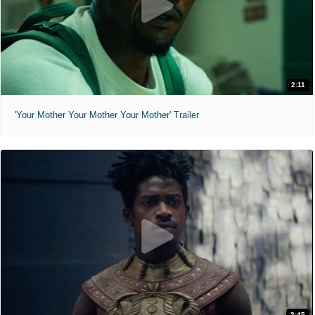
2:11
'Your Mother Your Mother Your Mother' Trailer
2:45