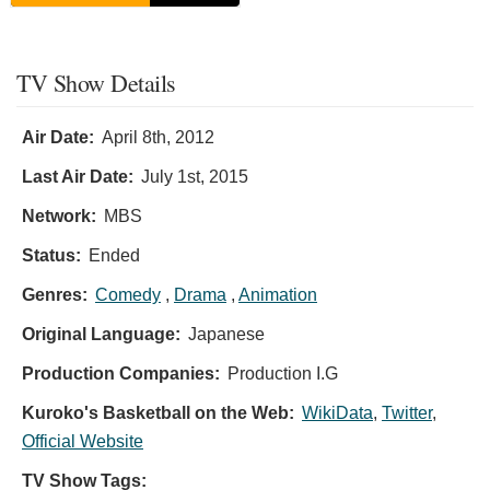
TV Show Details
Air Date:
April 8th, 2012
Last Air Date:
July 1st, 2015
Network:
MBS
Status:
Ended
Genres:
Comedy
,
Drama
,
Animation
Original Language:
Japanese
Production Companies:
Production I.G
Kuroko's Basketball on the Web:
WikiData
,
Twitter
,
Official Website
TV Show Tags: