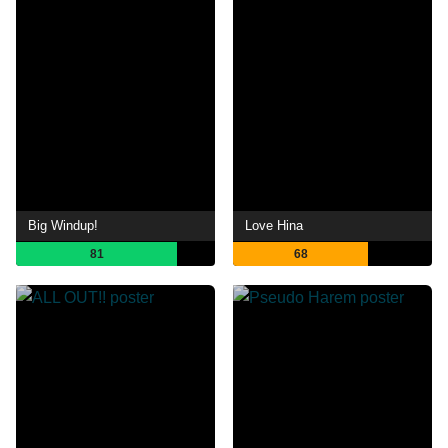
Big Windup!
Love Hina
81
68