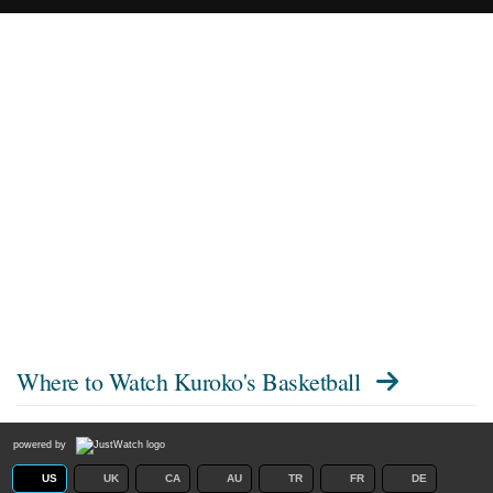
Where to Watch
Kuroko's Basketball
powered by
US
UK
CA
AU
TR
FR
DE