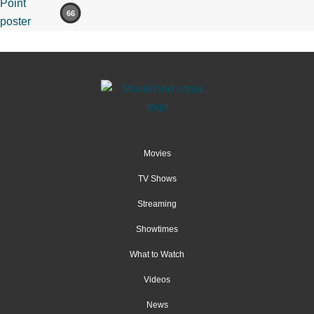
66
Movies
TV Shows
Streaming
Showtimes
What to Watch
Videos
News