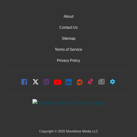
About
Contact Us
Sitemap
Terms of Service
Privacy Policy
Copyright © 2026 Moviefone Media LLC