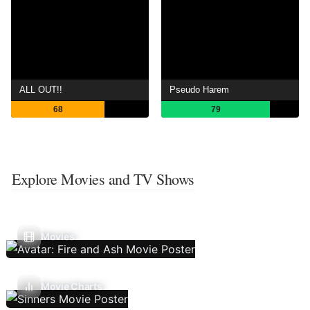
ALL OUT!!
Pseudo Harem
68
79
Explore Movies and TV Shows
Movies
Movie Charts