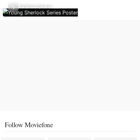
TV Show Charts
Follow Moviefone