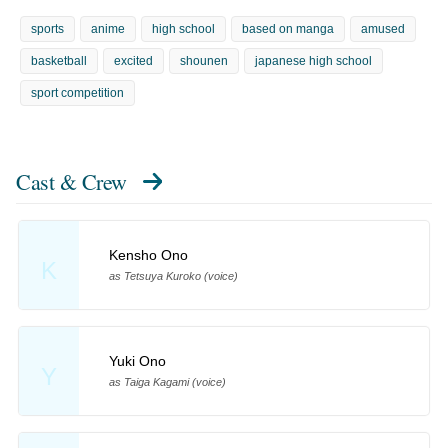
sports
anime
high school
based on manga
amused
basketball
excited
shounen
japanese high school
sport competition
Cast & Crew
Kensho Ono
K
as Tetsuya Kuroko (voice)
Yuki Ono
Y
as Taiga Kagami (voice)