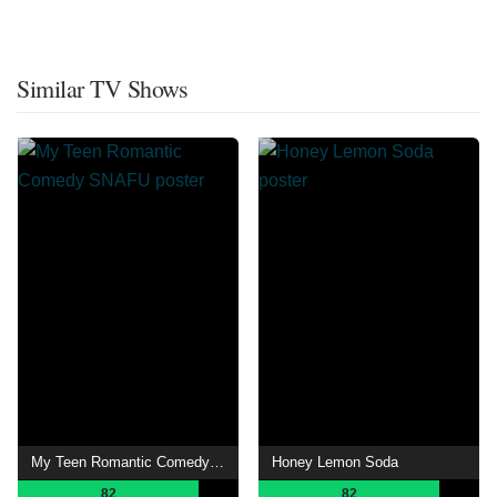
Similar TV Shows
My Teen Romantic Comedy SNAFU
Honey Lemon Soda
82
82