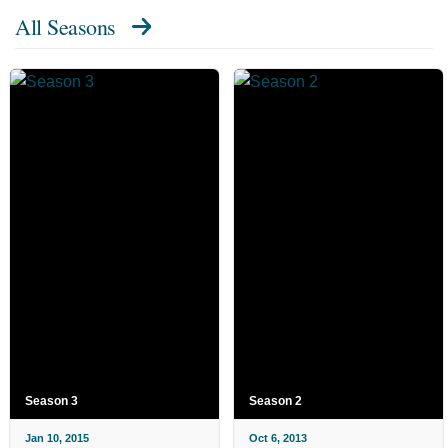
All Seasons
Season 3
Season 2
Jan 10, 2015
Oct 6, 2013