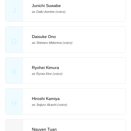
Junichi Suwabe
J
as Daiki Aomine (voice)
Daisuke Ono
D
as Shintaro Midorima (voice)
Ryohei Kimura
R
as Ryota Kise (voice)
Hiroshi Kamiya
H
as Seijuro Akashi (voice)
Nguyen Tuan