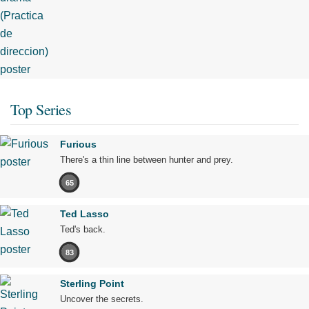
Top Series
Furious
There's a thin line between hunter and prey.
65
Ted Lasso
Ted's back.
83
Sterling Point
Uncover the secrets.