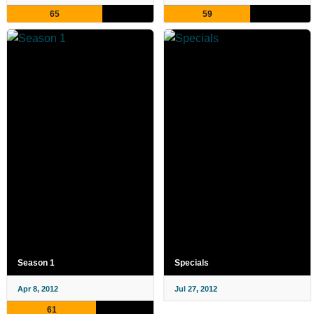
65
59
Season 1
Specials
Apr 8, 2012
Jul 27, 2012
61