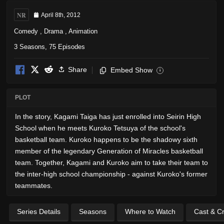
NR
April 8th, 2012
Comedy
,
Drama
,
Animation
3 Seasons, 75 Episodes
Share
Embed Show
i
PLOT
In the story, Kagami Taiga has just enrolled into Seirin High
School when he meets Kuroko Tetsuya of the school's
basketball team. Kuroko happens to be the shadowy sixth
member of the legendary Generation of Miracles basketball
team. Together, Kagami and Kuroko aim to take their team to
the inter-high school championship - against Kuroko's former
teammates.
Series Details
Seasons
Where to Watch
Cast & C