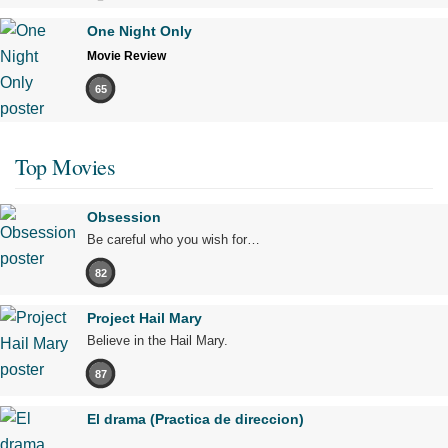
One Night Only
Movie Review
65
Top Movies
Obsession
Be careful who you wish for…
82
Project Hail Mary
Believe in the Hail Mary.
87
El drama (Practica de direccion)