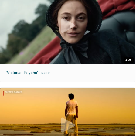
1:35
'Victorian Psycho' Trailer