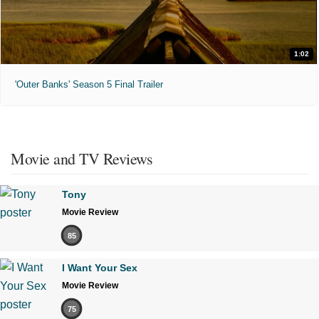
1:02
'Outer Banks' Season 5 Final Trailer
Movie and TV Reviews
Tony
Movie Review
85
I Want Your Sex
Movie Review
75