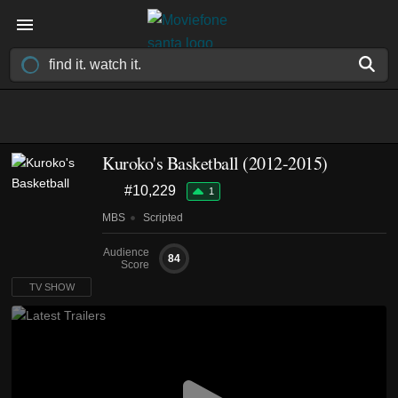
Kuroko's Basketball
(2012-2015)
#10,229
1
MBS
Scripted
Audience
84
Score
TV SHOW