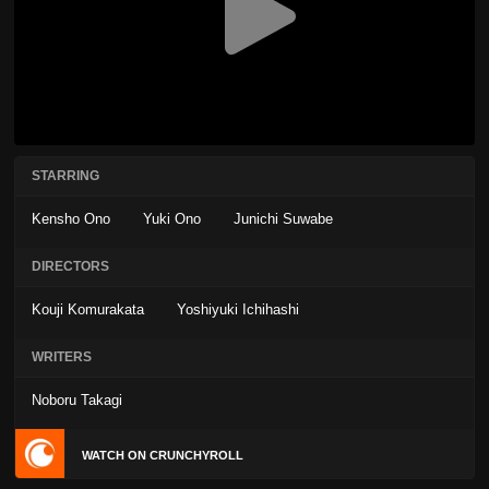
STARRING
Kensho Ono
Yuki Ono
Junichi Suwabe
DIRECTORS
Kouji Komurakata
Yoshiyuki Ichihashi
WRITERS
Noboru Takagi
WATCH ON CRUNCHYROLL