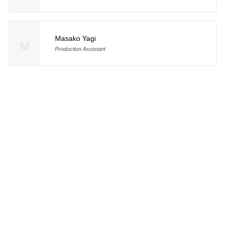
Masako Yagi
M
Production Assistant