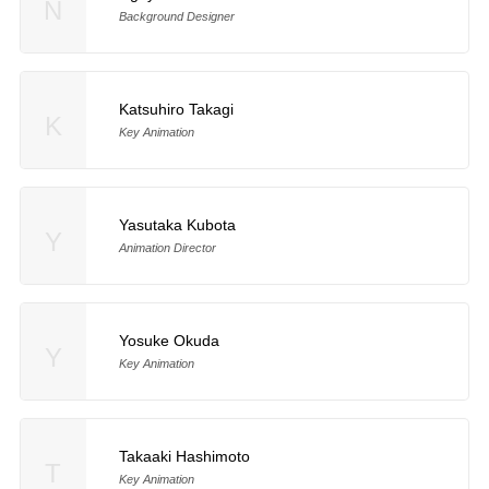
N
Background Designer
Katsuhiro Takagi
K
Key Animation
Yasutaka Kubota
Y
Animation Director
Yosuke Okuda
Y
Key Animation
Takaaki Hashimoto
T
Key Animation