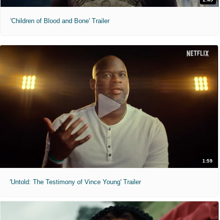
'Children of Blood and Bone' Trailer
1:59
'Untold: The Testimony of Vince Young' Trailer