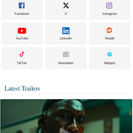
Facebook
X
Instagram
YouTube
LinkedIn
Reddit
TikTok
Newsletter
Widgets
Latest Trailers