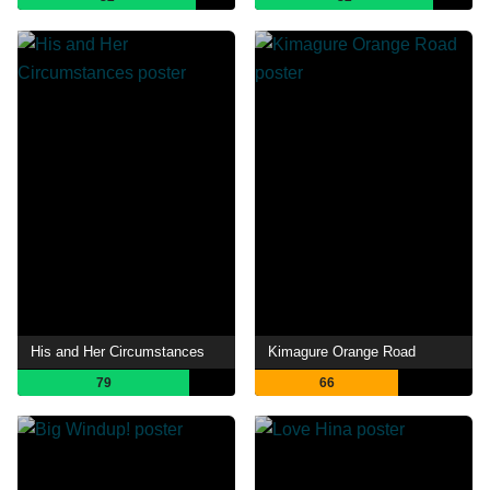
His and Her Circumstances
Kimagure Orange Road
79
66