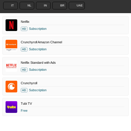
IT
NL
IN
BR
UAE
Netflix
Subscription
HD
Crunchyroll Amazon Channel
Subscription
HD
Netflix Standard with Ads
Subscription
HD
Crunchyroll
Subscription
HD
Tubi TV
Free