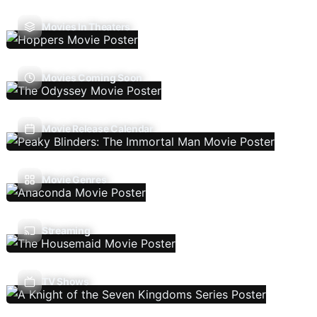
Movies In Theaters
Movies Coming Soon
Movie Release Calendar
Movie Genres
Streaming
TV Shows