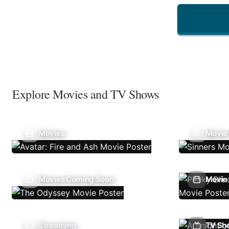
Explore Movies and TV Shows
Movies
Movie
Movies Coming Soon
Movie 
Streaming
TV Sh