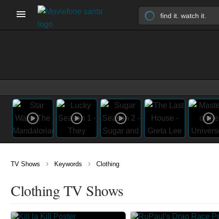
›
›
TV Shows
Keywords
Clothing
Clothing TV Shows