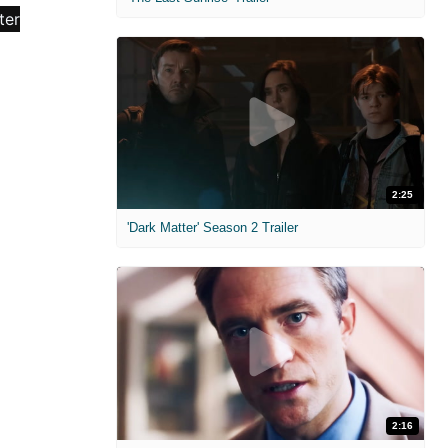
2:25
'Dark Matter' Season 2 Trailer
2:16