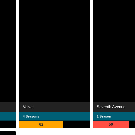
Velvet
Seventh Avenue
4 Seasons
1 Season
62
50