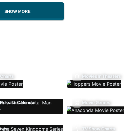
SHOW MORE
 Charts
Movies In Theaters
Release Calendar
Movie Genres
ows
TV Show Charts