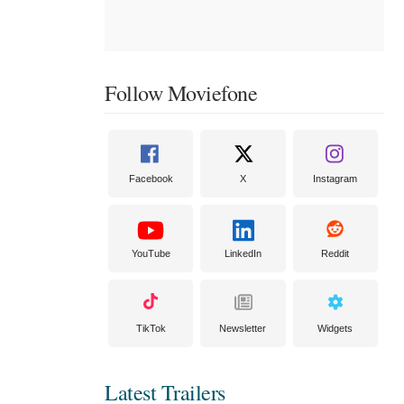
Follow Moviefone
Facebook
X
Instagram
YouTube
LinkedIn
Reddit
TikTok
Newsletter
Widgets
Latest Trailers