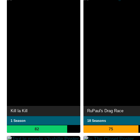
Kill la Kill
RuPaul's Drag Race
1 Season
18 Seasons
82
75