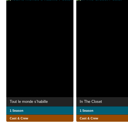
Tout le monde s’habille
In The Closet
1 Season
1 Season
Cast & Crew
Cast & Crew