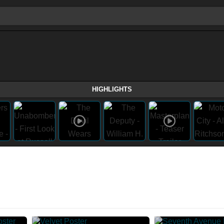
HIGHLIGHTS