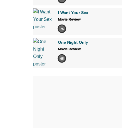
I Want Your Sex
Movie Review
75
One Night Only
Movie Review
65