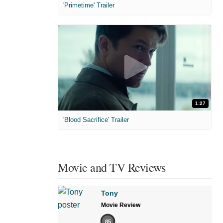
'Primetime' Trailer
1:27
'Blood Sacrifice' Trailer
Movie and TV Reviews
Tony
Movie Review
85