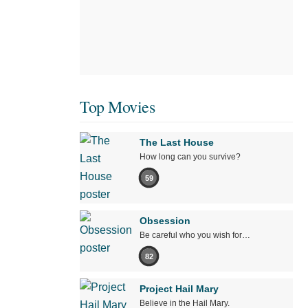
Top Movies
The Last House
How long can you survive?
59
Obsession
Be careful who you wish for…
82
Project Hail Mary
Believe in the Hail Mary.