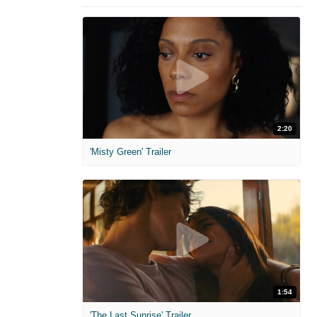
2:20
'Misty Green' Trailer
1:54
'The Last Sunrise' Trailer