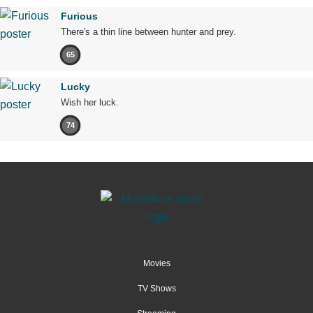
Furious
There's a thin line between hunter and prey.
65
Lucky
Wish her luck.
74
Movies
TV Shows