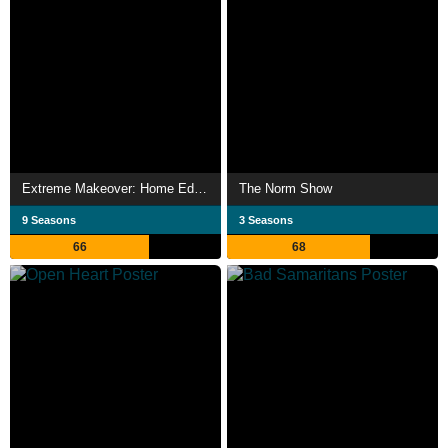
Extreme Makeover: Home Edition
The Norm Show
9 Seasons
3 Seasons
66
68