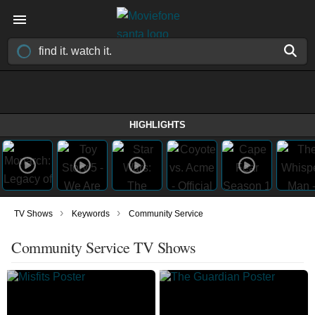
HIGHLIGHTS
›
›
TV Shows
Keywords
Community Service
Community Service TV Shows