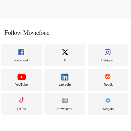
Follow Moviefone
Facebook
X
Instagram
YouTube
LinkedIn
Reddit
TikTok
Newsletter
Widgets