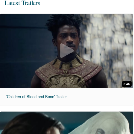
Latest Trailers
2:45
'Children of Blood and Bone' Trailer