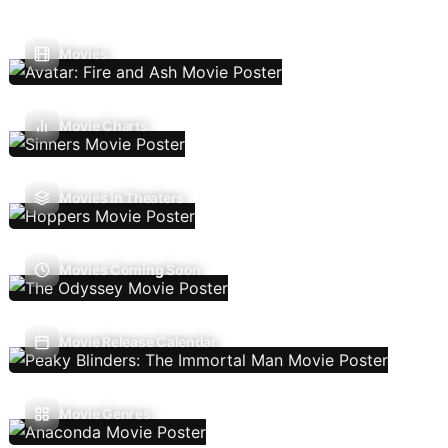
Movies
Movie Charts
Movies In Theaters
Movies Coming Soon
Movie Release Calendar
Movie Genres