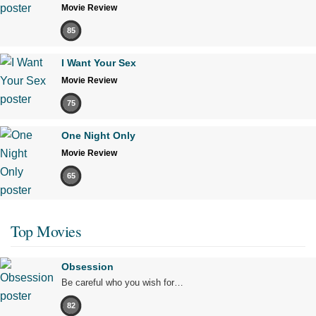
Movie Review
85
I Want Your Sex
Movie Review
75
One Night Only
Movie Review
65
Top Movies
Obsession
Be careful who you wish for…
82