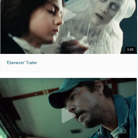
1:21
'Ebenezer' Trailer