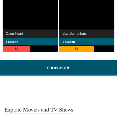
Open Heart
Bad Samaritans
1 Season
1 Season
50
63
SHOW MORE
Explore Movies and TV Shows