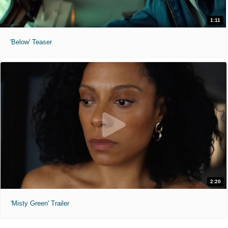
1:11
'Below' Teaser
2:20
'Misty Green' Trailer