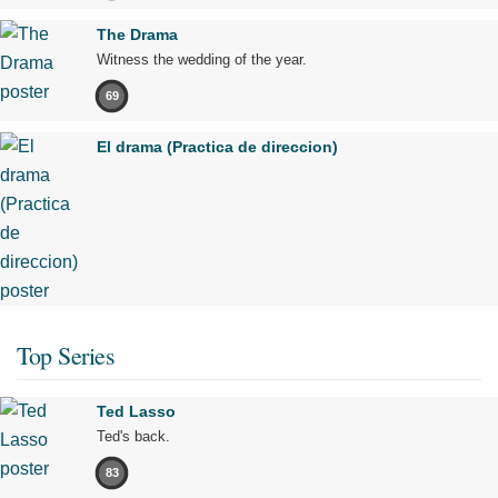
The Drama
Witness the wedding of the year.
69
El drama (Practica de direccion)
Top Series
Ted Lasso
Ted's back.
83