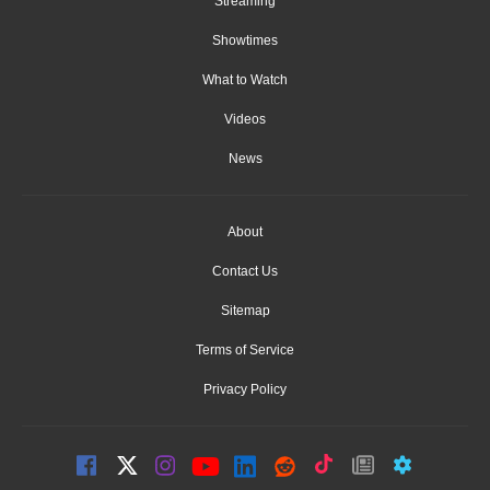
Streaming
Showtimes
What to Watch
Videos
News
About
Contact Us
Sitemap
Terms of Service
Privacy Policy