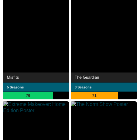
Misfits
The Guardian
5 Seasons
3 Seasons
76
71