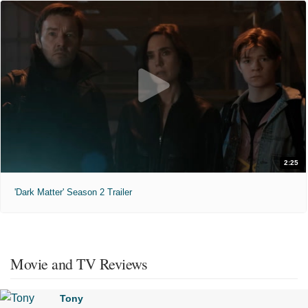
2:25
'Dark Matter' Season 2 Trailer
Movie and TV Reviews
Tony