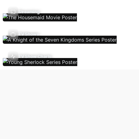
Streaming
TV Shows
TV Show Charts