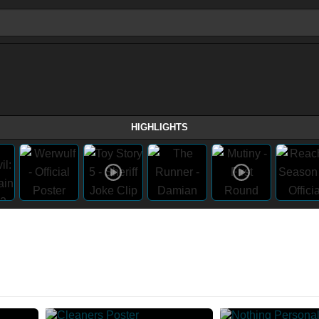
HIGHLIGHTS