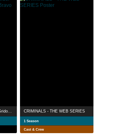
Gaim Gaiden: Kamen Rider Gridon VS Kamen Rider Bravo
CRIMINALS - THE WEB SERIES
1 Season
Cast & Crew