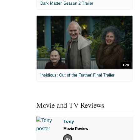
'Dark Matter' Season 2 Trailer
1:25
'Insidious: Out of the Further' Final Trailer
Movie and TV Reviews
Tony
Movie Review
85