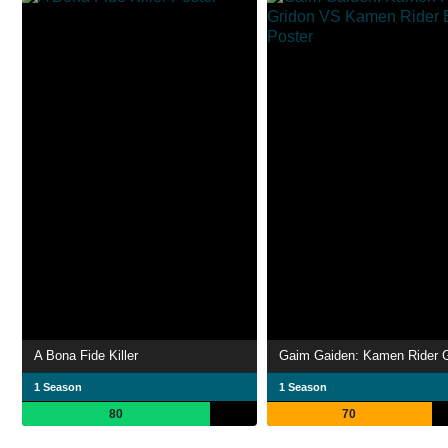
A Bona Fide Killer
1 Season
1 Season
80
70