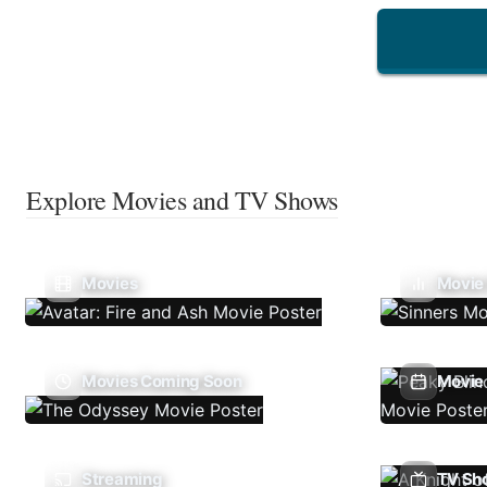
Explore Movies and TV Shows
Movies
Movie
Movies Coming Soon
Movie 
Streaming
TV Sh