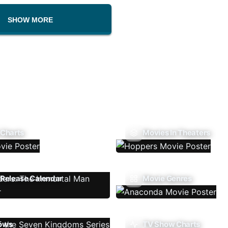
SHOW MORE
 Charts
Movies In Theaters
Release Calendar
Movie Genres
ows
TV Show Charts