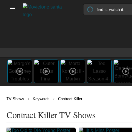
›
›
TV Shows
Keywords
Contract Killer
Contract Killer TV Shows