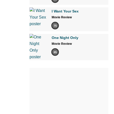
I Want Your Sex
Movie Review
75
One Night Only
Movie Review
65