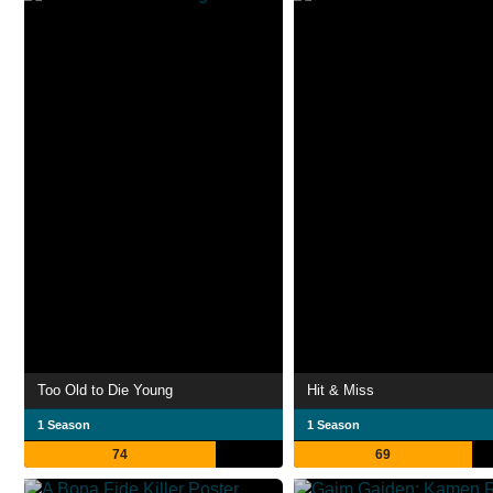
Too Old to Die Young
Hit & Miss
1 Season
1 Season
74
69