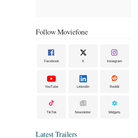
Follow Moviefone
Facebook
X
Instagram
YouTube
LinkedIn
Reddit
TikTok
Newsletter
Widgets
Latest Trailers