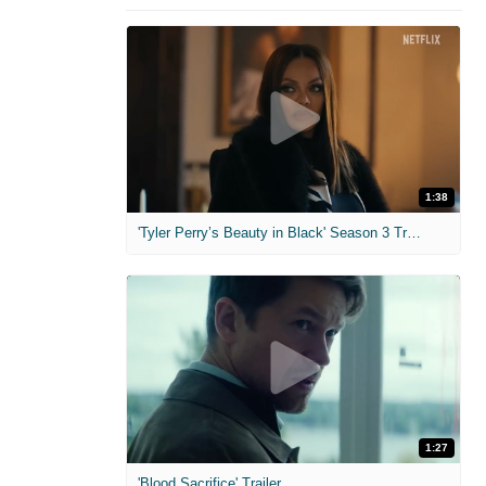
1:38
'Tyler Perry’s Beauty in Black' Season 3 Trailer
1:27
'Blood Sacrifice' Trailer