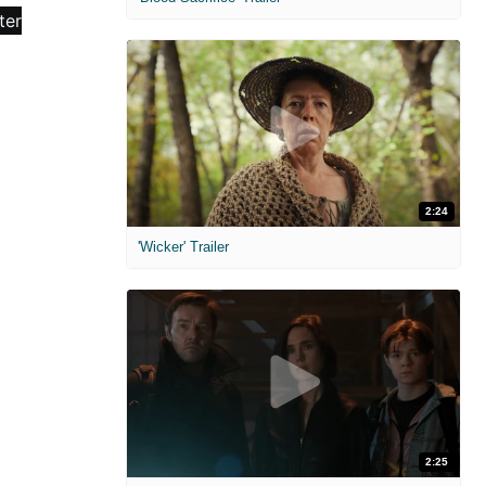
2:24
'Wicker' Trailer
2:25