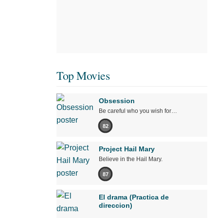
Top Movies
Obsession
Be careful who you wish for…
82
Project Hail Mary
Believe in the Hail Mary.
87
El drama (Practica de
direccion)