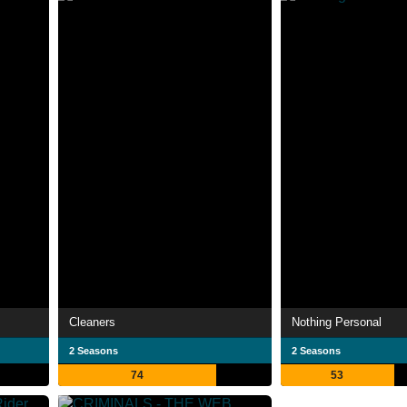
Cleaners
Nothing Personal
2 Seasons
2 Seasons
74
53