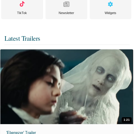
TikTok
Newsletter
Widgets
Latest Trailers
1:21
'Ebenezer' Trailer