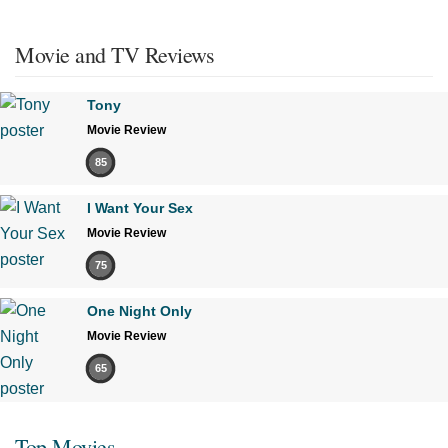
Movie and TV Reviews
Tony
Movie Review
85
I Want Your Sex
Movie Review
75
One Night Only
Movie Review
65
Top Movies