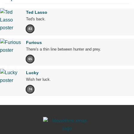
Ted Lasso
Ted's back.
83
Furious
There's a thin line between hunter and prey.
65
Lucky
Wish her luck.
74