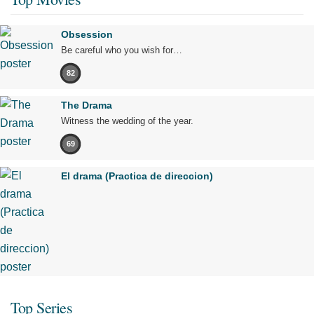
Obsession
Be careful who you wish for…
82
The Drama
Witness the wedding of the year.
69
El drama (Practica de direccion)
Top Series