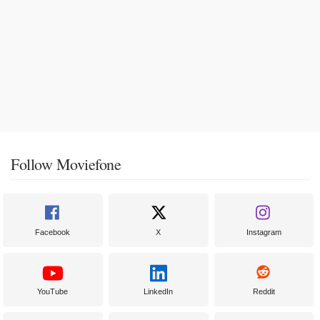
Follow Moviefone
Facebook
X
Instagram
YouTube
LinkedIn
Reddit