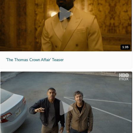
1:35
'The Thomas Crown Affair' Teaser