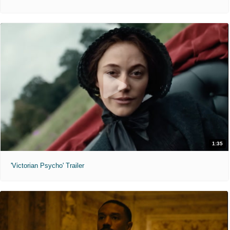
1:35
'Victorian Psycho' Trailer