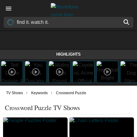
HIGHLIGHTS
›
›
TV Shows
Keywords
Crossword Puzzle
Crossword Puzzle TV Shows