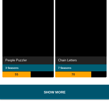
People Puzzler
Chain Letters
3 Seasons
7 Seasons
55
70
SHOW MORE