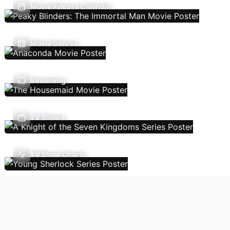
Movie Release Calendar
Movie Genres
Streaming
TV Shows
TV Show Charts