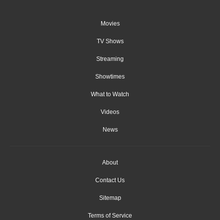
Movies
TV Shows
Streaming
Showtimes
What to Watch
Videos
News
About
Contact Us
Sitemap
Terms of Service