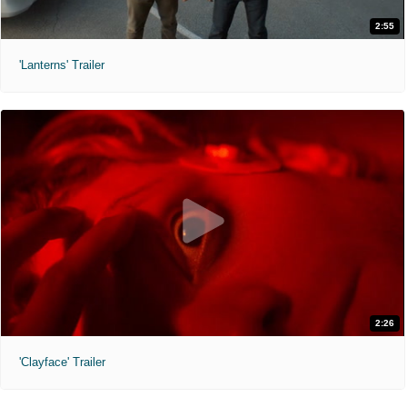
2:55
'Lanterns' Trailer
2:26
'Clayface' Trailer