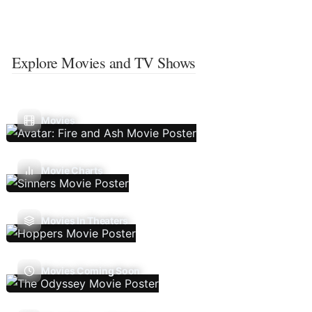
Explore Movies and TV Shows
Movies
Movie Charts
Movies In Theaters
Movies Coming Soon