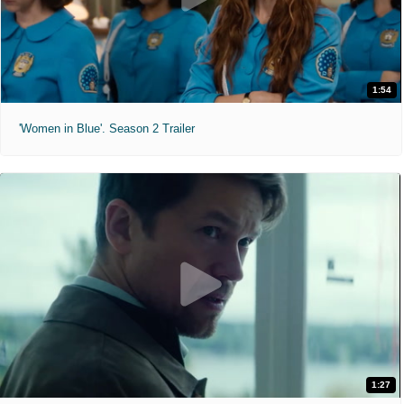
1:54
'Women in Blue'. Season 2 Trailer
1:27