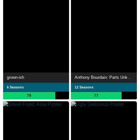
grown-ish
Anthony Bourdain: Parts Unknown
6 Seasons
12 Seasons
79
77