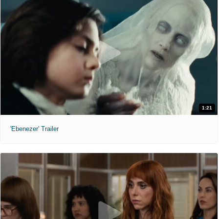
1:21
'Ebenezer' Trailer