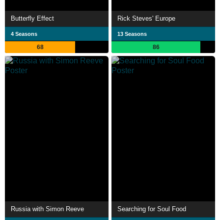
Butterfly Effect
Rick Steves' Europe
4 Seasons
13 Seasons
68
86
Russia with Simon Reeve
Searching for Soul Food