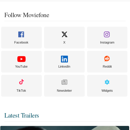
Follow Moviefone
Facebook
X
Instagram
YouTube
LinkedIn
Reddit
TikTok
Newsletter
Widgets
Latest Trailers