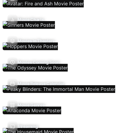
Movie Charts
Movies In Theaters
Movies Coming Soon
Movie Release Calendar
Movie Genres
Streaming