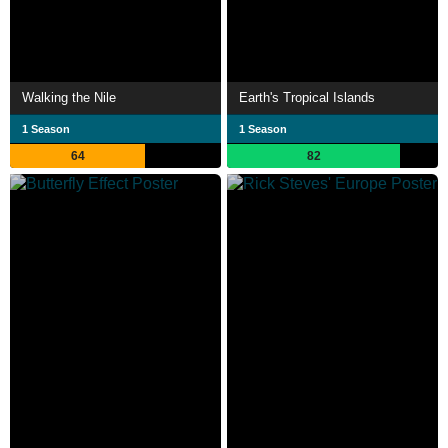
Walking the Nile
Earth's Tropical Islands
1 Season
1 Season
64
82