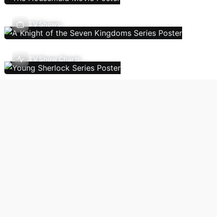
TV Shows
TV Show Charts