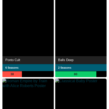
Ponto Cult
Balls Deep
6 Seasons
2 Seasons
38
80