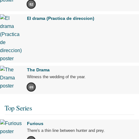
82
El drama (Practica de direccion)
The Drama
Witness the wedding of the year.
69
Top Series
Furious
There's a thin line between hunter and prey.