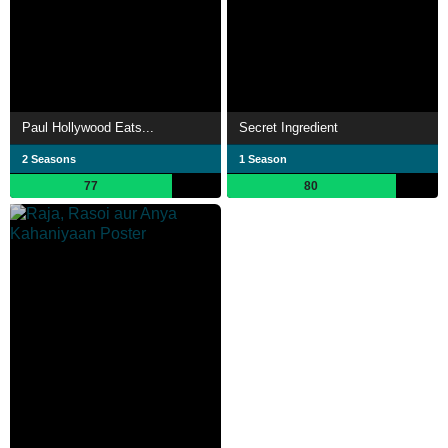
Paul Hollywood Eats...
Secret Ingredient
2 Seasons
1 Season
77
80