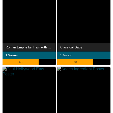
Roman Empire by Train with Alice Roberts
Classical Baby
1 Season
1 Season
68
68