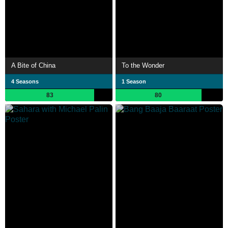
A Bite of China
To the Wonder
4 Seasons
1 Season
83
80