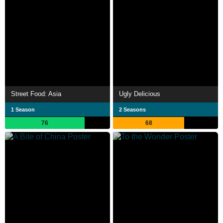
Street Food: Asia
Ugly Delicious
1 Season
2 Seasons
76
68