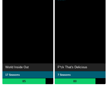
World Inside Out
F*ck That's Delicious
17 Seasons
7 Seasons
85
80