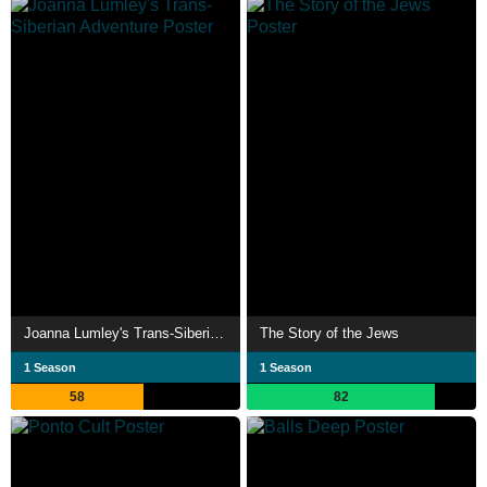
Joanna Lumley's Trans-Siberian Adventure
The Story of the Jews
1 Season
1 Season
58
82