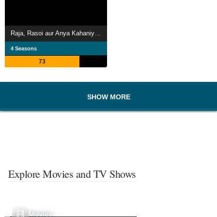
Raja, Rasoi aur Anya Kahaniyaan
4 Seasons
73
SHOW MORE
Explore Movies and TV Shows
Movies