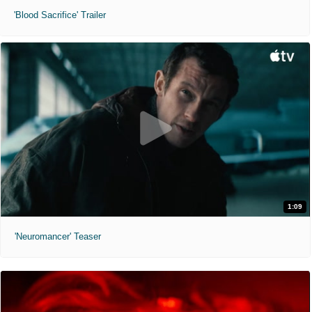
'Blood Sacrifice' Trailer
1:09
'Neuromancer' Teaser