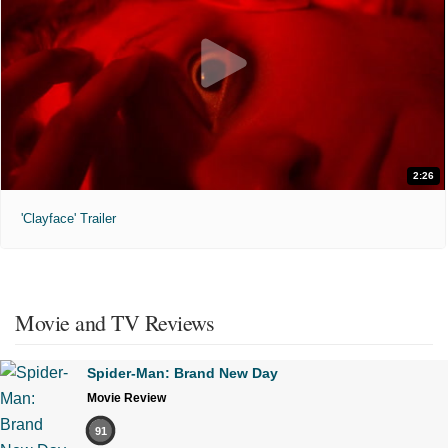
2:26
'Clayface' Trailer
Movie and TV Reviews
Spider-Man: Brand New Day
Movie Review
91