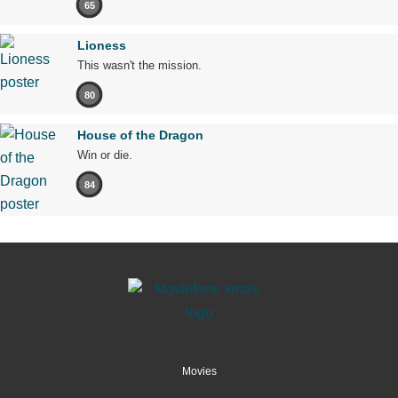
65
Lioness
This wasn't the mission.
80
House of the Dragon
Win or die.
84
Movies