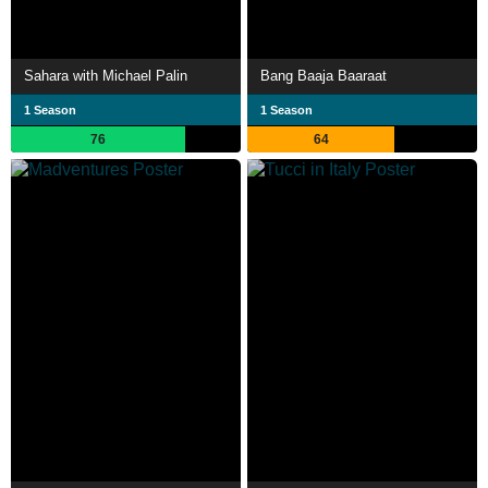
Sahara with Michael Palin
Bang Baaja Baaraat
1 Season
1 Season
76
64