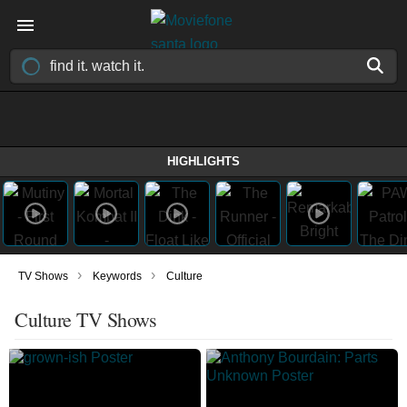
HIGHLIGHTS
›
›
TV Shows
Keywords
Culture
Culture TV Shows