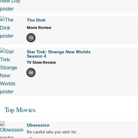
The Dink
Movie Review
75
Star Trek: Strange New Worlds
Season 4
TV Show Review
80
Top Movies
Obsession
Be careful who you wish for…