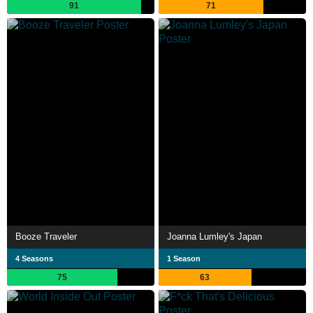
91
71
Booze Traveler
Joanna Lumley's Japan
4 Seasons
1 Season
75
63