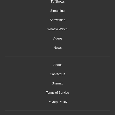
TV Shows
Streaming
Showtimes
What to Watch
Videos
News
About
Contact Us
Sitemap
Terms of Service
Privacy Policy