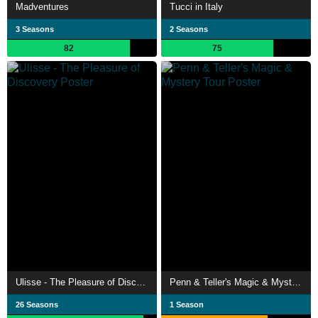
Madventures
Tucci in Italy
3 Seasons
2 Seasons
82
75
Ulisse - The Pleasure of Discovery
Penn & Teller's Magic & Mystery Tour
26 Seasons
1 Season