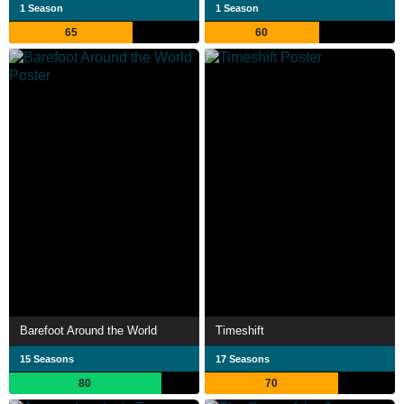
1 Season
1 Season
65
60
Barefoot Around the World
Timeshift
15 Seasons
17 Seasons
80
70