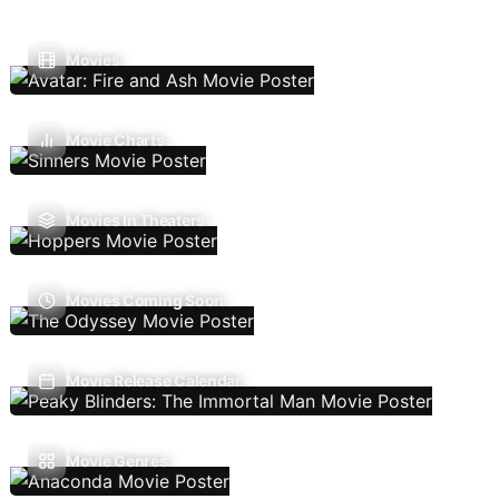
Movies
Movie Charts
Movies In Theaters
Movies Coming Soon
Movie Release Calendar
Movie Genres