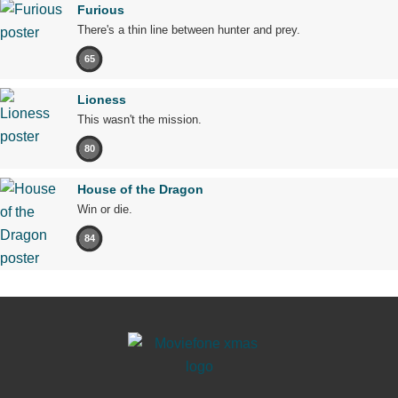
Furious
There's a thin line between hunter and prey.
65
Lioness
This wasn't the mission.
80
House of the Dragon
Win or die.
84