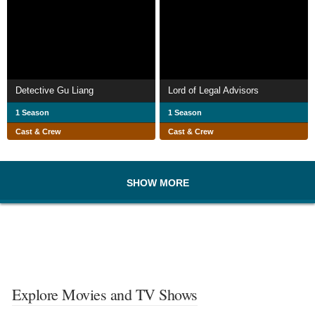
Detective Gu Liang
Lord of Legal Advisors
1 Season
1 Season
Cast & Crew
Cast & Crew
SHOW MORE
Explore Movies and TV Shows