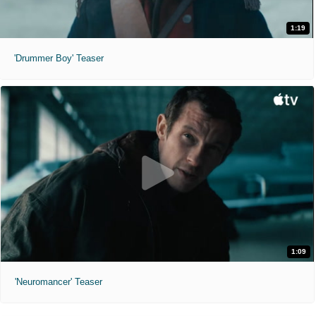
1:19
'Drummer Boy' Teaser
1:09
'Neuromancer' Teaser