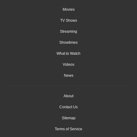
Movies
TV Shows
Streaming
Showtimes
What to Watch
Videos
News
About
Contact Us
Sitemap
Terms of Service