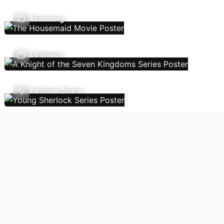
Streaming
TV Shows
TV Show Charts