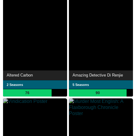
Altered Carbon
Amazing Detective Di Renjie
2 Seasons
5 Seasons
76
90