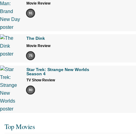
Movie Review
91
The Dink
Movie Review
75
Star Trek: Strange New Worlds
Season 4
TV Show Review
80
Top Movies