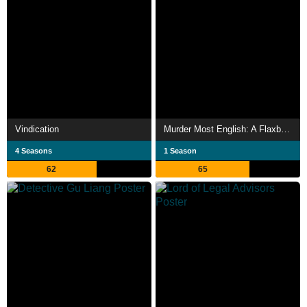
Vindication
Murder Most English: A Flaxborough Chronicle
4 Seasons
1 Season
62
65