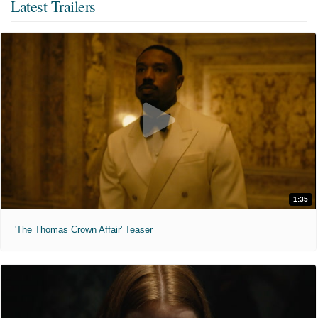
Latest Trailers
1:35
'The Thomas Crown Affair' Teaser