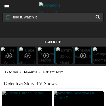
HIGHLIGHTS
›
›
TV Shows
Keywords
Detective Story
Detective Story TV Shows