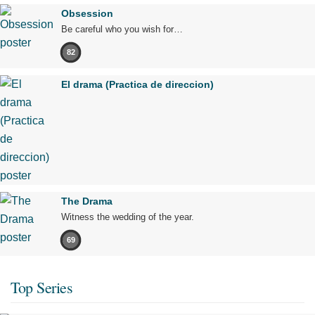
Obsession
Be careful who you wish for…
82
El drama (Practica de direccion)
The Drama
Witness the wedding of the year.
69
Top Series