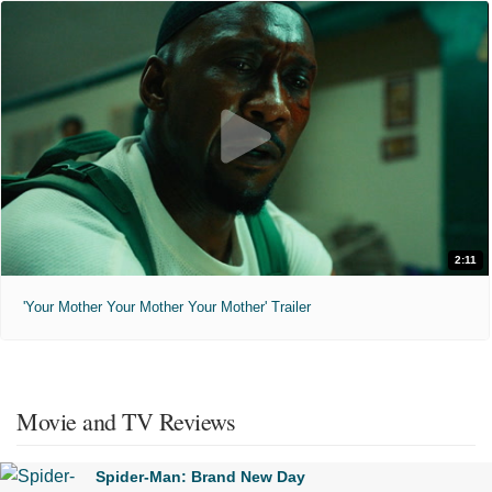
2:11
'Your Mother Your Mother Your Mother' Trailer
Movie and TV Reviews
Spider-Man: Brand New Day