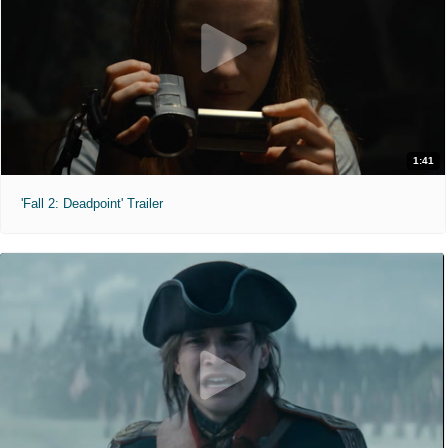
1:41
'Fall 2: Deadpoint' Trailer