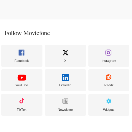
Follow Moviefone
Facebook
X
Instagram
YouTube
LinkedIn
Reddit
TikTok
Newsletter
Widgets