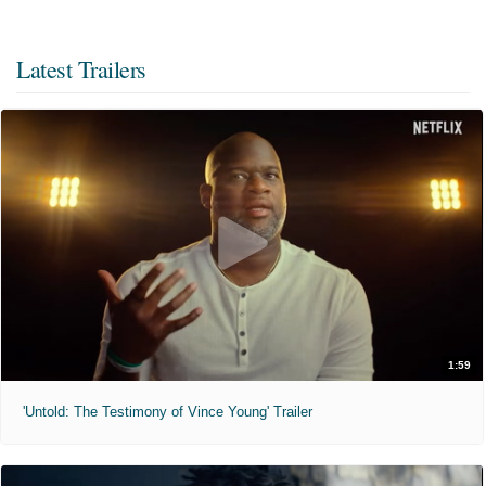
Latest Trailers
1:59
'Untold: The Testimony of Vince Young' Trailer