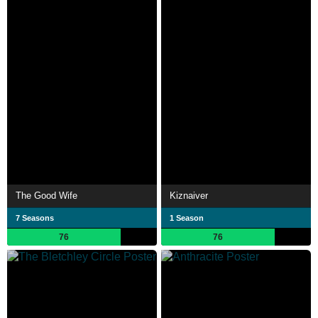
The Good Wife
Kiznaiver
7 Seasons
1 Season
76
76