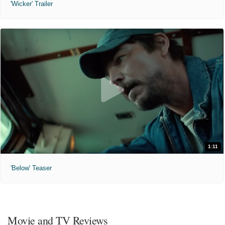
'Wicker' Trailer
1:11
'Below' Teaser
Movie and TV Reviews