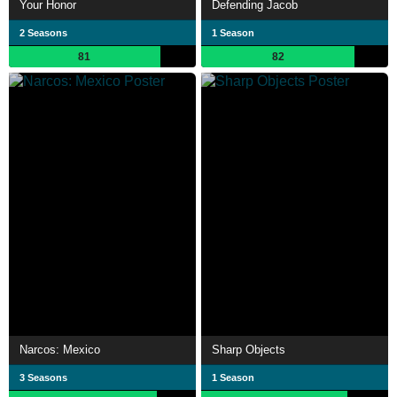
Your Honor
Defending Jacob
2 Seasons
1 Season
81
82
Narcos: Mexico
Sharp Objects
3 Seasons
1 Season