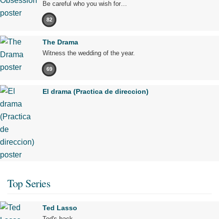
Be careful who you wish for…
82
The Drama
Witness the wedding of the year.
69
El drama (Practica de direccion)
Top Series
Ted Lasso
Ted's back.