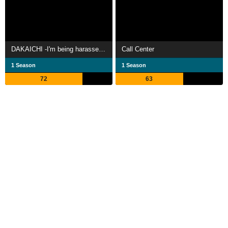
DAKAICHI -I'm being harassed by the sexiest man of the year-
Call Center
1 Season
1 Season
72
63