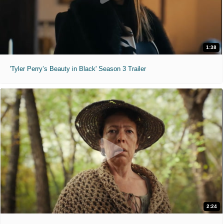
1:38
'Tyler Perry’s Beauty in Black' Season 3 Trailer
2:24