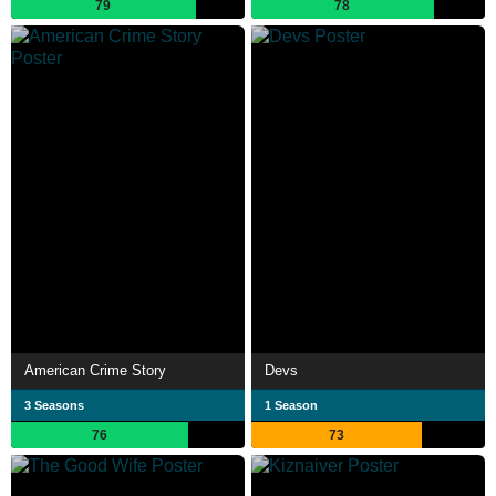
79
78
American Crime Story
Devs
3 Seasons
1 Season
76
73