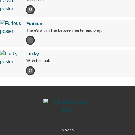
83
Furious
There's a thin line between hunter and prey.
65
Lucky
Wish her luck.
74
Movies