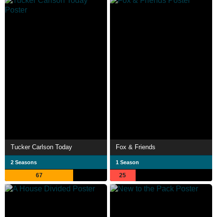
Tucker Carlson Today
Fox & Friends
2 Seasons
1 Season
67
25