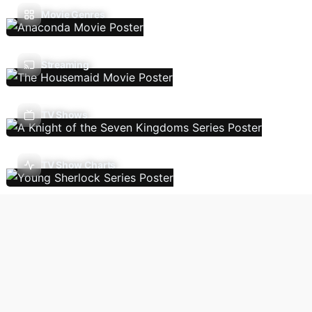
Movie Genres
Streaming
TV Shows
TV Show Charts