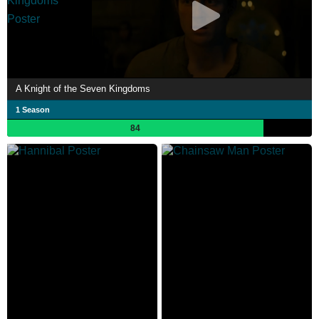
A Knight of the Seven Kingdoms
1 Season
84