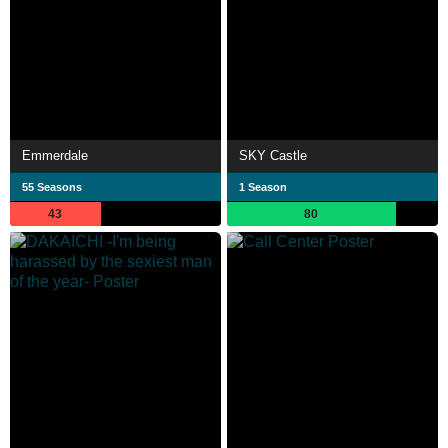
Emmerdale
SKY Castle
55 Seasons
1 Season
43
80