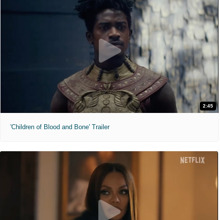
2:45
'Children of Blood and Bone' Trailer