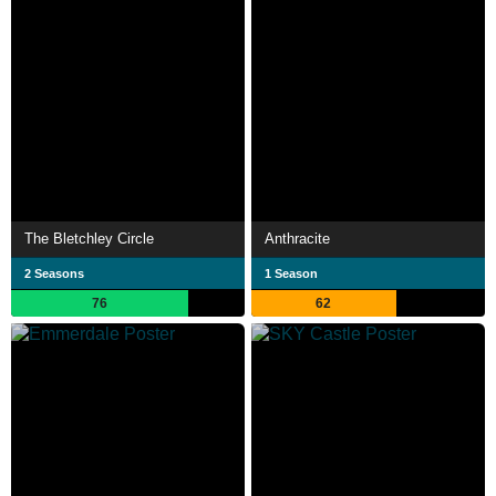
The Bletchley Circle
Anthracite
2 Seasons
1 Season
76
62