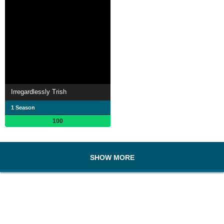
Irregardlessly Trish
1 Season
100
SHOW MORE