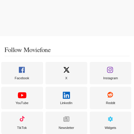
Follow Moviefone
Facebook
X
Instagram
YouTube
LinkedIn
Reddit
TikTok
Newsletter
Widgets