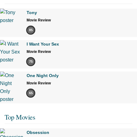
Tony
Movie Review
85
I Want Your Sex
Movie Review
75
One Night Only
Movie Review
65
Top Movies
Obsession