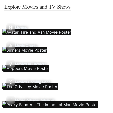
Explore Movies and TV Shows
Movies
Movie Charts
Movies In Theaters
Movies Coming Soon
Movie Release Calendar