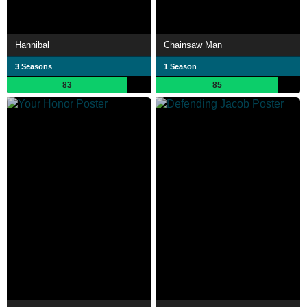
Hannibal
Chainsaw Man
3 Seasons
1 Season
83
85