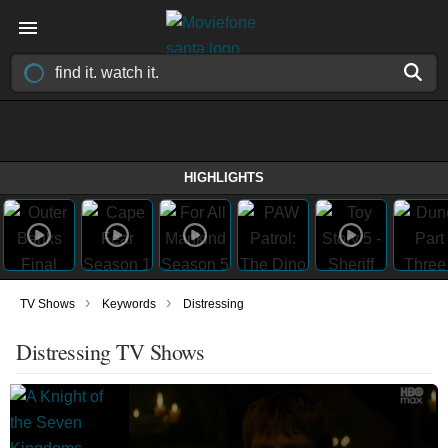
HIGHLIGHTS
›
›
TV Shows
Keywords
Distressing
Distressing TV Shows