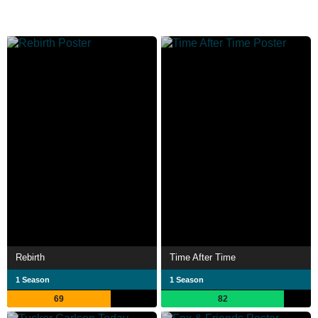
Rebirth
Time After Time
1 Season
1 Season
69
82