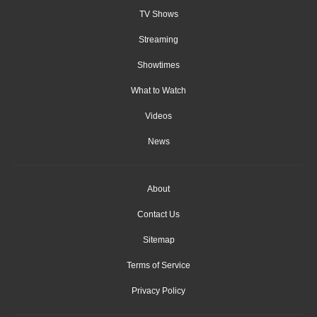
TV Shows
Streaming
Showtimes
What to Watch
Videos
News
About
Contact Us
Sitemap
Terms of Service
Privacy Policy