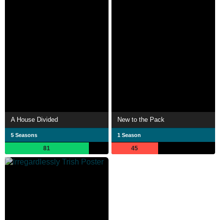
A House Divided
New to the Pack
5 Seasons
1 Season
81
45