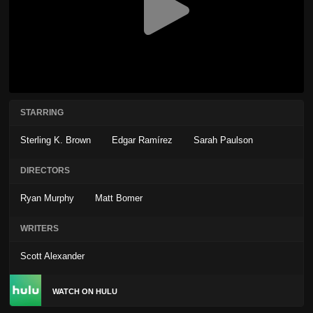
STARRING
Sterling K. Brown
Edgar Ramírez
Sarah Paulson
DIRECTORS
Ryan Murphy
Matt Bomer
WRITERS
Scott Alexander
WATCH ON HULU