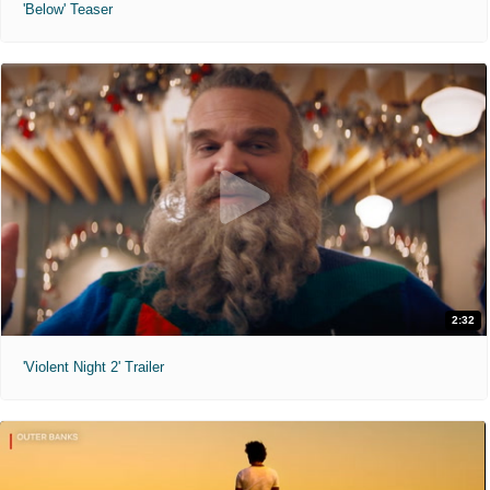
'Below' Teaser
2:32
'Violent Night 2' Trailer