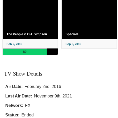
The People v. O.J. Simpson
Specials
Feb 2, 2016
Sep 6, 2016
80
TV Show Details
Air Date:
February 2nd, 2016
Last Air Date:
November 9th, 2021
Network:
FX
Status:
Ended