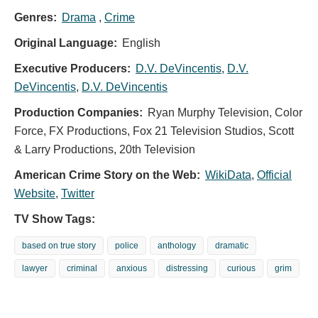
Genres:
Drama
,
Crime
Original Language:
English
Executive Producers:
D.V. DeVincentis
,
D.V.
DeVincentis
,
D.V. DeVincentis
Production Companies:
Ryan Murphy Television, Color
Force, FX Productions, Fox 21 Television Studios, Scott
& Larry Productions, 20th Television
American Crime Story on the Web:
WikiData
,
Official
Website
,
Twitter
TV Show Tags:
based on true story
police
anthology
dramatic
lawyer
criminal
anxious
distressing
curious
grim