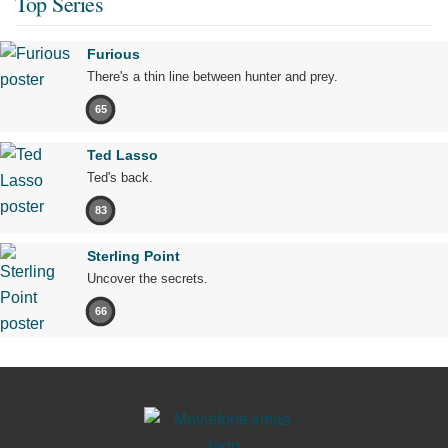
Top Series
Furious
There's a thin line between hunter and prey.
65
Ted Lasso
Ted's back.
83
Sterling Point
Uncover the secrets.
66