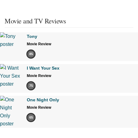
Movie and TV Reviews
Tony
Movie Review
85
I Want Your Sex
Movie Review
75
One Night Only
Movie Review
65