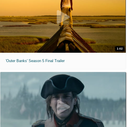
1:02
'Outer Banks' Season 5 Final Trailer