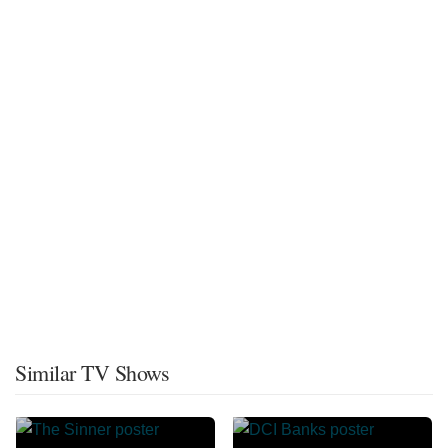
Similar TV Shows