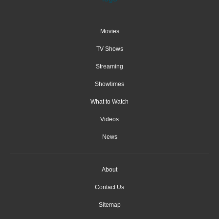
Movies
TV Shows
Streaming
Showtimes
What to Watch
Videos
News
About
Contact Us
Sitemap