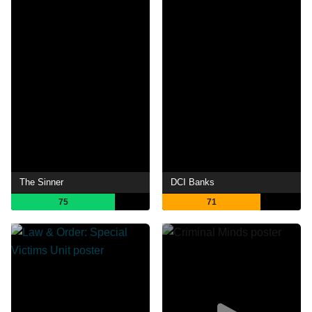
The Sinner
DCI Banks
75
71