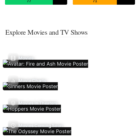
77
71
Explore Movies and TV Shows
Movies
Movie Charts
Movies In Theaters
Movies Coming Soon