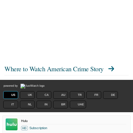
Where to Watch
American Crime Story
powered by
US
UK
CA
AU
TR
FR
DE
IT
NL
IN
BR
UAE
Hulu
Subscription
HD