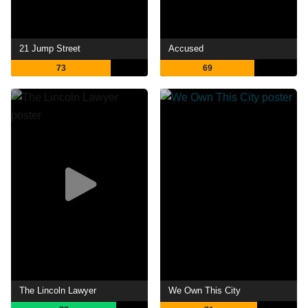
21 Jump Street
Accused
73
69
The Lincoln Lawyer
We Own This City