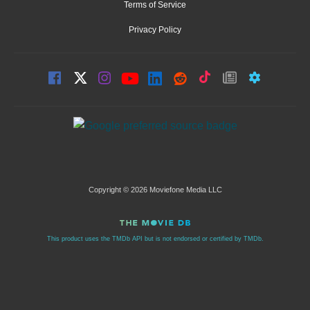
Terms of Service
Privacy Policy
Copyright © 2026 Moviefone Media LLC
This product uses the TMDb API but is not endorsed or certified by TMDb.