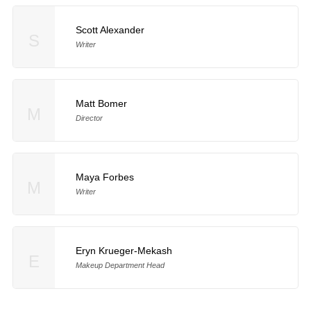
Scott Alexander
S
Writer
Matt Bomer
M
Director
Maya Forbes
M
Writer
Eryn Krueger-Mekash
E
Makeup Department Head