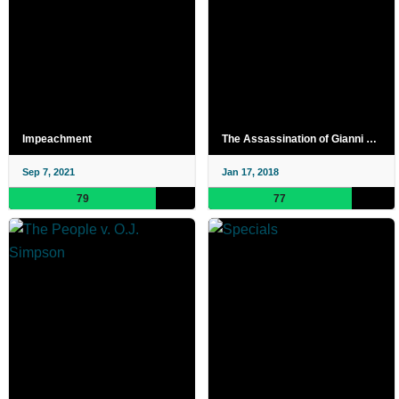
Impeachment
The Assassination of Gianni Versace
Sep 7, 2021
Jan 17, 2018
79
77