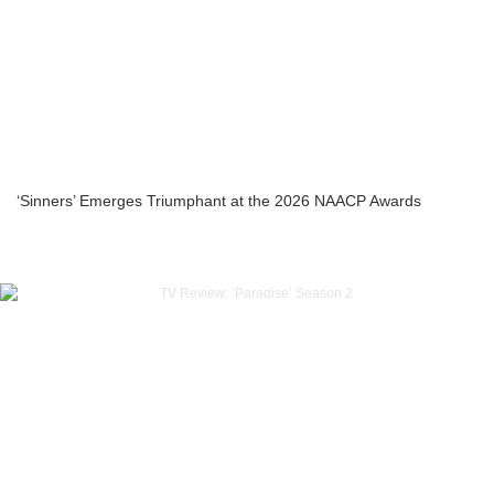
‘Sinners’ Emerges Triumphant at the 2026 NAACP Awards