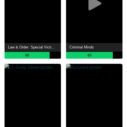
Law & Order: Special Victims Unit
Criminal Minds
80
83