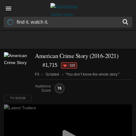
American Crime Story
(2016-2021)
#1,715
-110
FX
Scripted
"You don’t know the whole story."
Audience
76
Score
TV SHOW