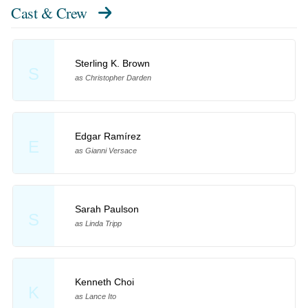
Cast & Crew
Sterling K. Brown
S
as Christopher Darden
Edgar Ramírez
E
as Gianni Versace
Sarah Paulson
S
as Linda Tripp
Kenneth Choi
K
as Lance Ito