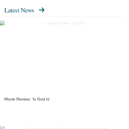
Latest News
Movie Review: ‘Is God Is’