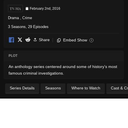
TV-MA
February 2nd, 2016
Drama
,
Crime
3 Seasons, 29 Episodes
Share
Embed Show
i
PLOT
An anthology series centered around some of history's most
famous criminal investigations.
Series Details
Seasons
Where to Watch
Cast & C