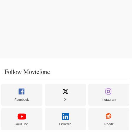
Follow Moviefone
Facebook
X
Instagram
YouTube
LinkedIn
Reddit