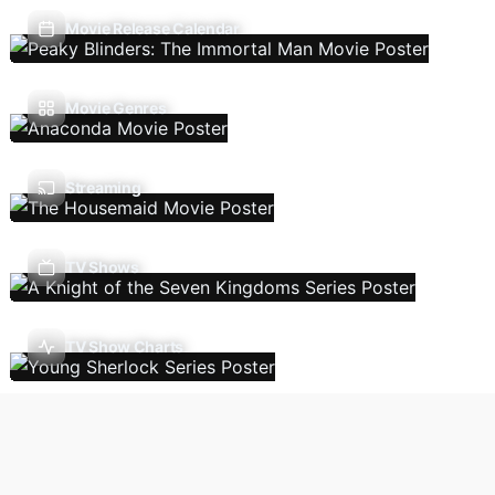
Movie Release Calendar
Movie Genres
Streaming
TV Shows
TV Show Charts