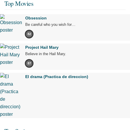
Top Movies
Obsession
Be careful who you wish for…
82
Project Hail Mary
Believe in the Hail Mary.
87
El drama (Practica de direccion)