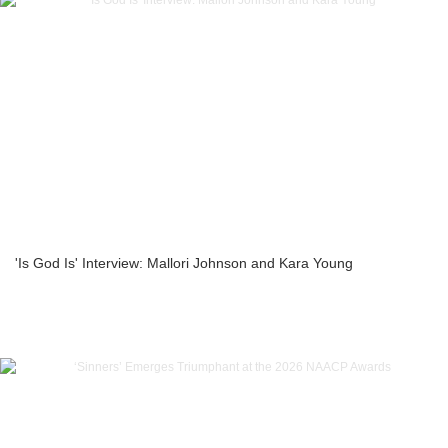
'Is God Is' Interview: Mallori Johnson and Kara Young