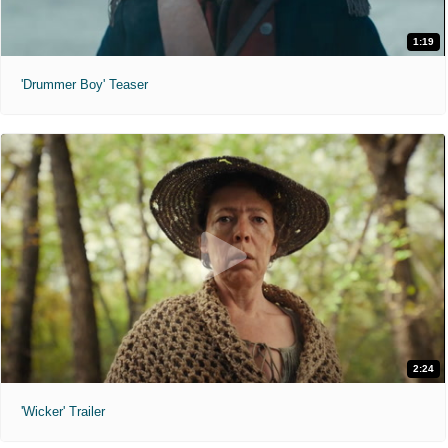
1:19
'Drummer Boy' Teaser
2:24
'Wicker' Trailer