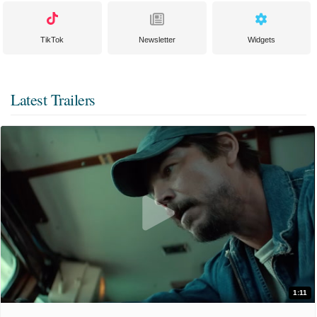
TikTok
Newsletter
Widgets
Latest Trailers
1:11