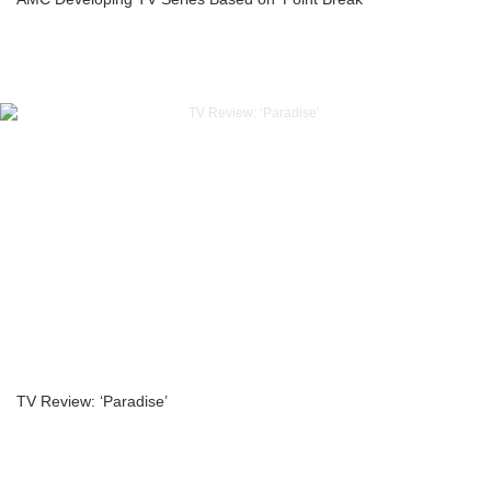
TV Review: ‘Paradise’