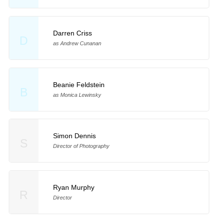
Darren Criss
D
as Andrew Cunanan
Beanie Feldstein
B
as Monica Lewinsky
Simon Dennis
S
Director of Photography
Ryan Murphy
R
Director