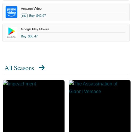
Amazon Video
Buy
$42.97
HD
Google Play Movies
Buy
$68.47
All Seasons