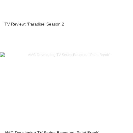
TV Review: ‘Paradise’ Season 2
AMC Developing TV Series Based on ‘Point Break’