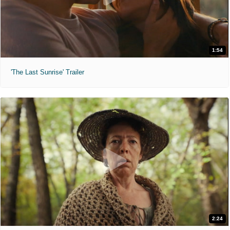
1:54
'The Last Sunrise' Trailer
2:24