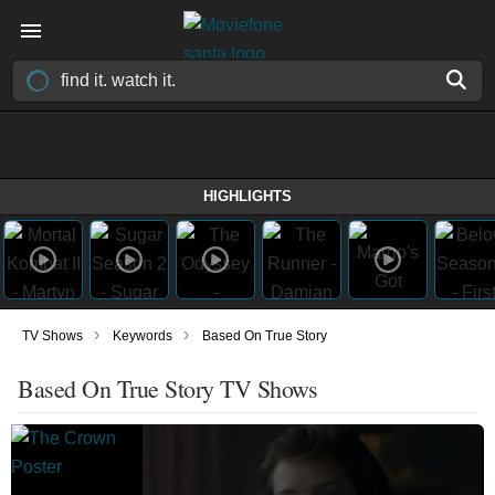
HIGHLIGHTS
›
›
TV Shows
Keywords
Based On True Story
Based On True Story TV Shows