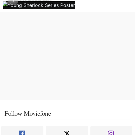
Follow Moviefone