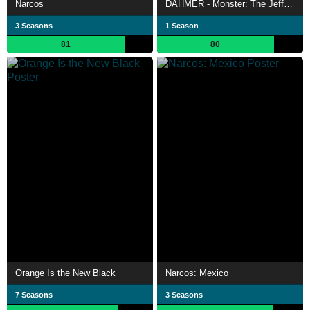
Narcos
DAHMER - Monster: The Jeffrey Dahmer Story
3 Seasons
1 Season
81
80
Orange Is the New Black
Narcos: Mexico
7 Seasons
3 Seasons