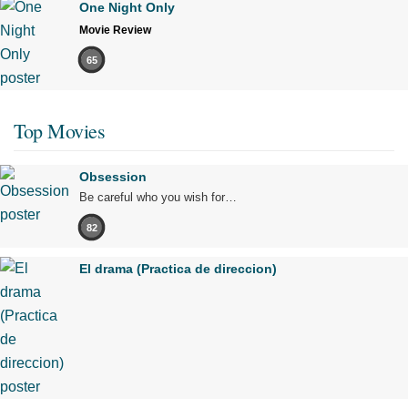
One Night Only
Movie Review
65
Top Movies
Obsession
Be careful who you wish for…
82
El drama (Practica de direccion)