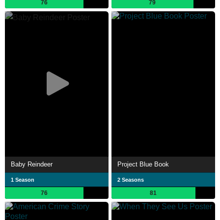
76
79
Baby Reindeer
Project Blue Book
1 Season
2 Seasons
76
81