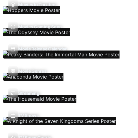
Movies In Theaters
Movies Coming Soon
Movie Release Calendar
Movie Genres
Streaming
TV Shows
TV Show Charts