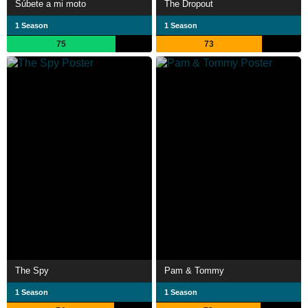
Súbete a mi moto
The Dropout
1 Season
1 Season
75
73
The Spy
Pam & Tommy
1 Season
1 Season