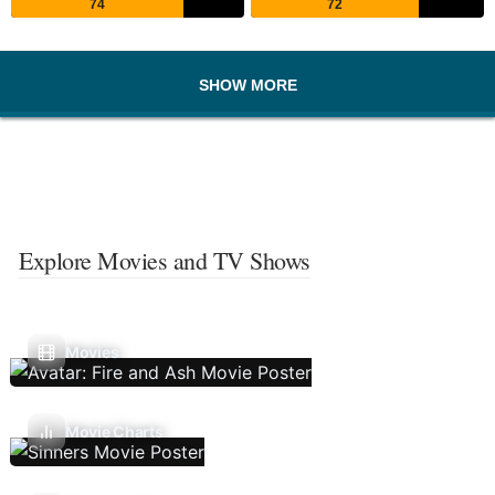
74
72
SHOW MORE
Explore Movies and TV Shows
Movies
Movie Charts