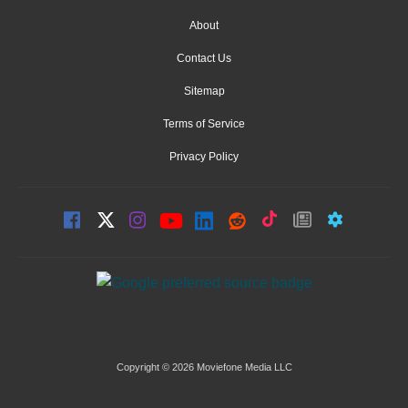
About
Contact Us
Sitemap
Terms of Service
Privacy Policy
Copyright © 2026 Moviefone Media LLC