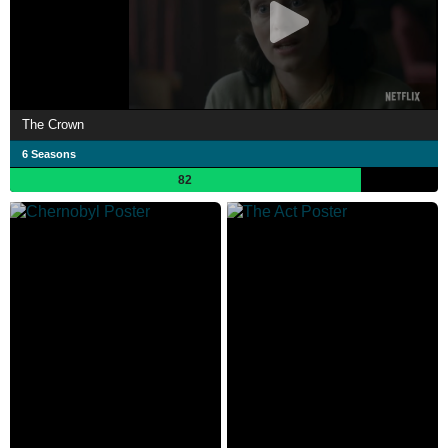
The Crown
6 Seasons
82