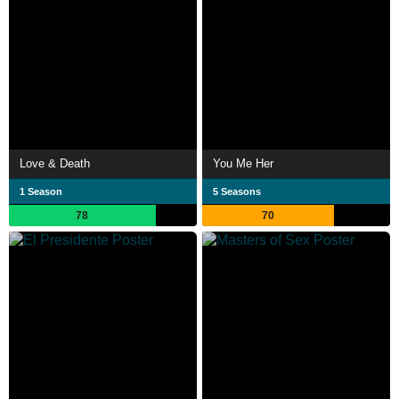
Love & Death
You Me Her
1 Season
5 Seasons
78
70