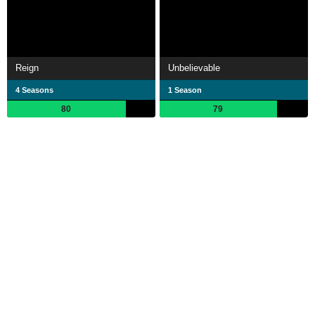
Reign
Unbelievable
4 Seasons
1 Season
80
79