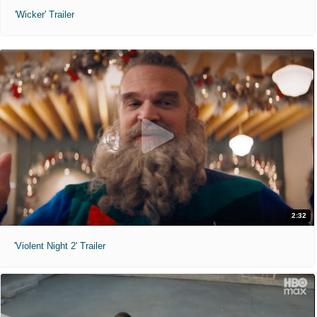
'Wicker' Trailer
2:32
'Violent Night 2' Trailer