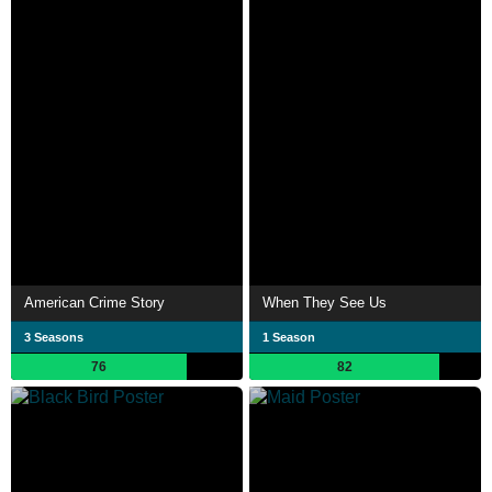
American Crime Story
When They See Us
3 Seasons
1 Season
76
82