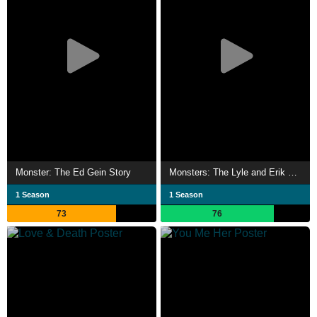
Monster: The Ed Gein Story
Monsters: The Lyle and Erik Menendez Story
1 Season
1 Season
73
76