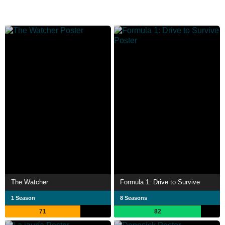
The Watcher
Formula 1: Drive to Survive
1 Season
8 Seasons
71
82