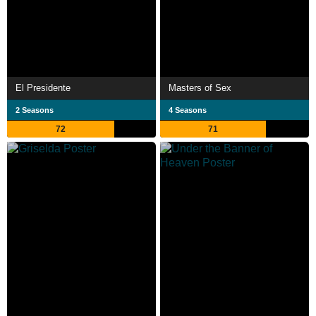
El Presidente
Masters of Sex
2 Seasons
4 Seasons
72
71