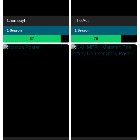
Chernobyl
The Act
1 Season
1 Season
87
76