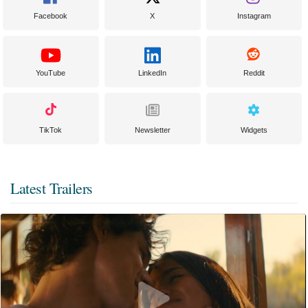
Facebook
X
Instagram
YouTube
LinkedIn
Reddit
TikTok
Newsletter
Widgets
Latest Trailers