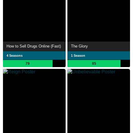
How to Sell Drugs Online (Fast)
The Glory
4 Seasons
1 Season
79
85