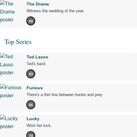
The Drama
Witness the wedding of the year.
69
Top Series
Ted Lasso
Ted's back.
83
Furious
There's a thin line between hunter and prey.
65
Lucky
Wish her luck.
74