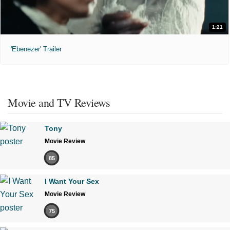
1:21
'Ebenezer' Trailer
Movie and TV Reviews
Tony
Movie Review
85
I Want Your Sex
Movie Review
75