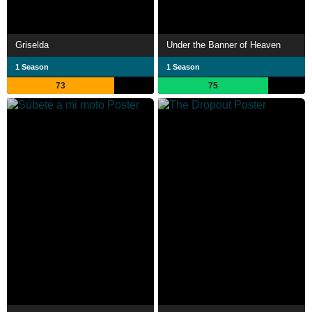
Griselda
Under the Banner of Heaven
1 Season
1 Season
73
75