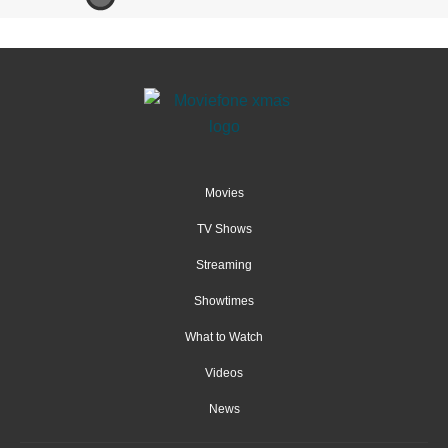
Movies
TV Shows
Streaming
Showtimes
What to Watch
Videos
News