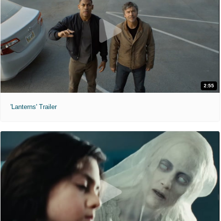
2:55
'Lanterns' Trailer