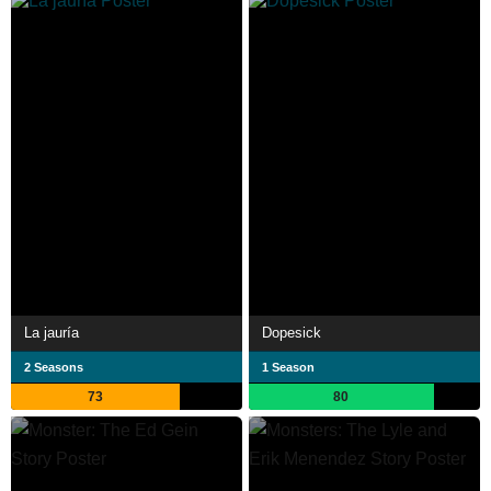
La jauría
Dopesick
2 Seasons
1 Season
73
80