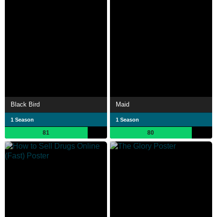
Black Bird
Maid
1 Season
1 Season
81
80