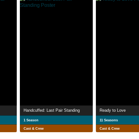
Handcuffed: Last Pair Standing
Ready to Love
1 Season
11 Seasons
Cast & Crew
Cast & Crew