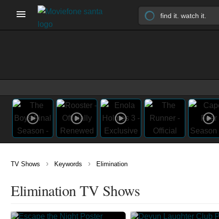
›
›
TV Shows
Keywords
Elimination
Elimination TV Shows