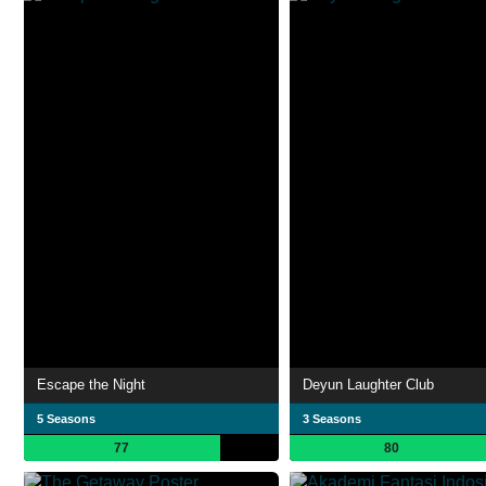
Escape the Night
Deyun Laughter Club
5 Seasons
3 Seasons
77
80