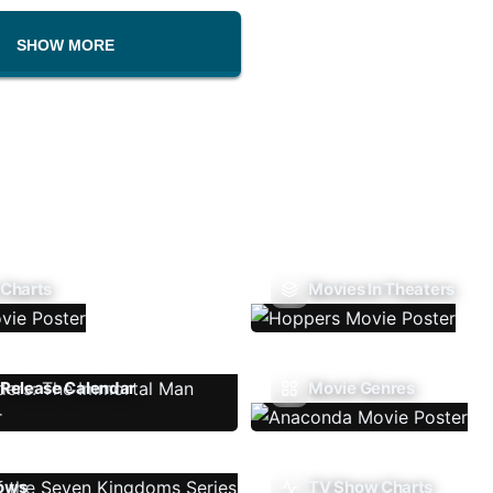
SHOW MORE
 Charts
Movies In Theaters
Release Calendar
Movie Genres
ows
TV Show Charts