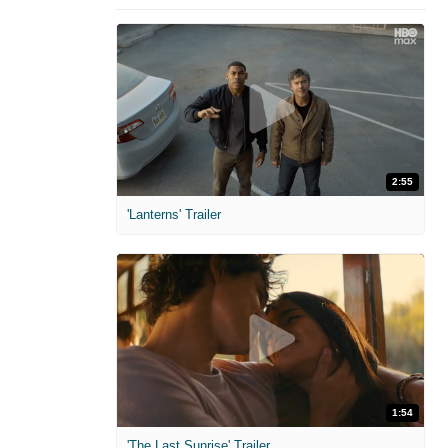
2:55
'Lanterns' Trailer
1:54
'The Last Sunrise' Trailer