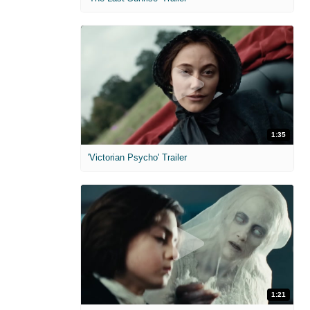
1:35
'Victorian Psycho' Trailer
1:21