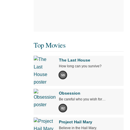
Top Movies
The Last House
How long can you survive?
59
Obsession
Be careful who you wish for…
82
Project Hail Mary
Believe in the Hail Mary.