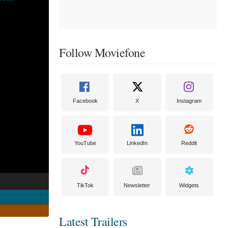
Follow Moviefone
Facebook
X
Instagram
YouTube
LinkedIn
Reddit
TikTok
Newsletter
Widgets
Latest Trailers