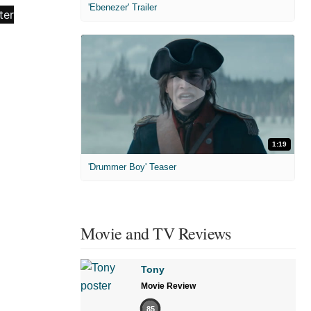
'Ebenezer' Trailer
1:19
'Drummer Boy' Teaser
Movie and TV Reviews
Tony
Movie Review
85