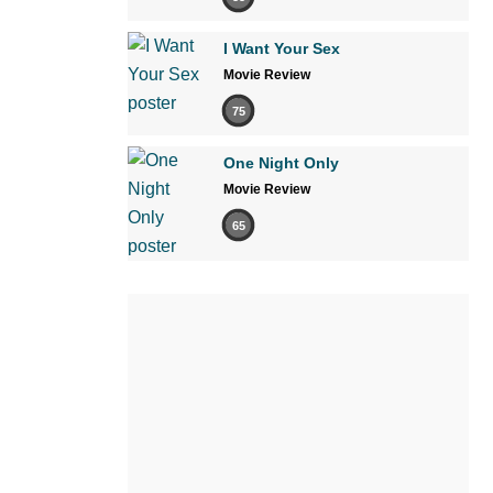
I Want Your Sex
Movie Review
75
One Night Only
Movie Review
65