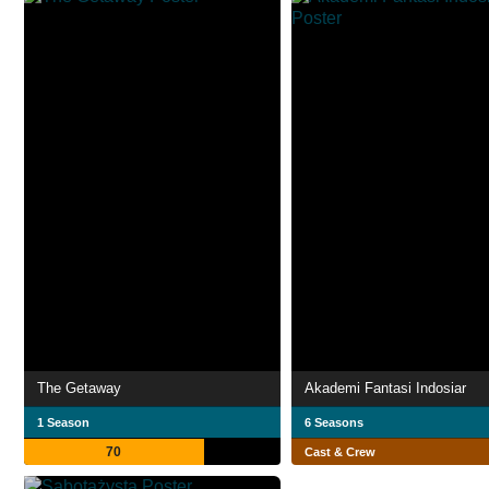
The Getaway
Akademi Fantasi Indosiar
1 Season
6 Seasons
70
Cast & Crew