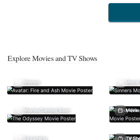
Explore Movies and TV Shows
Movies
Movie
Movies Coming Soon
Movie 
Streaming
TV Sh