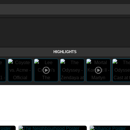
HIGHLIGHTS