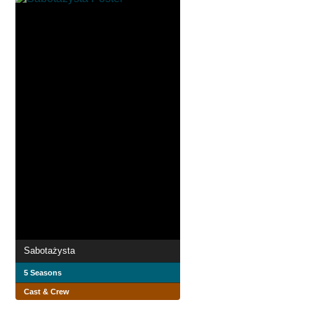
Sabotażysta
5 Seasons
Cast & Crew