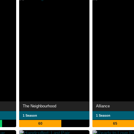
The Neighbourhood
Alliance
1 Season
1 Season
60
65