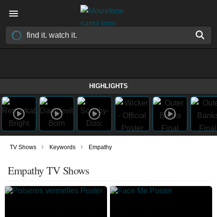
HIGHLIGHTS
›
›
TV Shows
Keywords
Empathy
Empathy TV Shows