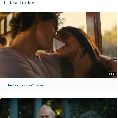
Latest Trailers
1:54
'The Last Sunrise' Trailer