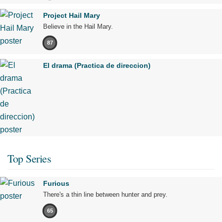
Project Hail Mary
Believe in the Hail Mary.
87
El drama (Practica de direccion)
Top Series
Furious
There's a thin line between hunter and prey.
65