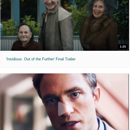
1:25
'Insidious: Out of the Further' Final Trailer