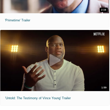
2:16
'Primetime' Trailer
1:59
'Untold: The Testimony of Vince Young' Trailer