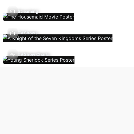
Streaming
TV Shows
TV Show Charts