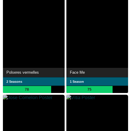
Polseres vermelles
Face Me
2 Seasons
1 Season
78
75