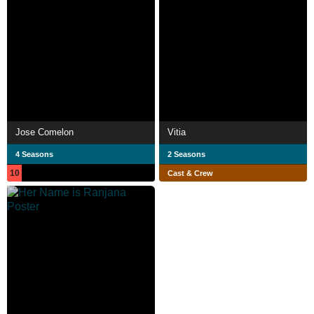
Jose Comelon
Vitia
4 Seasons
2 Seasons
10
Cast & Crew