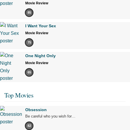
Movie Review
85
I Want Your Sex
Movie Review
75
One Night Only
Movie Review
65
Top Movies
Obsession
Be careful who you wish for…
82