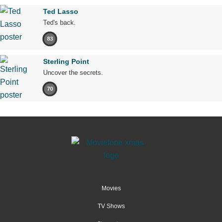
Ted Lasso
Ted's back.
83
Sterling Point
Uncover the secrets.
70
Movies
TV Shows