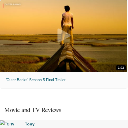
1:02
'Outer Banks' Season 5 Final Trailer
Movie and TV Reviews
Tony