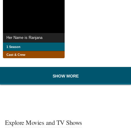
Her Name is Ranjana
1 Season
Cast & Crew
SHOW MORE
Explore Movies and TV Shows