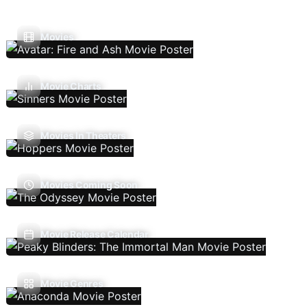
Movies
Movie Charts
Movies In Theaters
Movies Coming Soon
Movie Release Calendar
Movie Genres