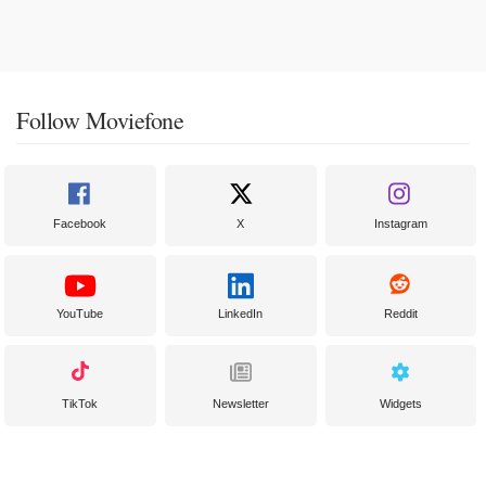
Follow Moviefone
Facebook
X
Instagram
YouTube
LinkedIn
Reddit
TikTok
Newsletter
Widgets