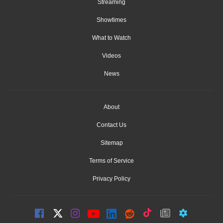
Streaming
Showtimes
What to Watch
Videos
News
About
Contact Us
Sitemap
Terms of Service
Privacy Policy