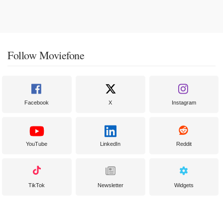
Follow Moviefone
Facebook
X
Instagram
YouTube
LinkedIn
Reddit
TikTok
Newsletter
Widgets