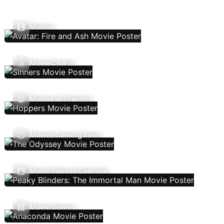
Movies
Movie Charts
Movies In Theaters
Movies Coming Soon
Movie Release Calendar
Movie Genres