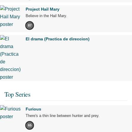
Project Hail Mary
Believe in the Hail Mary.
87
El drama (Practica de direccion)
Top Series
Furious
There's a thin line between hunter and prey.
65