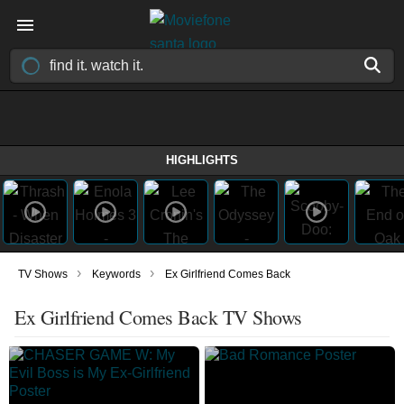
HIGHLIGHTS
›
›
TV Shows
Keywords
Ex Girlfriend Comes Back
Ex Girlfriend Comes Back TV Shows