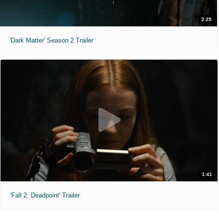
2:25
'Dark Matter' Season 2 Trailer
1:41
'Fall 2: Deadpoint' Trailer