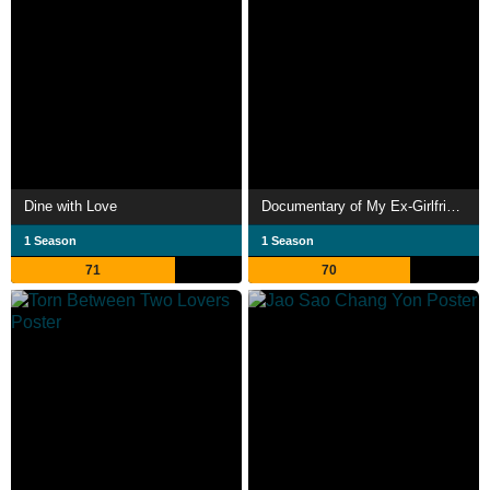
Dine with Love
Documentary of My Ex-Girlfriend Complex
1 Season
1 Season
71
70