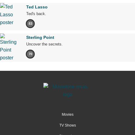
Ted Lasso
Ted's back.
83
Sterling Point
Uncover the secrets.
70
Movies
TV Shows