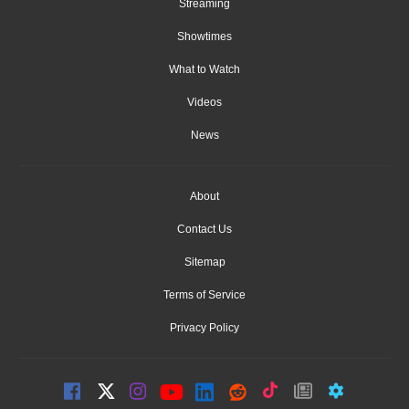
Streaming
Showtimes
What to Watch
Videos
News
About
Contact Us
Sitemap
Terms of Service
Privacy Policy