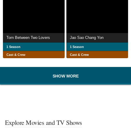
Torn Between Two Lovers
Jao Sao Chang Yon
1 Season
1 Season
Cast & Crew
Cast & Crew
SHOW MORE
Explore Movies and TV Shows