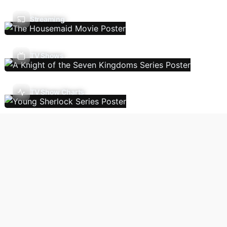
Streaming
TV Shows
TV Show Charts