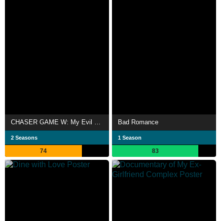
CHASER GAME W: My Evil Boss is My Ex-Girlfriend
Bad Romance
2 Seasons
1 Season
74
83