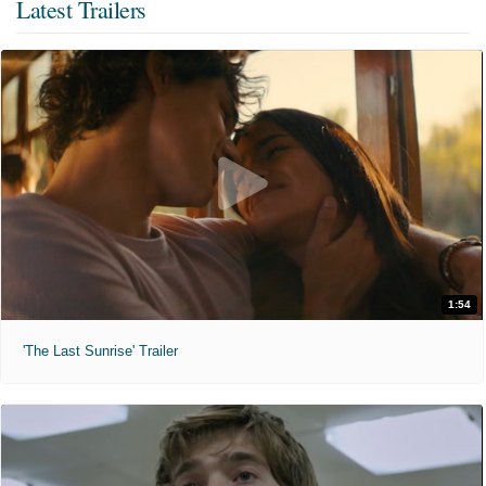
Latest Trailers
1:54
'The Last Sunrise' Trailer