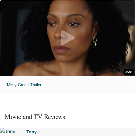
2:20
'Misty Green' Trailer
Movie and TV Reviews
Tony