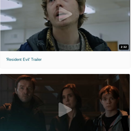
2:32
'Resident Evil' Trailer