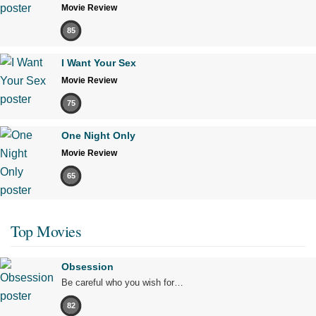
Movie Review
85
I Want Your Sex
Movie Review
75
One Night Only
Movie Review
65
Top Movies
Obsession
Be careful who you wish for…
82