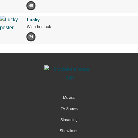
65
Lucky
Wish her luck.
74
Movies
TV Shows
Streaming
Showtimes