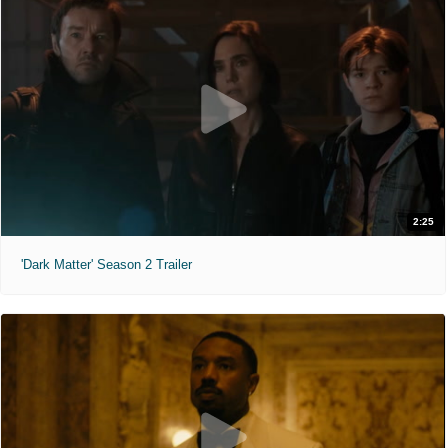
2:25
'Dark Matter' Season 2 Trailer