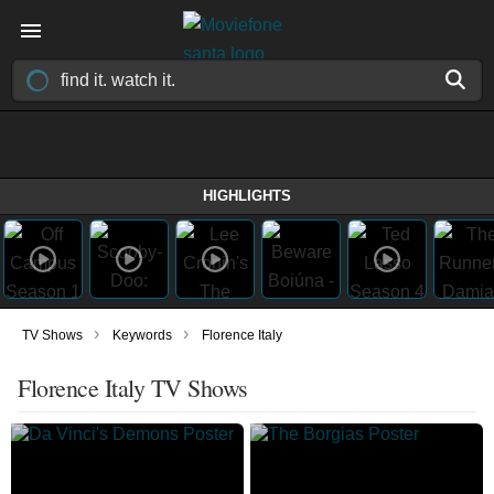
HIGHLIGHTS
›
›
TV Shows
Keywords
Florence Italy
Florence Italy TV Shows