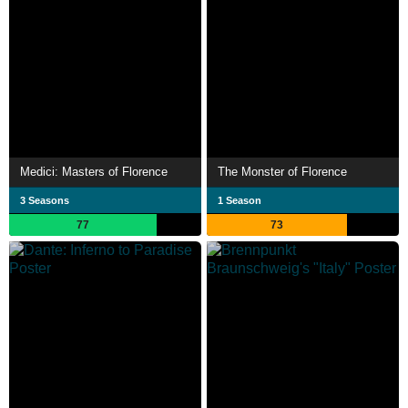
Medici: Masters of Florence
The Monster of Florence
3 Seasons
1 Season
77
73