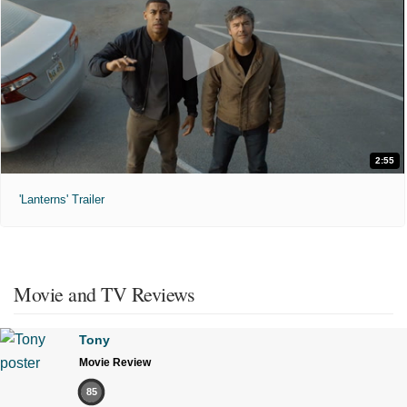
2:55
'Lanterns' Trailer
Movie and TV Reviews
Tony
Movie Review
85