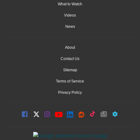
What to Watch
Videos
News
About
Contact Us
Sitemap
Terms of Service
Privacy Policy