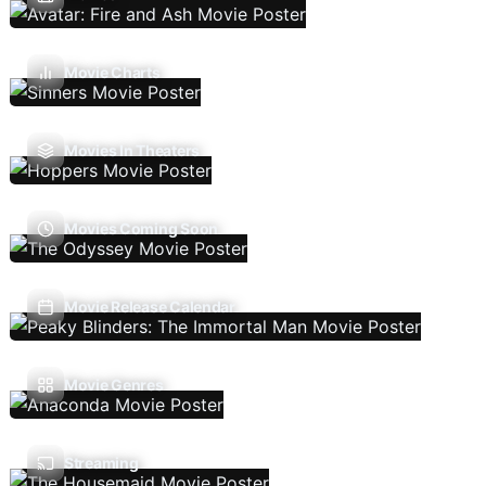
Movie Charts
Movies In Theaters
Movies Coming Soon
Movie Release Calendar
Movie Genres
Streaming