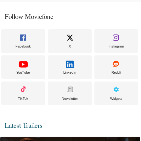
Follow Moviefone
Facebook
X
Instagram
YouTube
LinkedIn
Reddit
TikTok
Newsletter
Widgets
Latest Trailers