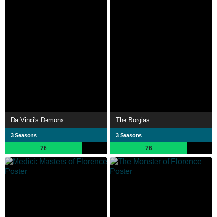
Da Vinci's Demons
The Borgias
3 Seasons
3 Seasons
76
76