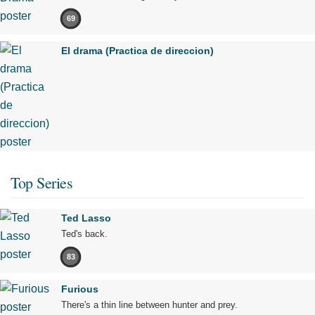
69
El drama (Practica de direccion)
Top Series
Ted Lasso
Ted's back.
83
Furious
There's a thin line between hunter and prey.