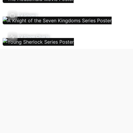
TV Shows
TV Show Charts