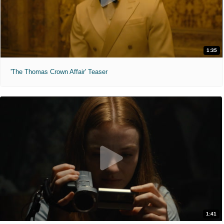
1:35
'The Thomas Crown Affair' Teaser
1:41