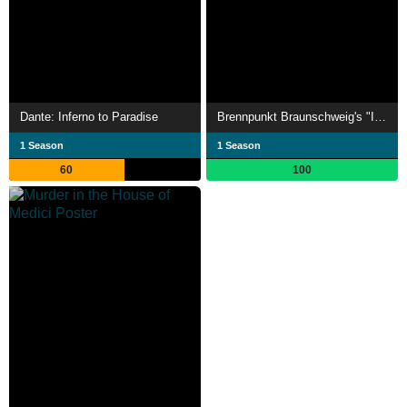
Dante: Inferno to Paradise
Brennpunkt Braunschweig's "Italy"
1 Season
1 Season
60
100