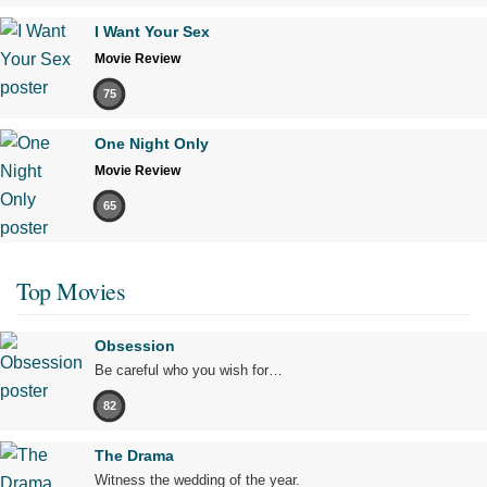
I Want Your Sex
Movie Review
75
One Night Only
Movie Review
65
Top Movies
Obsession
Be careful who you wish for…
82
The Drama
Witness the wedding of the year.