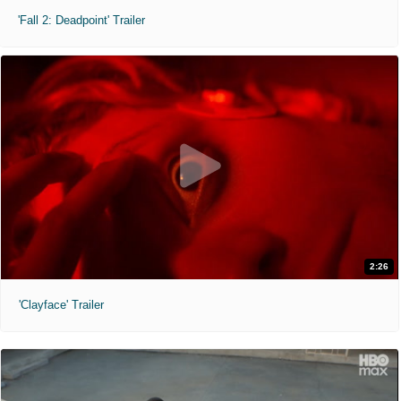
'Fall 2: Deadpoint' Trailer
2:26
'Clayface' Trailer