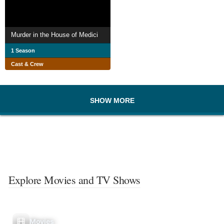
Murder in the House of Medici
1 Season
Cast & Crew
SHOW MORE
Explore Movies and TV Shows
Movies