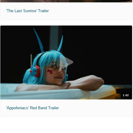
'The Last Sunrise' Trailer
1:42
'Appofeniacs' Red Band Trailer