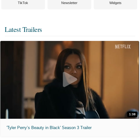
TikTok
Newsletter
Widgets
Latest Trailers
1:38
'Tyler Perry’s Beauty in Black' Season 3 Trailer