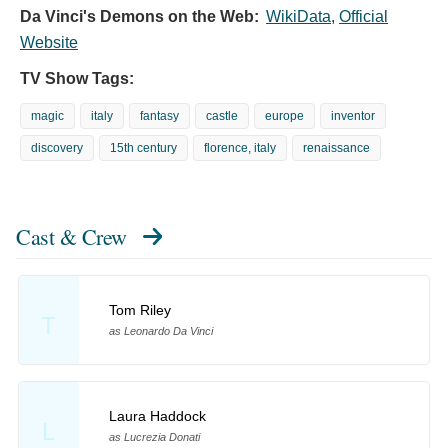
Da Vinci's Demons on the Web:
WikiData
,
Official
Website
TV Show Tags:
magic
italy
fantasy
castle
europe
inventor
discovery
15th century
florence, italy
renaissance
Cast & Crew
Tom Riley
T
as Leonardo Da Vinci
Laura Haddock
L
as Lucrezia Donati