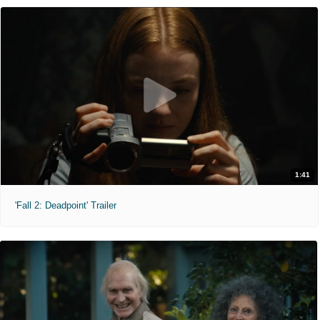
1:41
'Fall 2: Deadpoint' Trailer