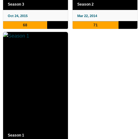
Season 3
Season 2
Oct 24, 2015
Mar 22, 2014
68
71
Season 1