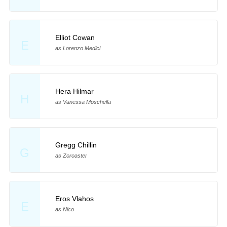
Elliot Cowan
E
as Lorenzo Medici
Hera Hilmar
H
as Vanessa Moschella
Gregg Chillin
G
as Zoroaster
Eros Vlahos
E
as Nico