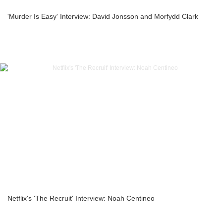
'Murder Is Easy' Interview: David Jonsson and Morfydd Clark
Netflix's 'The Recruit' Interview: Noah Centineo