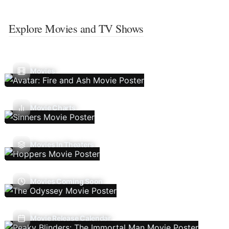
Explore Movies and TV Shows
Movies
Movie Charts
Movies In Theaters
Movies Coming Soon
Movie Release Calendar