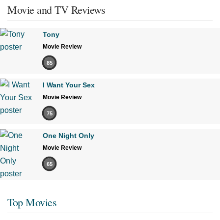
Movie and TV Reviews
Tony
Movie Review
85
I Want Your Sex
Movie Review
75
One Night Only
Movie Review
65
Top Movies