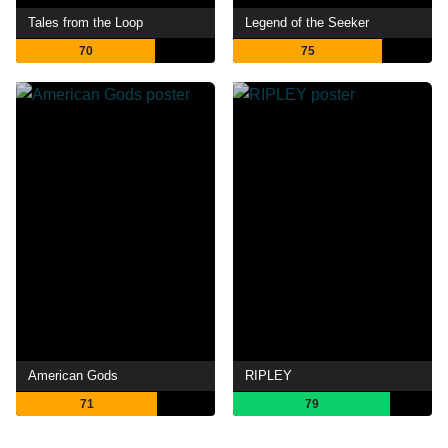
Tales from the Loop
Legend of the Seeker
70
75
American Gods
RIPLEY
71
79