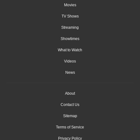
Movies
TV Shows
Streaming
Showtimes
What to Watch
Videos
News
About
Contact Us
Sitemap
Terms of Service
Privacy Policy