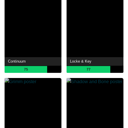
Continuum
Locke & Key
75
77