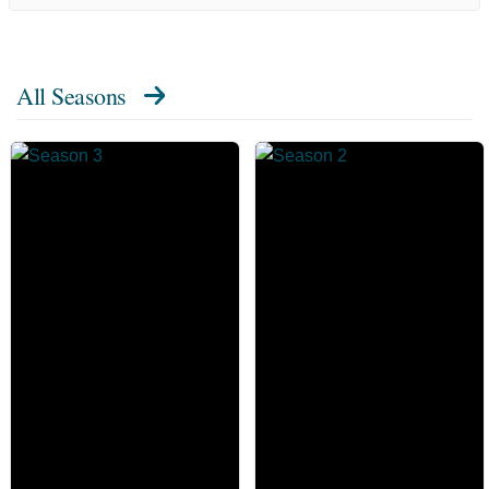
All Seasons