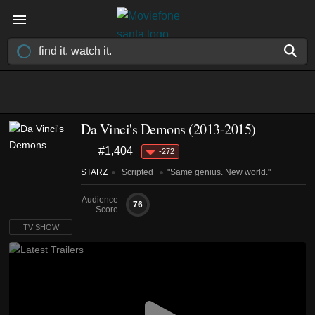
Da Vinci's Demons
(2013-2015)
#1,404
-272
STARZ
Scripted
"Same genius. New world."
Audience
76
Score
TV SHOW