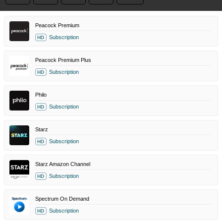
Peacock Premium
Subscription
HD
Peacock Premium Plus
Subscription
HD
Philo
Subscription
HD
Starz
Subscription
HD
Starz Amazon Channel
Subscription
HD
Spectrum On Demand
Subscription
HD