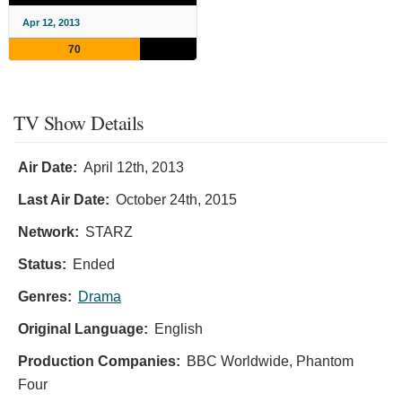
Apr 12, 2013
70
TV Show Details
Air Date:
April 12th, 2013
Last Air Date:
October 24th, 2015
Network:
STARZ
Status:
Ended
Genres:
Drama
Original Language:
English
Production Companies:
BBC Worldwide, Phantom
Four