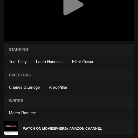
STARRING
Tom Riley
Laura Haddock
Elliot Cowan
DIRECTORS
Charles Sturridge
Alex Pillai
WRITER
Marco Ramirez
WATCH ON MOVIESPHERE+ AMAZON CHANNEL