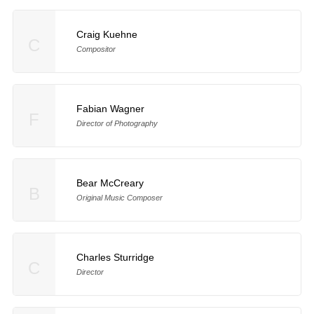
Craig Kuehne
C
Compositor
Fabian Wagner
F
Director of Photography
Bear McCreary
B
Original Music Composer
Charles Sturridge
C
Director