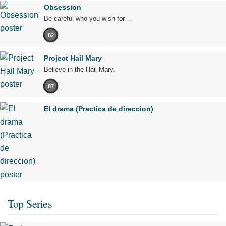
Obsession
Be careful who you wish for…
82
Project Hail Mary
Believe in the Hail Mary.
87
El drama (Practica de direccion)
Top Series