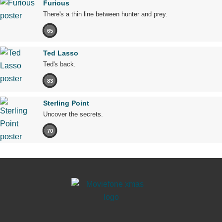
Furious
There's a thin line between hunter and prey.
65
Ted Lasso
Ted's back.
83
Sterling Point
Uncover the secrets.
70