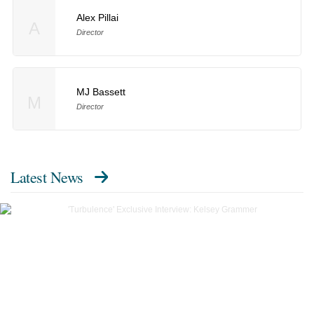
Alex Pillai
A
Director
MJ Bassett
M
Director
Latest News