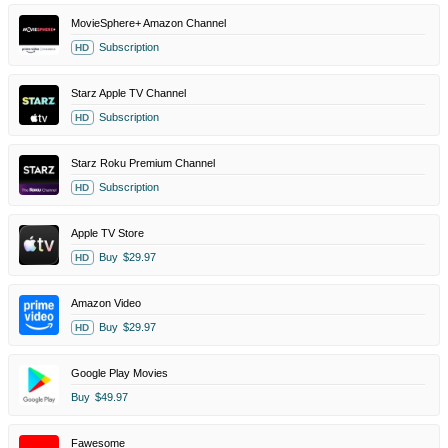
MovieSphere+ Amazon Channel
Subscription
HD
Starz Apple TV Channel
Subscription
HD
Starz Roku Premium Channel
Subscription
HD
Apple TV Store
Buy
$29.97
HD
Amazon Video
Buy
$29.97
HD
Google Play Movies
Buy
$49.97
Fawesome