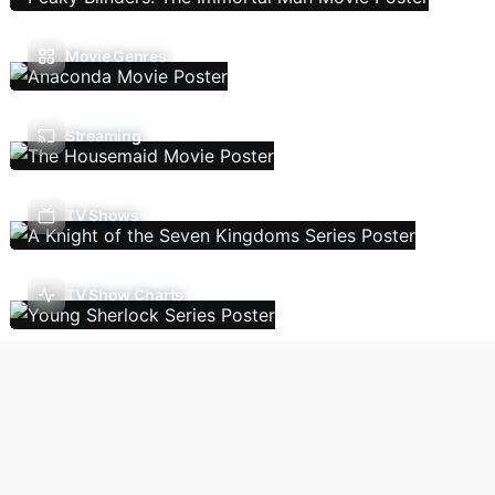
Movie Genres
Streaming
TV Shows
TV Show Charts