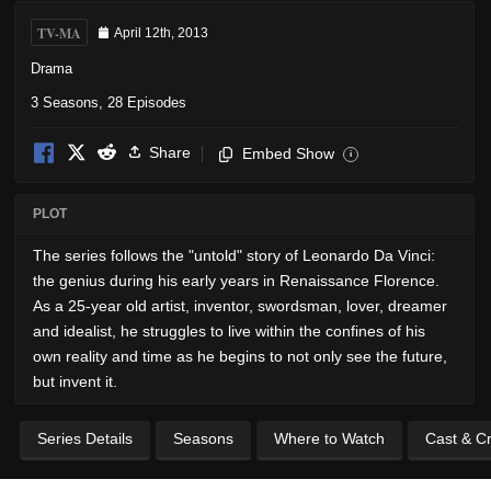
TV-MA
April 12th, 2013
Drama
3 Seasons, 28 Episodes
Share
Embed Show
i
PLOT
The series follows the "untold" story of Leonardo Da Vinci:
the genius during his early years in Renaissance Florence.
As a 25-year old artist, inventor, swordsman, lover, dreamer
and idealist, he struggles to live within the confines of his
own reality and time as he begins to not only see the future,
but invent it.
Series Details
Seasons
Where to Watch
Cast & C