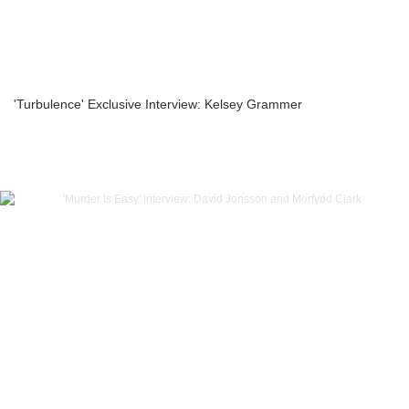
'Turbulence' Exclusive Interview: Kelsey Grammer