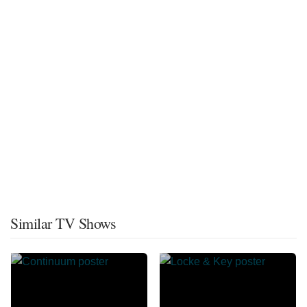
Similar TV Shows