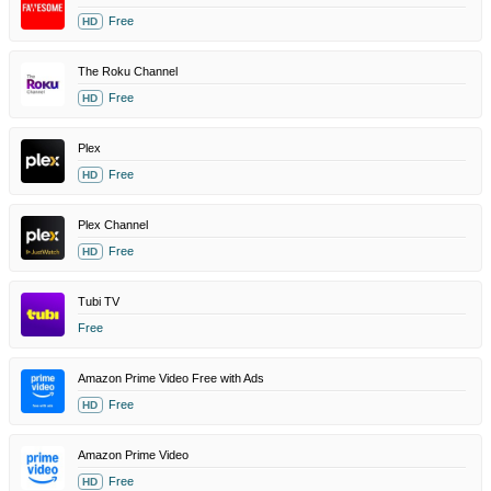
Free
HD
The Roku Channel
Free
HD
Plex
Free
HD
Plex Channel
Free
HD
Tubi TV
Free
Amazon Prime Video Free with Ads
Free
HD
Amazon Prime Video
Free
HD