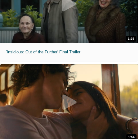
1:25
'Insidious: Out of the Further' Final Trailer
1:54