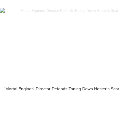
'Mortal Engines' Director Defends Toning Down Hester's Scar