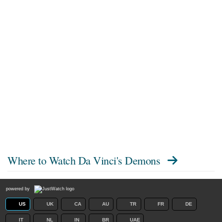
Where to Watch
Da Vinci's Demons
powered by
US
UK
CA
AU
TR
FR
DE
IT
NL
IN
BR
UAE