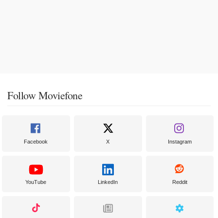
Follow Moviefone
Facebook
X
Instagram
YouTube
LinkedIn
Reddit