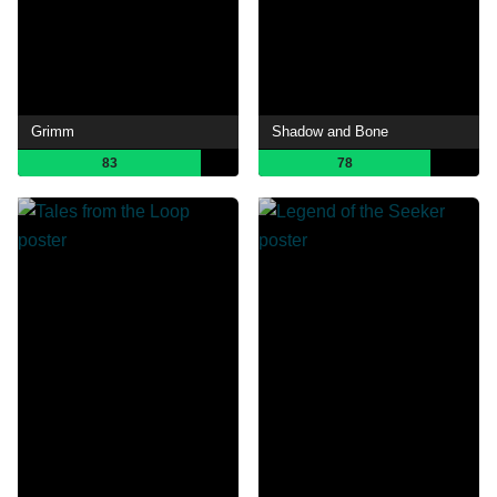
Grimm
Shadow and Bone
83
78